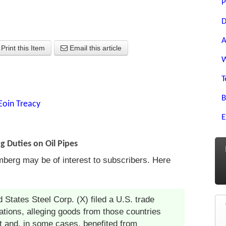
P
D
A
Print this Item
Email this article
W
T
B
Eoin Treacy
E
g Duties on Oil Pipes
mberg may be of interest to subscribers. Here
 States Steel Corp. (X) filed a U.S. trade
ations, alleging goods from those countries
t and, in some cases, benefited from