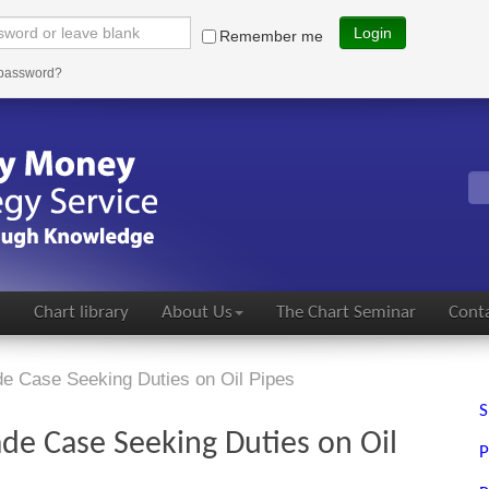
Login
Remember me
 password?
s
Chart library
About Us
The Chart Seminar
Conta
de Case Seeking Duties on Oil Pipes
S
ade Case Seeking Duties on Oil
P