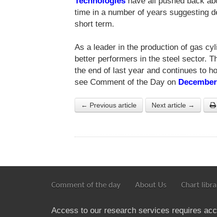
Technologies
have all pushed back abo
time in a number of years suggesting 
short term.
As a leader in the production of gas cy
better performers in the steel sector. 
the end of last year and continues to ho
see Comment of the Day on
December
← Previous article
Next article →
Comment of the day
About Us
Chart libra
Access to our research services requires ac