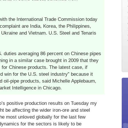
with the International Trade Commission today
omplaint are India, Korea, the Philippines,
, Ukraine and Vietnam. U.S. Steel and Tenaris
. duties averaging 86 percent on Chinese pipes
ning in a similar case brought in 2009 that they
for Chinese products. The latest case, if
 win for the U.S. steel industry” because it
d oil-pipe products, said Michelle Applebaum,
rket Intelligence in Chicago.
’s positive production results on Tuesday my
t be affecting the wider iron-ore and steel
e most unloved globally for the last few
namics for the sectors is likely to be