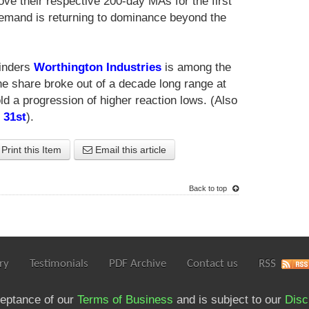
ve their respective 200-day MAs for the first
demand is returning to dominance beyond the
linders
Worthington Industries
is among the
The share broke out of a decade long range at
ld a progression of higher reaction lows. (Also
 31st
).
Print this Item
Email this article
Back to top
ry
Testimonials
PDF Archive
Contact us
RSS
ceptance of our
Terms of Business
and is subject to our
Disc