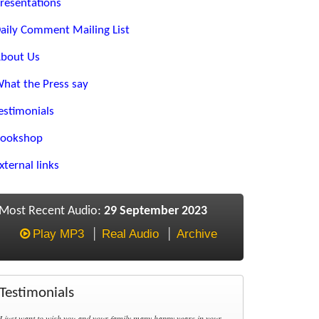
resentations
aily Comment Mailing List
bout Us
hat the Press say
estimonials
ookshop
xternal links
Most Recent Audio:
29 September 2023
Play MP3
Real Audio
Archive
Testimonials
I just want to wish you and your family many happy years in your