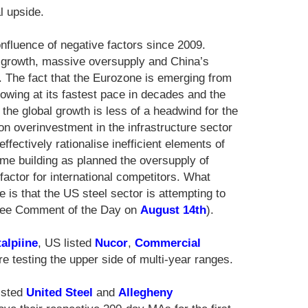
l upside.
nfluence of negative factors since 2009.
 growth, massive oversupply and China’s
n. The fact that the Eurozone is emerging from
wing at its fastest pace in decades and the
he global growth is less of a headwind for the
n overinvestment in the infrastructure sector
fectively rationalise inefficient elements of
me building as planned the oversupply of
actor for international competitors. What
 is that the US steel sector is attempting to
 see Comment of the Day on
August 14th
).
alpiine
, US listed
Nucor
,
Commercial
e testing the upper side of multi-year ranges.
listed
United Steel
and
Allegheny