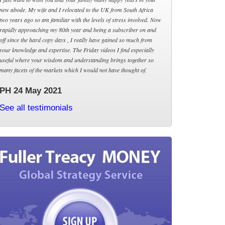
new abode. My wife and I relocated to the UK from South Africa
two years ago so am familiar with the levels of stress involved. Now
rapidly approaching my 80th year and being a subscriber on and
off since the hard copy days , I really have gained so much from
your knowledge and expertise. The Friday videos I find especially
useful where your wisdom and understanding brings together so
many facets of the markets which I would not have thought of.
PH 24 May 2021
See all testimonials