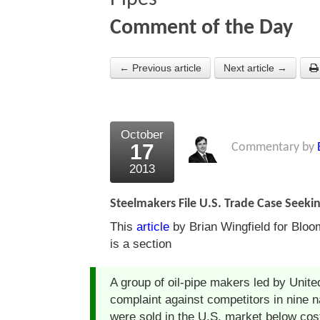
Comment of the Day
← Previous article
Next article →
October
17
Commentary by
2013
Steelmakers File U.S. Trade Case Seekin
This
article
by Brian Wingfield for Bloo
is a section
A group of oil-pipe makers led by United
complaint against competitors in nine n
were sold in the U.S. market below cos