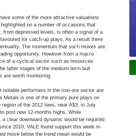
have some of the more attractive valuations
 highlighted on a number of occasions that
, from depressed levels, is often a signal of a
 favoured for catch-up plays. As a result there
eventuality. The momentum that such moves are
trading opportunity. However from a macro
ce of a cyclical sector such as resources
e latter stages of the medium-term bull
s are worth monitoring.
t notable performers in the iron-ore sector are
e Metals is one of the primary pure plays on
 region of the 2012 lows, near A$3, in July
to post new 12-months highs. While
, a clear downward dynamic would be required
since 2010, VALE found support this week in
ined move below the trend mean would be