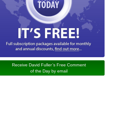
Receive David Fuller’s Free Comment
of the Day by email