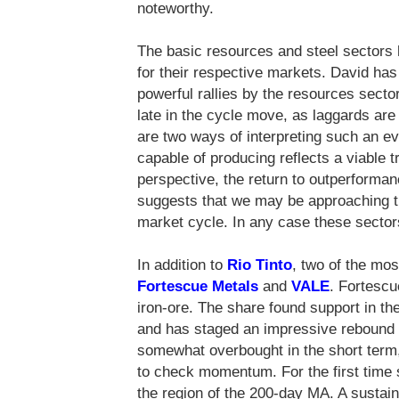
noteworthy.
The basic resources and steel sectors 
for their respective markets. David has
powerful rallies by the resources sector
late in the cycle move, as laggards are
are two ways of interpreting such an 
capable of producing reflects a viable 
perspective, the return to outperforman
suggests that we may be approaching th
market cycle. In any case these sector
In addition to
Rio Tinto
, two of the mos
Fortescue Metals
and
VALE
. Fortescu
iron-ore. The share found support in the
and has staged an impressive rebound 
somewhat overbought in the short term
to check momentum. For the first time 
the region of the 200-day MA. A susta