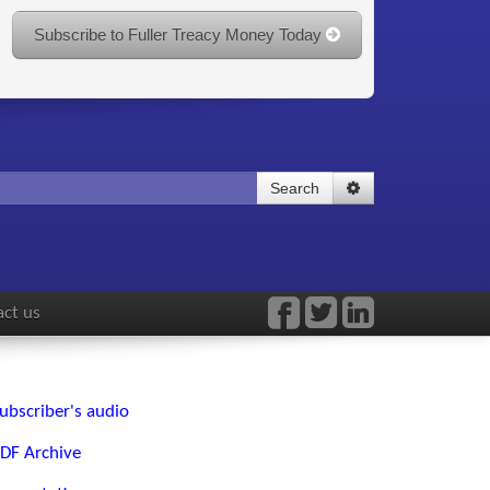
Subscribe to Fuller Treacy Money Today
Search
ct us
ubscriber's audio
DF Archive