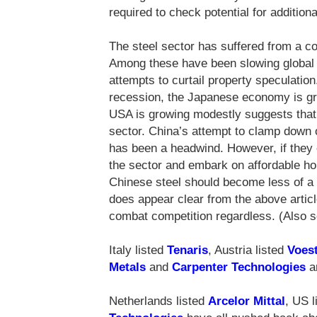
required to check potential for additiona
The steel sector has suffered from a co
Among these have been slowing global
attempts to curtail property speculatio
recession, the Japanese economy is gro
USA is growing modestly suggests that t
sector. China’s attempt to clamp down o
has been a headwind. However, if they ef
the sector and embark on affordable ho
Chinese steel should become less of a f
does appear clear from the above article
combat competition regardless. (Also
Italy listed
Tenaris
, Austria listed
Voest
Metals
and
Carpenter Technologies
ar
Netherlands listed
Arcelor Mittal
, US 