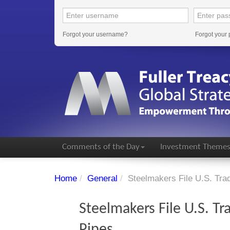
Forgot your username?
Forgot your
Comments of the Day
Investment Theme
Home
/
General
/
Steelmakers File U.S. Tra
Steelmakers File U.S. Tr
Pipes