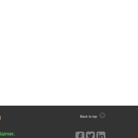
Back to top
laimer
.