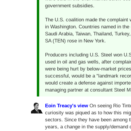
government subsidies.
The U.S. coalition made the complaint 
in Washington. Countries named in the c
Saudi Arabia, Taiwan, Thailand, Turkey
SA (TEN) rose in New York.
Producers including U.S. Steel won U.S
used in oil and gas wells, after complai
were being hurt by below-market prices 
successful, would be a “landmark record
would create a defense against importe
managing partner at consultant Steel Ma
Eoin Treacy's view
On seeing Rio Tinto
curiosity was piqued as to how this migh
sectors. Since they have been among th
years, a change in the supply/demand dy