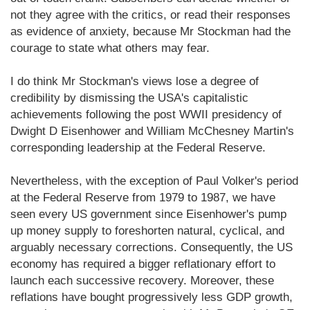
not they agree with the critics, or read their responses
as evidence of anxiety, because Mr Stockman had the
courage to state what others may fear.
I do think Mr Stockman's views lose a degree of
credibility by dismissing the USA's capitalistic
achievements following the post WWII presidency of
Dwight D Eisenhower and William McChesney Martin's
corresponding leadership at the Federal Reserve.
Nevertheless, with the exception of Paul Volker's period
at the Federal Reserve from 1979 to 1987, we have
seen every US government since Eisenhower's pump
up money supply to foreshorten natural, cyclical, and
arguably necessary corrections. Consequently, the US
economy has required a bigger reflationary effort to
launch each successive recovery. Moreover, these
reflations have bought progressively less GDP growth,