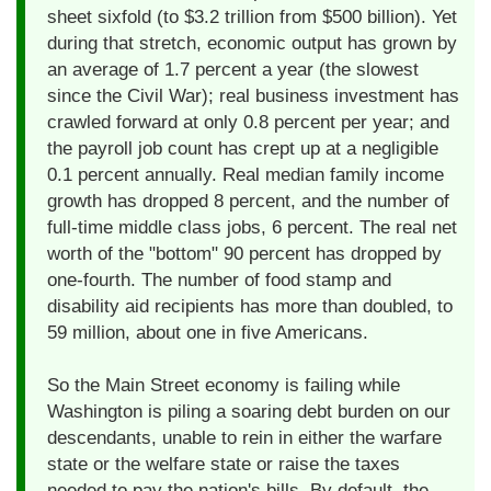
sheet sixfold (to $3.2 trillion from $500 billion). Yet
during that stretch, economic output has grown by
an average of 1.7 percent a year (the slowest
since the Civil War); real business investment has
crawled forward at only 0.8 percent per year; and
the payroll job count has crept up at a negligible
0.1 percent annually. Real median family income
growth has dropped 8 percent, and the number of
full-time middle class jobs, 6 percent. The real net
worth of the "bottom" 90 percent has dropped by
one-fourth. The number of food stamp and
disability aid recipients has more than doubled, to
59 million, about one in five Americans.
So the Main Street economy is failing while
Washington is piling a soaring debt burden on our
descendants, unable to rein in either the warfare
state or the welfare state or raise the taxes
needed to pay the nation's bills. By default, the