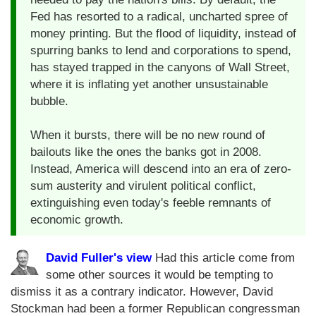
Fed has resorted to a radical, uncharted spree of
money printing. But the flood of liquidity, instead of
spurring banks to lend and corporations to spend,
has stayed trapped in the canyons of Wall Street,
where it is inflating yet another unsustainable
bubble.
When it bursts, there will be no new round of
bailouts like the ones the banks got in 2008.
Instead, America will descend into an era of zero-
sum austerity and virulent political conflict,
extinguishing even today's feeble remnants of
economic growth.
David Fuller's view
Had this article come from
some other sources it would be tempting to
dismiss it as a contrary indicator. However, David
Stockman had been a former Republican congressman