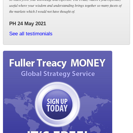
useful where your wisdom and understanding brings together so many facets of
the markets which I would not have thought of.
PH 24 May 2021
See all testimonials