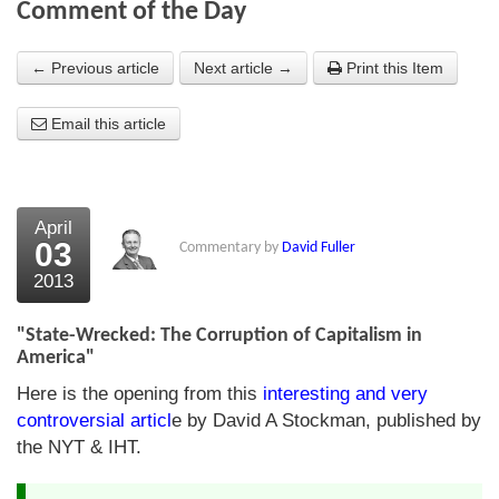
Comment of the Day
About Us
← Previous article
Next article →
Print this Item
About the Strategists
Email this article
What the Press say
Testimonials
External links
April
03
Commentary by
David Fuller
Bookshop
2013
The Chart Seminar
"State-Wrecked: The Corruption of Capitalism in
Contact us
America"
Here is the opening from this
interesting and very
controversial articl
e by David A Stockman, published by
the NYT & IHT.