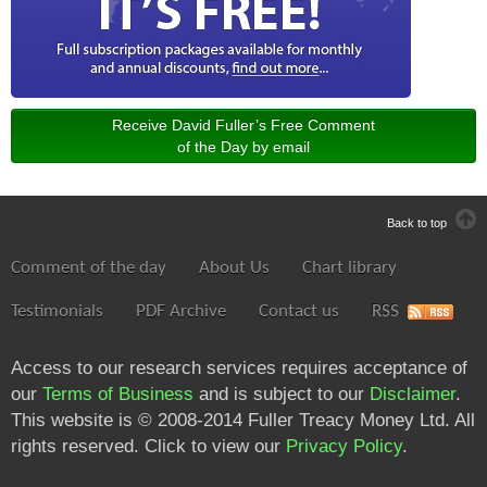
Receive David Fuller’s Free Comment
of the Day by email
Back to top
Comment of the day
About Us
Chart library
Testimonials
PDF Archive
Contact us
RSS
Access to our research services requires acceptance of
our
Terms of Business
and is subject to our
Disclaimer
.
This website is © 2008-2014 Fuller Treacy Money Ltd. All
rights reserved. Click to view our
Privacy Policy
.