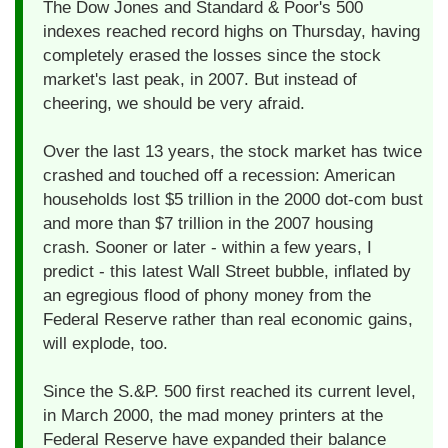
The Dow Jones and Standard & Poor's 500
indexes reached record highs on Thursday, having
completely erased the losses since the stock
market's last peak, in 2007. But instead of
cheering, we should be very afraid.
Over the last 13 years, the stock market has twice
crashed and touched off a recession: American
households lost $5 trillion in the 2000 dot-com bust
and more than $7 trillion in the 2007 housing
crash. Sooner or later - within a few years, I
predict - this latest Wall Street bubble, inflated by
an egregious flood of phony money from the
Federal Reserve rather than real economic gains,
will explode, too.
Since the S.&P. 500 first reached its current level,
in March 2000, the mad money printers at the
Federal Reserve have expanded their balance