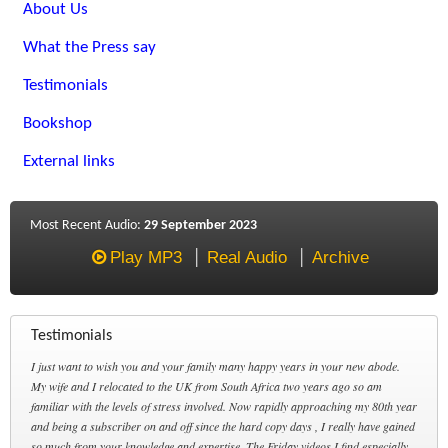
About Us
What the Press say
Testimonials
Bookshop
External links
Most Recent Audio:
29 September 2023
Play MP3
Real Audio
Archive
Testimonials
I just want to wish you and your family many happy years in your new abode.
My wife and I relocated to the UK from South Africa two years ago so am
familiar with the levels of stress involved. Now rapidly approaching my 80th year
and being a subscriber on and off since the hard copy days , I really have gained
so much from your knowledge and expertise. The Friday videos I find especially