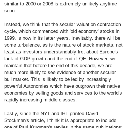
similar to 2000 or 2008 is extremely unlikely anytime
soon.
Instead, we think that the secular valuation contraction
cycle, which commenced with 'old economy' stocks in
1999, is now in its latter years. Inevitably, there will be
some turbulence, as is the nature of stock markets, not
least as investors understandably fret about Europe's
lack of GDP growth and the end of QE. However, we
maintain that before the end of this decade, we are
much more likely to see evidence of another secular
bull market. This is likely to be led by increasingly
powerful Autonomies which have outgrown their native
economies by selling goods and services to the world's
rapidly increasing middle classes.
Lastly, since the NYT and IHT printed David
Stockman's article, I think it is appropriate to include
one of Paul Krugman's replies in the same publications: