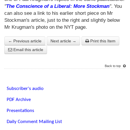
"
The Conscience of a Liberal: More Stockman
"
. You
can also see a link to his earlier short piece on Mr
Stockman's article, just to the right and slightly below
Mr Krugman's photo on the NYT page.
← Previous article
Next article →
Print this Item
Email this article
Back to top
Subscriber's audio
PDF Archive
Presentations
Daily Comment Mailing List