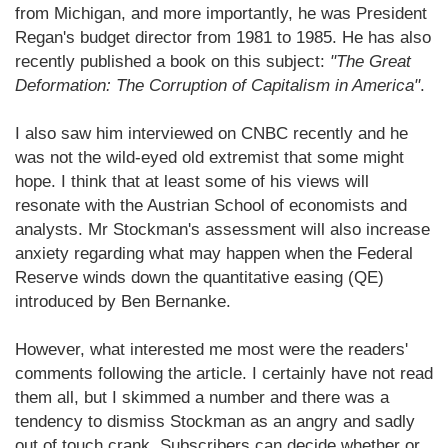
from Michigan, and more importantly, he was President
Regan's budget director from 1981 to 1985. He has also
recently published a book on this subject:
"The Great
Deformation: The Corruption of Capitalism in America"
.
I also saw him interviewed on CNBC recently and he
was not the wild-eyed old extremist that some might
hope. I think that at least some of his views will
resonate with the Austrian School of economists and
analysts. Mr Stockman's assessment will also increase
anxiety regarding what may happen when the Federal
Reserve winds down the quantitative easing (QE)
introduced by Ben Bernanke.
However, what interested me most were the readers'
comments following the article. I certainly have not read
them all, but I skimmed a number and there was a
tendency to dismiss Stockman as an angry and sadly
out of touch crank. Subscribers can decide whether or