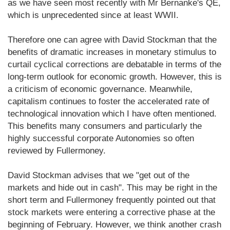
as we have seen most recently with Mr Bernanke's QE,
which is unprecedented since at least WWII.
Therefore one can agree with David Stockman that the
benefits of dramatic increases in monetary stimulus to
curtail cyclical corrections are debatable in terms of the
long-term outlook for economic growth. However, this is
a criticism of economic governance. Meanwhile,
capitalism continues to foster the accelerated rate of
technological innovation which I have often mentioned.
This benefits many consumers and particularly the
highly successful corporate Autonomies so often
reviewed by Fullermoney.
David Stockman advises that we "get out of the
markets and hide out in cash". This may be right in the
short term and Fullermoney frequently pointed out that
stock markets were entering a corrective phase at the
beginning of February. However, we think another crash