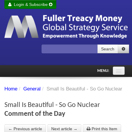
Login & Subscribe
Login
Remember me
Forgot your username?
Forgot your password?
Search
Subscribe to Fuller Treacy Money Today
MENU:
Comments of the Day
Home
/
General
/
Small Is Beautiful - So Go Nuclear
Subscriber's audio
Small Is Beautiful - So Go Nuclear
PDF Archive
Comment of the Day
Investment Themes
← Previous article
Next article →
Print this Item
Chart library