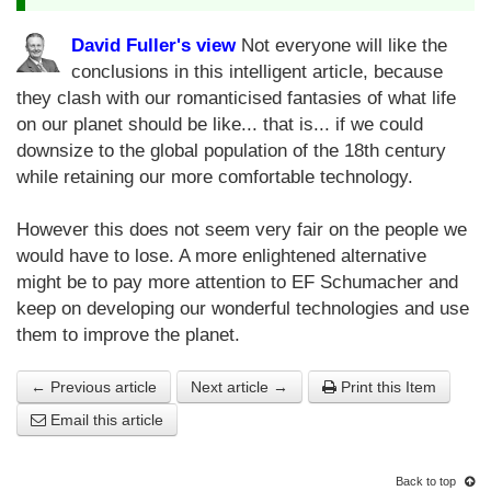
David Fuller's view
Not everyone will like the
conclusions in this intelligent article, because
they clash with our romanticised fantasies of what life
on our planet should be like... that is... if we could
downsize to the global population of the 18th century
while retaining our more comfortable technology.
However this does not seem very fair on the people we
would have to lose. A more enlightened alternative
might be to pay more attention to EF Schumacher and
keep on developing our wonderful technologies and use
them to improve the planet.
← Previous article
Next article →
Print this Item
Email this article
Back to top