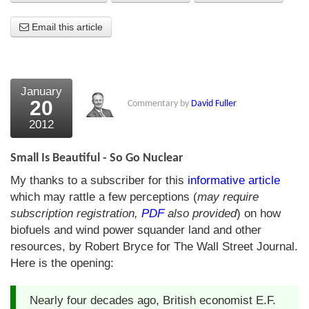
About Us
Email this article
About the Strategists
What the Press say
January
20
Commentary by
David Fuller
Testimonials
2012
External links
Small Is Beautiful - So Go Nuclear
Bookshop
My thanks to a subscriber for this
informative article
The Chart Seminar
which may rattle a few perceptions (
may require
subscription registration,
PDF
also provided
) on how
Contact us
biofuels and wind power squander land and other
resources, by Robert Bryce for The Wall Street Journal.
Here is the opening:
Nearly four decades ago, British economist E.F.