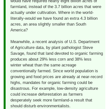
would have required nearly eight billion acres of
farmland, instead of the 3.7 billion acres that were
actually under cultivation. Where in the world-
literally-would we have found an extra 4.3 billion
acres, an area slightly smaller than South
America?
Meanwhile, a recent analysis of U.S. Department
of Agriculture data, by plant pathologist Steve
Savage, found that land devoted to organic farming
produces about 29% less corn and 38% less
winter wheat than the same acreage
conventionally farmed. Since world population is
growing and food prices are already at near-record
highs, mandates for organic farming could be
disastrous. For example, low-density agriculture
could increase deforestation as farmers
desperately seek more farmland-a result that
should disturb environmentalists.