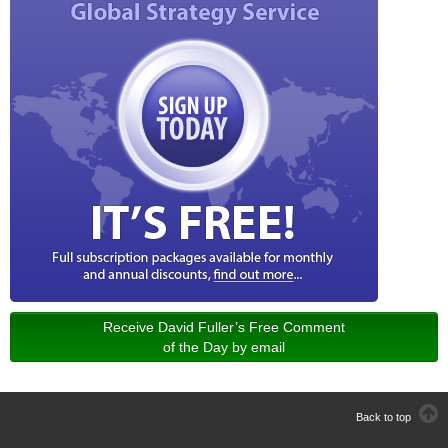
Receive David Fuller’s Free Comment
of the Day by email
Back to top