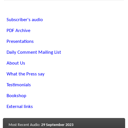
Subscriber's audio
PDF Archive
Presentations
Daily Comment Mailing List
About Us
What the Press say
Testimonials
Bookshop
External links
Most Recent Audio:
29 September 2023