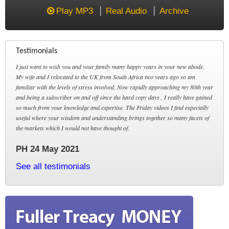
Play MP3
Real Audio
Archive
Testimonials
I just want to wish you and your family many happy years in your new abode.
My wife and I relocated to the UK from South Africa two years ago so am
familiar with the levels of stress involved. Now rapidly approaching my 80th year
and being a subscriber on and off since the hard copy days , I really have gained
so much from your knowledge and expertise. The Friday videos I find especially
useful where your wisdom and understanding brings together so many facets of
the markets which I would not have thought of.
PH 24 May 2021
See all testimonials