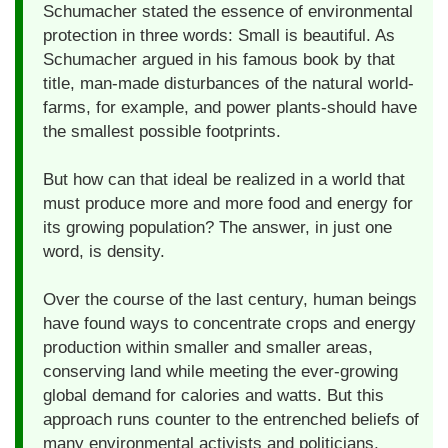
Schumacher stated the essence of environmental
protection in three words: Small is beautiful. As
Schumacher argued in his famous book by that
title, man-made disturbances of the natural world-
farms, for example, and power plants-should have
the smallest possible footprints.
But how can that ideal be realized in a world that
must produce more and more food and energy for
its growing population? The answer, in just one
word, is density.
Over the course of the last century, human beings
have found ways to concentrate crops and energy
production within smaller and smaller areas,
conserving land while meeting the ever-growing
global demand for calories and watts. But this
approach runs counter to the entrenched beliefs of
many environmental activists and politicians,