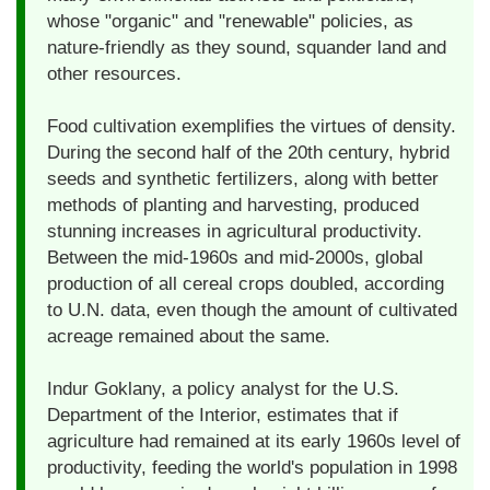
whose "organic" and "renewable" policies, as
nature-friendly as they sound, squander land and
other resources.
Food cultivation exemplifies the virtues of density.
During the second half of the 20th century, hybrid
seeds and synthetic fertilizers, along with better
methods of planting and harvesting, produced
stunning increases in agricultural productivity.
Between the mid-1960s and mid-2000s, global
production of all cereal crops doubled, according
to U.N. data, even though the amount of cultivated
acreage remained about the same.
Indur Goklany, a policy analyst for the U.S.
Department of the Interior, estimates that if
agriculture had remained at its early 1960s level of
productivity, feeding the world's population in 1998