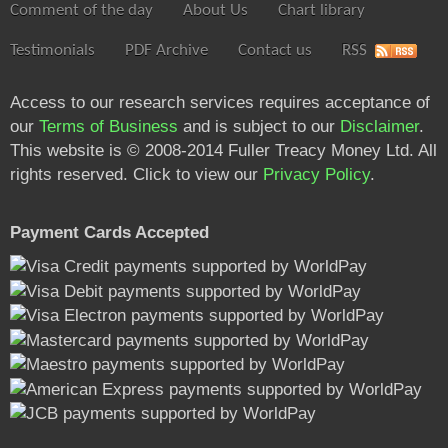
Comment of the day
About Us
Chart library
Testimonials
PDF Archive
Contact us
RSS
Access to our research services requires acceptance of
our
Terms of Business
and is subject to our
Disclaimer
.
This website is © 2008-2014 Fuller Treacy Money Ltd. All
rights reserved. Click to view our
Privacy Policy
.
Payment Cards Accepted