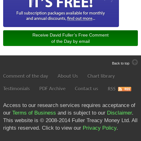
Receive David Fuller’s Free Comment
of the Day by email
Back to top
Comment of the day
About Us
Chart library
Testimonials
PDF Archive
Contact us
RSS
Access to our research services requires acceptance of
our
Terms of Business
and is subject to our
Disclaimer
.
This website is © 2008-2014 Fuller Treacy Money Ltd. All
rights reserved. Click to view our
Privacy Policy
.