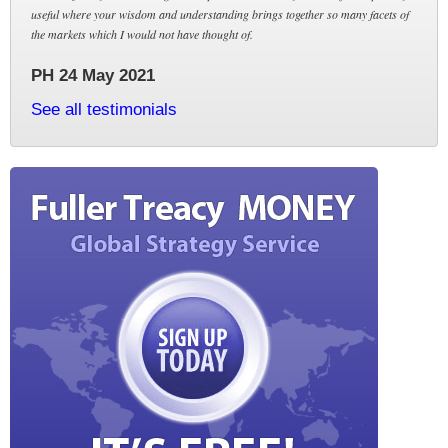
useful where your wisdom and understanding brings together so many facets of
the markets which I would not have thought of.
PH 24 May 2021
See all testimonials