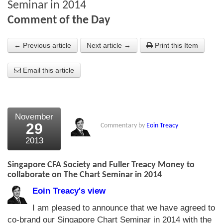
Seminar in 2014
About Us
Comment of the Day
About the Strategists
← Previous article
Next article →
Print this Item
What the Press say
Email this article
Testimonials
External links
November
Bookshop
29
Commentary by
Eoin Treacy
The Chart Seminar
2013
Contact us
Singapore CFA Society and Fuller Treacy Money to
collaborate on The Chart Seminar in 2014
Eoin Treacy's view
I am pleased to announce that we have agreed to
co-brand our Singapore Chart Seminar in 2014 with the