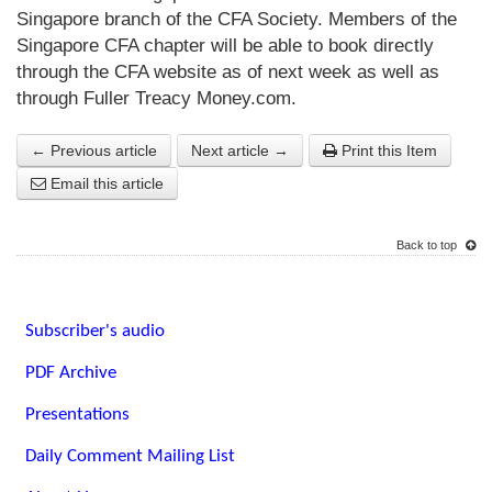
Singapore branch of the CFA Society. Members of the
Singapore CFA chapter will be able to book directly
through the CFA website as of next week as well as
through
Fuller Treacy Money.com
.
← Previous article
Next article →
Print this Item
Email this article
Back to top
Subscriber's audio
PDF Archive
Presentations
Daily Comment Mailing List