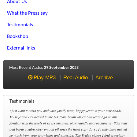
About Us
What the Press say
Testimonials
Bookshop
External links
Most Recent Audio:
29 September 2023
Play MP3
Real Audio
Archive
Testimonials
I just want to wish you and your family many happy years in your new abode.
My wife and I relocated to the UK from South Africa two years ago so am
familiar with the levels of stress involved. Now rapidly approaching my 80th year
and being a subscriber on and off since the hard copy days , I really have gained
so much from your knowledge and expertise. The Friday videos I find especially