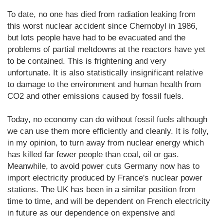
To date, no one has died from radiation leaking from
this worst nuclear accident since Chernobyl in 1986,
but lots people have had to be evacuated and the
problems of partial meltdowns at the reactors have yet
to be contained. This is frightening and very
unfortunate. It is also statistically insignificant relative
to damage to the environment and human health from
CO2 and other emissions caused by fossil fuels.
Today, no economy can do without fossil fuels although
we can use them more efficiently and cleanly. It is folly,
in my opinion, to turn away from nuclear energy which
has killed far fewer people than coal, oil or gas.
Meanwhile, to avoid power cuts Germany now has to
import electricity produced by France's nuclear power
stations. The UK has been in a similar position from
time to time, and will be dependent on French electricity
in future as our dependence on expensive and