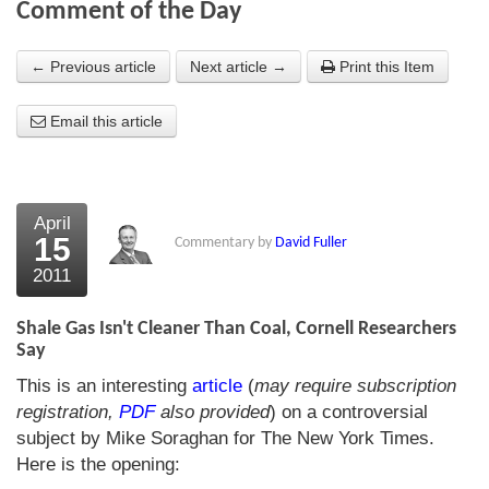
Comment of the Day
About Us
← Previous article
Next article →
Print this Item
About the Strategists
Email this article
What the Press say
Testimonials
External links
April
15
Commentary by
David Fuller
Bookshop
2011
The Chart Seminar
Shale Gas Isn't Cleaner Than Coal, Cornell Researchers
Contact us
Say
This is an interesting
article
(
may require subscription
registration,
PDF
also provided
) on a controversial
subject by Mike Soraghan for The New York Times.
Here is the opening: