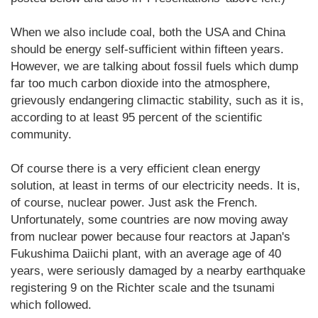
When we also include coal, both the USA and China
should be energy self-sufficient within fifteen years.
However, we are talking about fossil fuels which dump
far too much carbon dioxide into the atmosphere,
grievously endangering climactic stability, such as it is,
according to at least 95 percent of the scientific
community.
Of course there is a very efficient clean energy
solution, at least in terms of our electricity needs. It is,
of course, nuclear power. Just ask the French.
Unfortunately, some countries are now moving away
from nuclear power because four reactors at Japan's
Fukushima Daiichi plant, with an average age of 40
years, were seriously damaged by a nearby earthquake
registering 9 on the Richter scale and the tsunami
which followed.