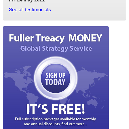
See all testimonials