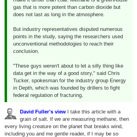
gas that is more potent than carbon dioxide but
does not last as long in the atmosphere.
But industry representatives disputed numerous
points in the study, saying the researchers used
unconventional methodologies to reach their
conclusion.
"These guys weren't about to let a silly thing like
data get in the way of a good story," said Chris
Tucker, spokesman for the industry group Energy
in Depth, which was founded by drillers to fight
federal regulation of fracturing.
David Fuller's view
I take this article with a
grain of salt. If we are measuring methane, then
every living creature on the planet that breaks wind,
including you and me gentle reader, if I may be so