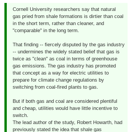
Cornell University researchers say that natural
gas pried from shale formations is dirtier than coal
in the short term, rather than cleaner, and
"comparable" in the long term.
That finding -- fiercely disputed by the gas industry
-- undermines the widely stated belief that gas is
twice as "clean" as coal in terms of greenhouse
gas emissions. The gas industry has promoted
that concept as a way for electric utilities to
prepare for climate change regulations by
switching from coal-fired plants to gas.
But if both gas and coal are considered plentiful
and cheap, utilities would have little incentive to
switch.
The lead author of the study, Robert Howarth, had
previously stated the idea that shale gas