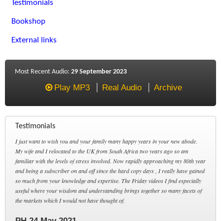
Testimonials
Bookshop
External links
Most Recent Audio:
29 September 2023
Play MP3
Real Audio
Archive
Testimonials
I just want to wish you and your family many happy years in your new abode.
My wife and I relocated to the UK from South Africa two years ago so am
familiar with the levels of stress involved. Now rapidly approaching my 80th year
and being a subscriber on and off since the hard copy days , I really have gained
so much from your knowledge and expertise. The Friday videos I find especially
useful where your wisdom and understanding brings together so many facets of
the markets which I would not have thought of.
PH 24 May 2021