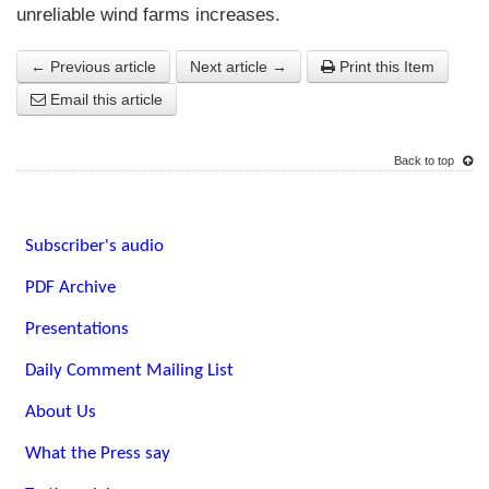
unreliable wind farms increases.
← Previous article
Next article →
Print this Item
Email this article
Back to top
Subscriber's audio
PDF Archive
Presentations
Daily Comment Mailing List
About Us
What the Press say