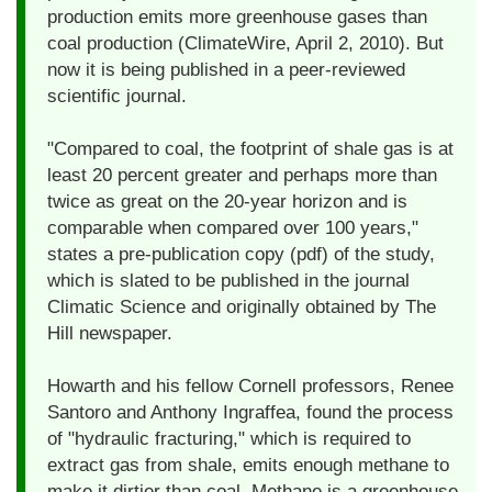
production emits more greenhouse gases than
coal production (ClimateWire, April 2, 2010). But
now it is being published in a peer-reviewed
scientific journal.
"Compared to coal, the footprint of shale gas is at
least 20 percent greater and perhaps more than
twice as great on the 20-year horizon and is
comparable when compared over 100 years,"
states a pre-publication copy (pdf) of the study,
which is slated to be published in the journal
Climatic Science and originally obtained by The
Hill newspaper.
Howarth and his fellow Cornell professors, Renee
Santoro and Anthony Ingraffea, found the process
of "hydraulic fracturing," which is required to
extract gas from shale, emits enough methane to
make it dirtier than coal. Methane is a greenhouse