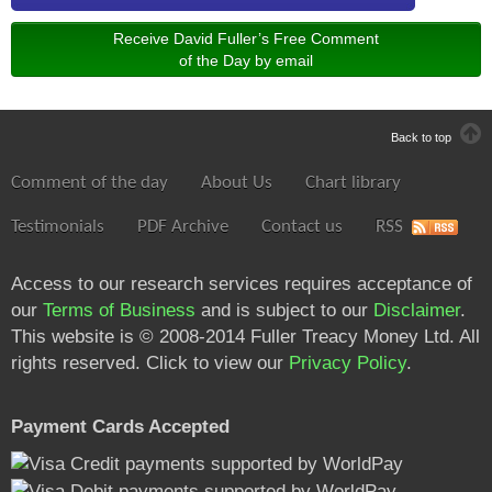
Receive David Fuller’s Free Comment
of the Day by email
Back to top
Comment of the day
About Us
Chart library
Testimonials
PDF Archive
Contact us
RSS
Access to our research services requires acceptance of
our
Terms of Business
and is subject to our
Disclaimer
.
This website is © 2008-2014 Fuller Treacy Money Ltd. All
rights reserved. Click to view our
Privacy Policy
.
Payment Cards Accepted