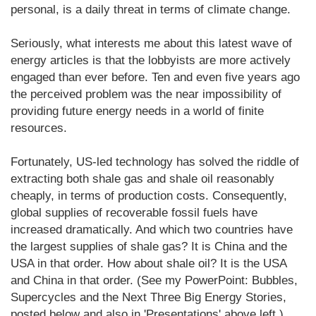
personal, is a daily threat in terms of climate change.
Seriously, what interests me about this latest wave of
energy articles is that the lobbyists are more actively
engaged than ever before. Ten and even five years ago
the perceived problem was the near impossibility of
providing future energy needs in a world of finite
resources.
Fortunately, US-led technology has solved the riddle of
extracting both shale gas and shale oil reasonably
cheaply, in terms of production costs. Consequently,
global supplies of recoverable fossil fuels have
increased dramatically. And which two countries have
the largest supplies of shale gas? It is China and the
USA in that order. How about shale oil? It is the USA
and China in that order. (See my PowerPoint: Bubbles,
Supercycles and the Next Three Big Energy Stories,
posted below and also in 'Presentations' above left.)