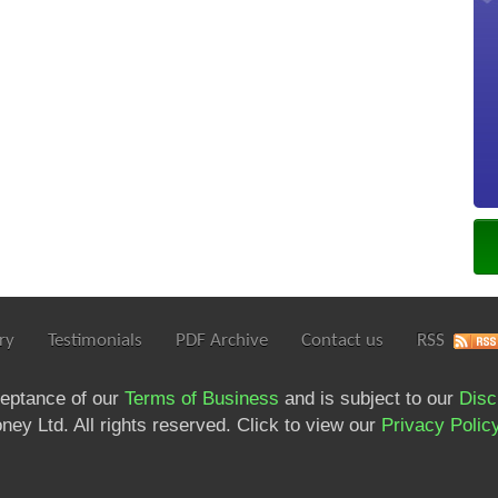
ry
Testimonials
PDF Archive
Contact us
RSS
ceptance of our
Terms of Business
and is subject to our
Disc
ey Ltd. All rights reserved. Click to view our
Privacy Polic