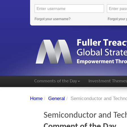
Forgot your username?
Forgot your
Comments of the Day
Investment Theme
Home
/
General
/
Semiconductor and Techno
Semiconductor and Tec
Comment of the Day