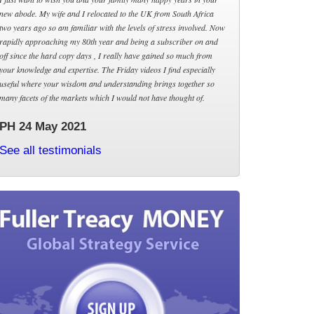
new abode. My wife and I relocated to the UK from South Africa
two years ago so am familiar with the levels of stress involved. Now
rapidly approaching my 80th year and being a subscriber on and
off since the hard copy days , I really have gained so much from
your knowledge and expertise. The Friday videos I find especially
useful where your wisdom and understanding brings together so
many facets of the markets which I would not have thought of.
PH 24 May 2021
See all testimonials