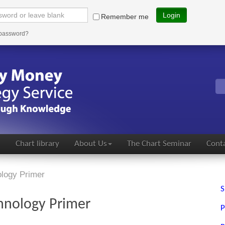
Login
Remember me
 password?
s
Chart library
About Us
The Chart Seminar
Conta
logy Primer
S
hnology Primer
P