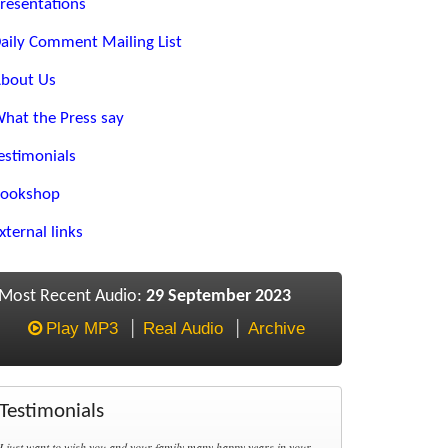
resentations
aily Comment Mailing List
bout Us
hat the Press say
estimonials
ookshop
xternal links
Most Recent Audio:
29 September 2023
Play MP3
Real Audio
Archive
Testimonials
I just want to wish you and your family many happy years in your