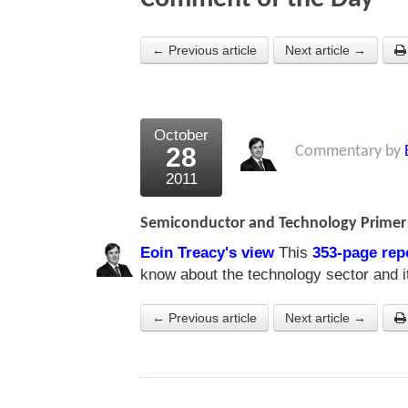
← Previous article
Next article →
October
28
Commentary by
2011
Semiconductor and Technology Primer
Eoin Treacy's view
This
353-page rep
know about the technology sector and it
← Previous article
Next article →