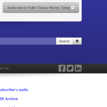
Subscribe to Fuller Treacy Money Today
Search
ct us
ubscriber's audio
DF Archive