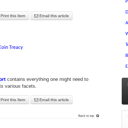
P
D
Print this Item
Email this article
A
W
T
Eoin Treacy
B
E
ort
contains everything one might need to
s various facets.
Print this Item
Email this article
Back to top