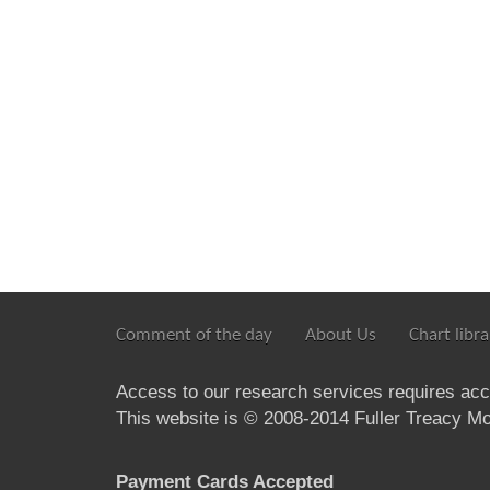
Comment of the day
About Us
Chart libra
Access to our research services requires ac
This website is © 2008-2014 Fuller Treacy Mon
Payment Cards Accepted