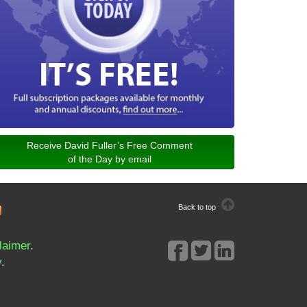
Receive David Fuller’s Free Comment
of the Day by email
Back to top
laimer
.
y
.