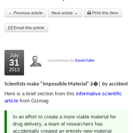
About Us
← Previous article
Next article →
Print this Item
About the Strategists
Email this article
What the Press say
Testimonials
July
External links
31
Commentary by
David Fuller
2013
Bookshop
The Chart Seminar
Scientists make "Impossible Material" â�¦ by accident
Here is a brief section from this
informative scientific
Contact us
article
from Gizmag
In an effort to create a more viable material for
drug delivery, a team of researchers has
accidentally created an entirely new material