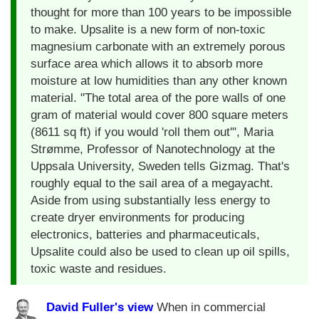
thought for more than 100 years to be impossible
to make. Upsalite is a new form of non-toxic
magnesium carbonate with an extremely porous
surface area which allows it to absorb more
moisture at low humidities than any other known
material. "The total area of the pore walls of one
gram of material would cover 800 square meters
(8611 sq ft) if you would 'roll them out'", Maria
Strømme, Professor of Nanotechnology at the
Uppsala University, Sweden tells Gizmag. That's
roughly equal to the sail area of a megayacht.
Aside from using substantially less energy to
create dryer environments for producing
electronics, batteries and pharmaceuticals,
Upsalite could also be used to clean up oil spills,
toxic waste and residues.
David Fuller's view
When in commercial