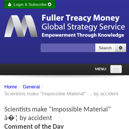
Login & Subscribe
Login
Remember me
Forgot your username?
Forgot your password?
Search
Subscribe to Fuller Treacy Money Today
MENU:
Comments of the Day
Home
/
General
/
Subscriber's audio
Scientists make "Impossible Material" … by accident
PDF Archive
Scientists make "Impossible Material"
Investment Themes
â�¦ by accident
Comment of the Day
Chart library