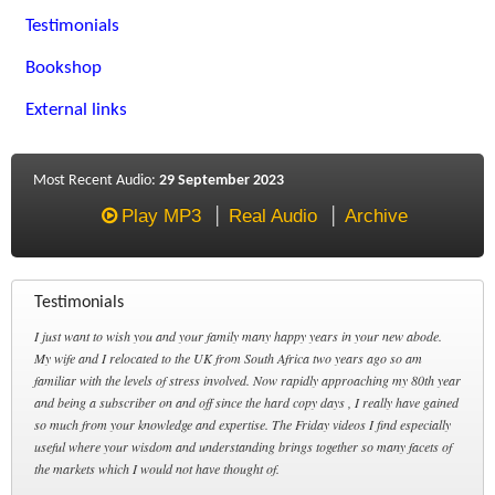
Testimonials
Bookshop
External links
Most Recent Audio:
29 September 2023
Play MP3
Real Audio
Archive
Testimonials
I just want to wish you and your family many happy years in your new abode.
My wife and I relocated to the UK from South Africa two years ago so am
familiar with the levels of stress involved. Now rapidly approaching my 80th year
and being a subscriber on and off since the hard copy days , I really have gained
so much from your knowledge and expertise. The Friday videos I find especially
useful where your wisdom and understanding brings together so many facets of
the markets which I would not have thought of.