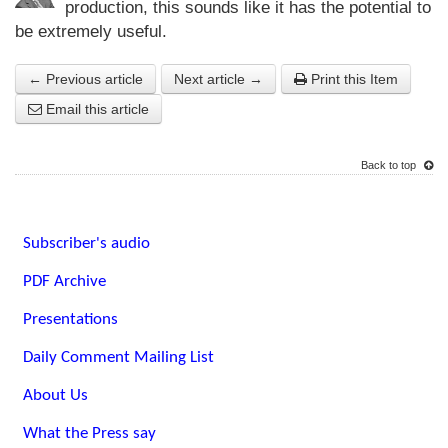
production, this sounds like it has the potential to
be extremely useful.
← Previous article
Next article →
Print this Item
Email this article
Back to top
Subscriber's audio
PDF Archive
Presentations
Daily Comment Mailing List
About Us
What the Press say