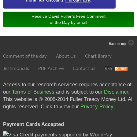
Receive David Fuller’s Free Comment
of the Day by email
Back to top
Comment of the day
About Us
Chart library
Testimonials
PDF Archive
Contact us
RSS
Access to our research services requires acceptance of
our
Terms of Business
and is subject to our
Disclaimer
.
This website is © 2008-2014 Fuller Treacy Money Ltd. All
rights reserved. Click to view our
Privacy Policy
.
Payment Cards Accepted