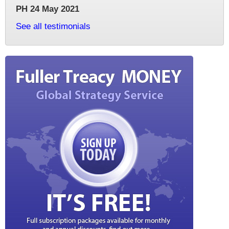
PH 24 May 2021
See all testimonials