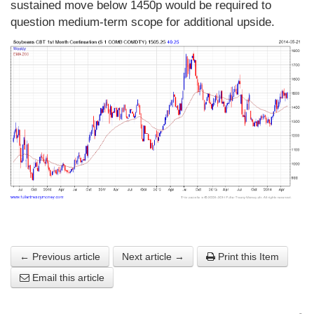
sustained move below 1450p would be required to
question medium-term scope for additional upside.
← Previous article
Next article →
Print this Item
Email this article