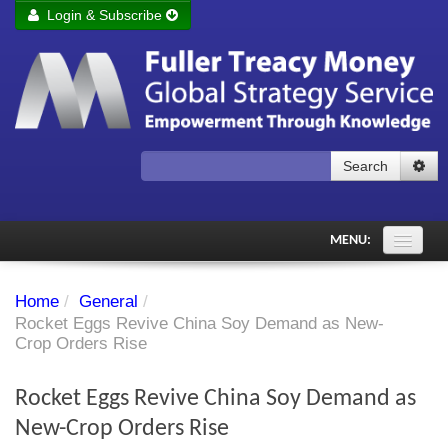
Login & Subscribe
Login
Remember me
Forgot your username?
Forgot your password?
Search
Subscribe to Fuller Treacy Money Today
MENU:
Comments of the Day
Home
/
General
/
Subscriber's audio
Rocket Eggs Revive China Soy Demand as New-
Crop Orders Rise
PDF Archive
Rocket Eggs Revive China Soy Demand as
Investment Themes
New-Crop Orders Rise
Chart library