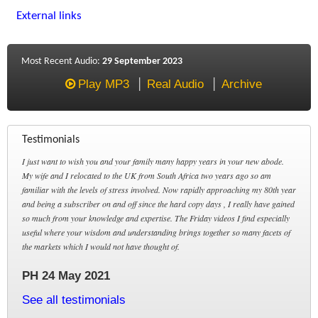
External links
Most Recent Audio:
29 September 2023
Play MP3
Real Audio
Archive
Testimonials
I just want to wish you and your family many happy years in your new abode.
My wife and I relocated to the UK from South Africa two years ago so am
familiar with the levels of stress involved. Now rapidly approaching my 80th year
and being a subscriber on and off since the hard copy days , I really have gained
so much from your knowledge and expertise. The Friday videos I find especially
useful where your wisdom and understanding brings together so many facets of
the markets which I would not have thought of.
PH 24 May 2021
See all testimonials