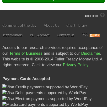
Back to top
Comment of the day
About Us
Chart library
Testimonials
PDF Archive
Contact us
RSS
Access to our research services requires acceptance of
our
Terms of Business
and is subject to our
Disclaimer
.
This website is © 2008-2014 Fuller Treacy Money Ltd. All
rights reserved. Click to view our
Privacy Policy
.
Payment Cards Accepted