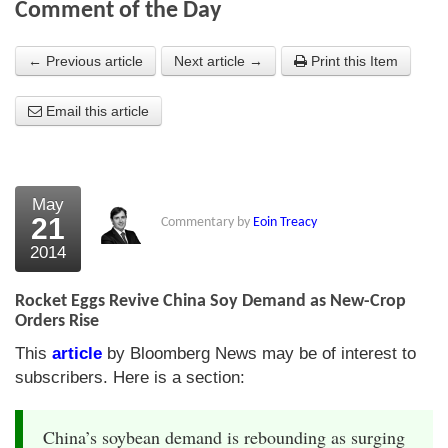
Comment of the Day
About Us
← Previous article
Next article →
Print this Item
About the Strategists
Email this article
What the Press say
Testimonials
External links
May
21
Commentary by
Eoin Treacy
Bookshop
2014
The Chart Seminar
Rocket Eggs Revive China Soy Demand as New-Crop
Contact us
Orders Rise
This
article
by Bloomberg News may be of interest to
subscribers. Here is a section:
China’s soybean demand is rebounding as surging