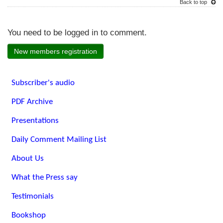
Back to top
You need to be logged in to comment.
New members registration
Subscriber's audio
PDF Archive
Presentations
Daily Comment Mailing List
About Us
What the Press say
Testimonials
Bookshop