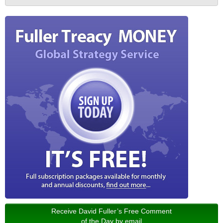
Receive David Fuller’s Free Comment
of the Day by email