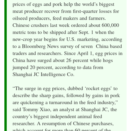
prices of eggs and pork help the world’s biggest
meat producer recover from first-quarter losses for
oilseed producers, feed makers and farmers.
Chinese crushers last week ordered about 600,000
metric tons to be shipped after Sept. 1 when the
new-crop year begins for U.S. marketing, according
to a Bloomberg News survey of seven China based
traders and researchers. Since April 1, egg prices in
China have surged about 26 percent while hogs
jumped 20 percent, according to data from
Shanghai JC Intelligence Co.
“The surge in egg prices, dubbed ‘rocket eggs’ to
describe the sharp gains, followed by gains in pork
are quickening a turnaround in the feed industry,”
said Tommy Xiao, an analyst at Shanghai JC, the
country’s biggest independent animal feed
researcher. A resumption of Chinese purchases,
which account for more than 60 percent of the