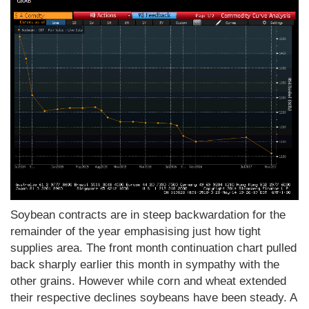
Soybean contracts are in steep backwardation for the
remainder of the year emphasising just how tight
supplies area. The front month continuation chart pulled
back sharply earlier this month in sympathy with the
other grains. However while corn and wheat extended
their respective declines soybeans have been steady. A