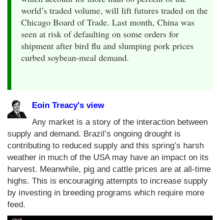
world’s traded volume, will lift futures traded on the
Chicago Board of Trade. Last month, China was
seen at risk of defaulting on some orders for
shipment after bird flu and slumping pork prices
curbed soybean-meal demand.
Eoin Treacy's view
Any market is a story of the interaction between
supply and demand. Brazil’s ongoing drought is
contributing to reduced supply and this spring’s harsh
weather in much of the USA may have an impact on its
harvest. Meanwhile, pig and cattle prices are at all-time
highs. This is encouraging attempts to increase supply
by investing in breeding programs which require more
feed.