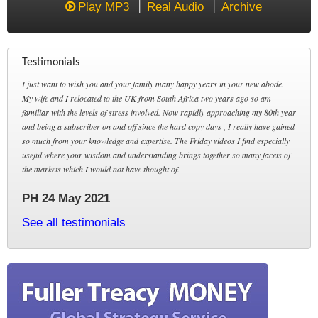
Play MP3
Real Audio
Archive
Testimonials
I just want to wish you and your family many happy years in your new abode.
My wife and I relocated to the UK from South Africa two years ago so am
familiar with the levels of stress involved. Now rapidly approaching my 80th year
and being a subscriber on and off since the hard copy days , I really have gained
so much from your knowledge and expertise. The Friday videos I find especially
useful where your wisdom and understanding brings together so many facets of
the markets which I would not have thought of.
PH 24 May 2021
See all testimonials