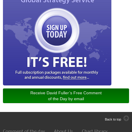
Receive David Fuller’s Free Comment
of the Day by email
Back to top
Comment of the day
About Us
Chart library