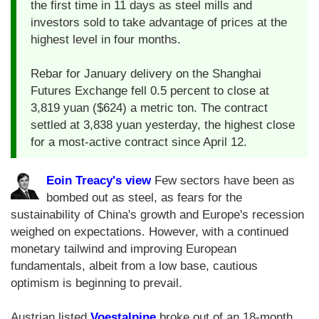
the first time in 11 days as steel mills and
investors sold to take advantage of prices at the
highest level in four months.
Rebar for January delivery on the Shanghai
Futures Exchange fell 0.5 percent to close at
3,819 yuan ($624) a metric ton. The contract
settled at 3,838 yuan yesterday, the highest close
for a most-active contract since April 12.
Eoin Treacy's view
Few sectors have been as
bombed out as steel, as fears for the
sustainability of China's growth and Europe's recession
weighed on expectations. However, with a continued
monetary tailwind and improving European
fundamentals, albeit from a low base, cautious
optimism is beginning to prevail.
Austrian listed
Voestalpine
broke out of an 18-month