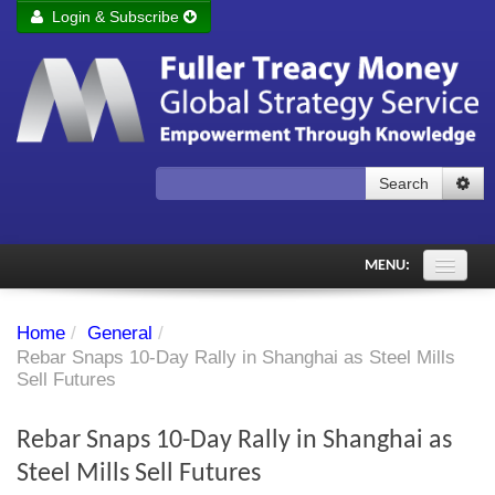
Login & Subscribe
Login
Remember me
Forgot your username?
Forgot your password?
Search
Subscribe to Fuller Treacy Money Today
MENU:
Comments of the Day
Home
/
General
/
Subscriber's audio
Rebar Snaps 10-Day Rally in Shanghai as Steel Mills
Sell Futures
PDF Archive
Rebar Snaps 10-Day Rally in Shanghai as
Investment Themes
Steel Mills Sell Futures
Chart library