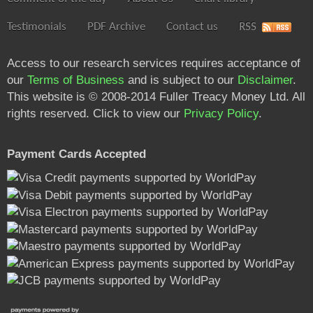
Testimonials
PDF Archive
Contact us
RSS
Access to our research services requires acceptance of
our
Terms of Business
and is subject to our
Disclaimer
.
This website is © 2008-2014 Fuller Treacy Money Ltd. All
rights reserved. Click to view our
Privacy Policy
.
Payment Cards Accepted