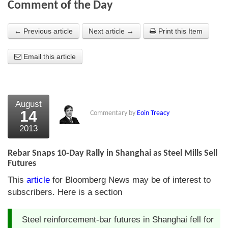
Comment of the Day
About Us
← Previous article
Next article →
Print this Item
About the Strategists
Email this article
What the Press say
Testimonials
External links
August
14
Commentary by
Eoin Treacy
Bookshop
2013
The Chart Seminar
Rebar Snaps 10-Day Rally in Shanghai as Steel Mills Sell
Contact us
Futures
This
article
for Bloomberg News may be of interest to
subscribers. Here is a section
Steel reinforcement-bar futures in Shanghai fell for