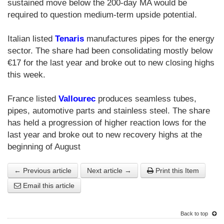
sustained move below the 200-day MA would be
required to question medium-term upside potential.
Italian listed
Tenaris
manufactures pipes for the energy
sector. The share had been consolidating mostly below
€17 for the last year and broke out to new closing highs
this week.
France listed
Vallourec
produces seamless tubes,
pipes, automotive parts and stainless steel. The share
has held a progression of higher reaction lows for the
last year and broke out to new recovery highs at the
beginning of August
← Previous article
Next article →
Print this Item
Email this article
Back to top