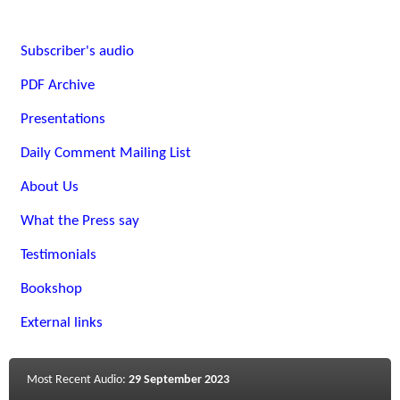
Subscriber's audio
PDF Archive
Presentations
Daily Comment Mailing List
About Us
What the Press say
Testimonials
Bookshop
External links
Most Recent Audio:
29 September 2023