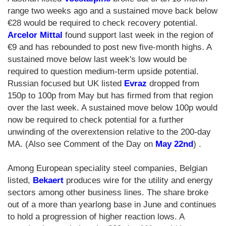
range two weeks ago and a sustained move back below
€28 would be required to check recovery potential.
Arcelor Mittal
found support last week in the region of
€9 and has rebounded to post new five-month highs. A
sustained move below last week's low would be
required to question medium-term upside potential.
Russian focused but UK listed
Evraz
dropped from
150p to 100p from May but has firmed from that region
over the last week. A sustained move below 100p would
now be required to check potential for a further
unwinding of the overextension relative to the 200-day
MA. (Also see Comment of the Day on
May 22nd
) .
Among European speciality steel companies, Belgian
listed,
Bekaert
produces wire for the utility and energy
sectors among other business lines. The share broke
out of a more than yearlong base in June and continues
to hold a progression of higher reaction lows. A