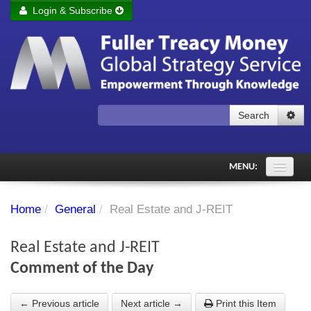
Login & Subscribe
Login
Remember me
Forgot your username?
Forgot your password?
Search
Subscribe to Fuller Treacy Money Today
MENU:
Comments of the Day
Home
/
General
/
Real Estate and J-REIT
Subscriber's audio
Real Estate and J-REIT
PDF Archive
Comment of the Day
Investment Themes
← Previous article
Next article →
Print this Item
Chart library