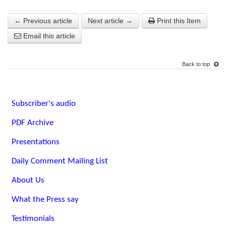
← Previous article
Next article →
Print this Item
Email this article
Back to top
Subscriber's audio
PDF Archive
Presentations
Daily Comment Mailing List
About Us
What the Press say
Testimonials