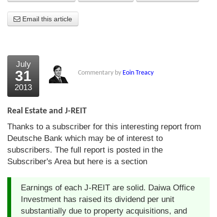
About Us
Email this article
About the Strategists
What the Press say
July
31
Commentary by
Eoin Treacy
Testimonials
2013
External links
Real Estate and J-REIT
Bookshop
Thanks to a subscriber for this interesting report from
The Chart Seminar
Deutsche Bank which may be of interest to
subscribers. The full report is posted in the
Contact us
Subscriber's Area but here is a section
Earnings of each J-REIT are solid. Daiwa Office
Investment has raised its dividend per unit
substantially due to property acquisitions, and