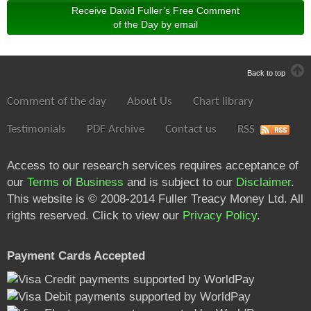
Receive David Fuller’s Free Comment
of the Day by email
Back to top
Comment of the day
About Us
Chart library
Testimonials
PDF Archive
Contact us
RSS
Access to our research services requires acceptance of
our
Terms of Business
and is subject to our
Disclaimer
.
This website is © 2008-2014 Fuller Treacy Money Ltd. All
rights reserved. Click to view our
Privacy Policy
.
Payment Cards Accepted