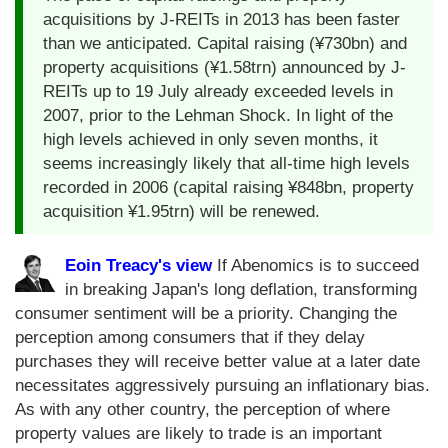
acquisitions by J-REITs in 2013 has been faster
than we anticipated. Capital raising (¥730bn) and
property acquisitions (¥1.58trn) announced by J-
REITs up to 19 July already exceeded levels in
2007, prior to the Lehman Shock. In light of the
high levels achieved in only seven months, it
seems increasingly likely that all-time high levels
recorded in 2006 (capital raising ¥848bn, property
acquisition ¥1.95trn) will be renewed.
Eoin Treacy's view
If Abenomics is to succeed
in breaking Japan's long deflation, transforming
consumer sentiment will be a priority. Changing the
perception among consumers that if they delay
purchases they will receive better value at a later date
necessitates aggressively pursuing an inflationary bias.
As with any other country, the perception of where
property values are likely to trade is an important