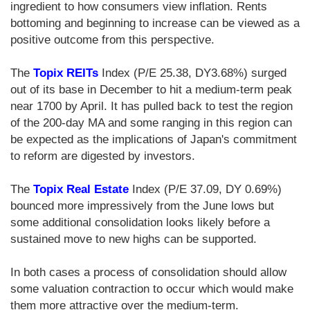
ingredient to how consumers view inflation. Rents
bottoming and beginning to increase can be viewed as a
positive outcome from this perspective.
The
Topix REITs
Index (P/E 25.38, DY3.68%) surged
out of its base in December to hit a medium-term peak
near 1700 by April. It has pulled back to test the region
of the 200-day MA and some ranging in this region can
be expected as the implications of Japan's commitment
to reform are digested by investors.
The
Topix Real Estate
Index (P/E 37.09, DY 0.69%)
bounced more impressively from the June lows but
some additional consolidation looks likely before a
sustained move to new highs can be supported.
In both cases a process of consolidation should allow
some valuation contraction to occur which would make
them more attractive over the medium-term.