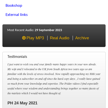
Bookshop
External links
Most Recent Audio:
29 September 2023
Play MP3
Real Audio
Archive
Testimonials
I just want to wish you and your family many happy years in your new abode.
My wife and I relocated to the UK from South Africa two years ago so am
familiar with the levels of stress involved. Now rapidly approaching my 80th year
and being a subscriber on and off since the hard copy days , I really have gained
so much from your knowledge and expertise. The Friday videos I find especially
useful where your wisdom and understanding brings together so many facets of
the markets which I would not have thought of.
PH 24 May 2021