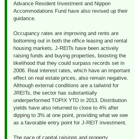
Advance Resident Investment and Nippon
Accommodations Fund have also revised up their
guidance.
Occupancy rates are improving and rents are
bottoming out in both the office leasing and rental
housing markets. J-REITs have been actively
raising funds and buying properties, boosting the
likelihood that they could surpass records set in
2006. Real interest rates, which have an important
effect on real estate prices, also remain negative.
Although external conditions are a tailwind for
JREITs, the sector has substantially
underperformed TOPIX YTD in 2013. Distribution
yields have also returned to close to 4% after
dipping to 3% at one point, providing what we see
as a favorable entry point for J-REIT investment.
The pace of capital raisings and property