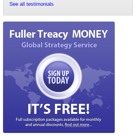
See all testimonials