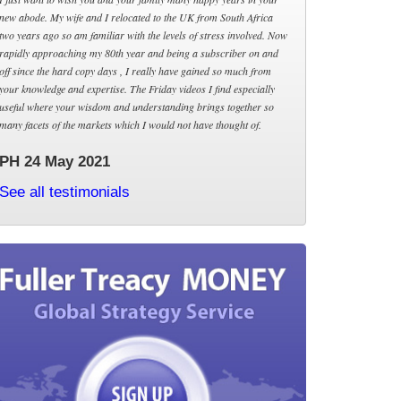
new abode. My wife and I relocated to the UK from South Africa
two years ago so am familiar with the levels of stress involved. Now
rapidly approaching my 80th year and being a subscriber on and
off since the hard copy days , I really have gained so much from
your knowledge and expertise. The Friday videos I find especially
useful where your wisdom and understanding brings together so
many facets of the markets which I would not have thought of.
PH 24 May 2021
See all testimonials