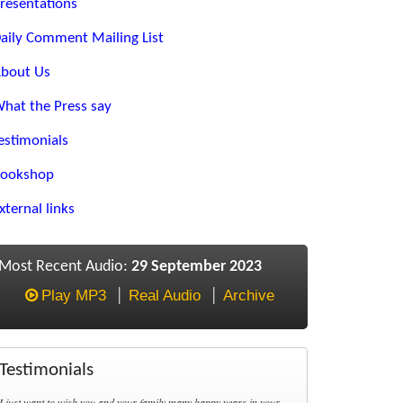
resentations
aily Comment Mailing List
bout Us
hat the Press say
estimonials
ookshop
xternal links
Most Recent Audio:
29 September 2023
Play MP3
Real Audio
Archive
Testimonials
I just want to wish you and your family many happy years in your