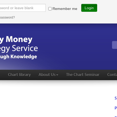
Login
Remember me
 password?
s
Chart library
About Us
The Chart Seminar
Conta
S
P