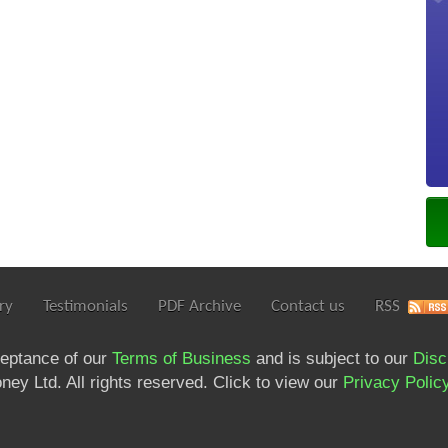
ry
Testimonials
PDF Archive
Contact us
RSS
ceptance of our
Terms of Business
and is subject to our
Disc
ey Ltd. All rights reserved. Click to view our
Privacy Polic