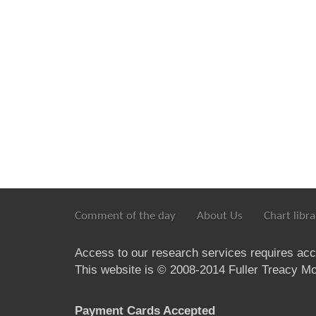
Comment of the day
About Us
Chart libra
Access to our research services requires ac
This website is © 2008-2014 Fuller Treacy Mon
Payment Cards Accepted