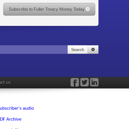
Subscribe to Fuller Treacy Money Today
Search
ct us
ubscriber's audio
DF Archive