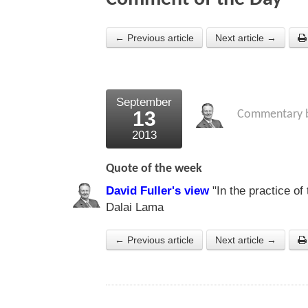
← Previous article
Next article →
September
13
Commentary 
2013
Quote of the week
David Fuller's view
"In the practice of
Dalai Lama
← Previous article
Next article →