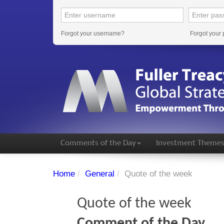
Forgot your username?
Forgot your
Comments of the Day
Investment Theme
Home
/
General
/
Quote of the week
Quote of the week
Comment of the Day