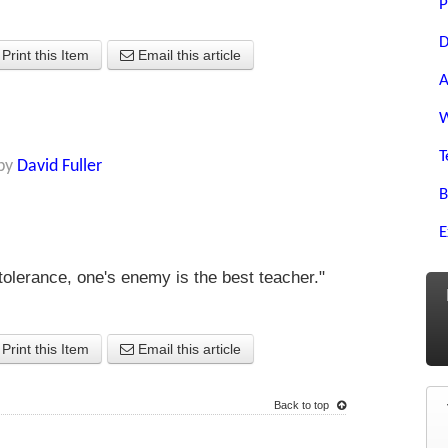
P
D
Print this Item
Email this article
A
W
T
by
David Fuller
B
E
 tolerance, one's enemy is the best teacher."
Print this Item
Email this article
Back to top