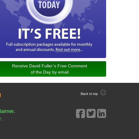
Receive David Fuller’s Free Comment
of the Day by email
Back to top
laimer
.
y
.