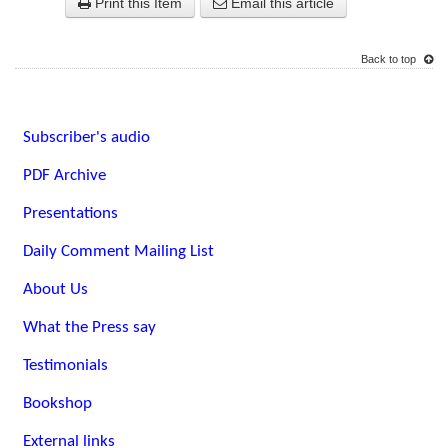
Print this Item
Email this article
Back to top
Subscriber's audio
PDF Archive
Presentations
Daily Comment Mailing List
About Us
What the Press say
Testimonials
Bookshop
External links