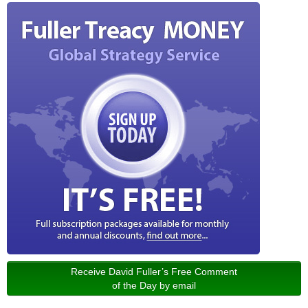
Receive David Fuller’s Free Comment
of the Day by email