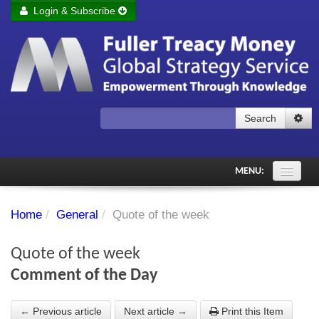
Login & Subscribe
Login
Remember me
Forgot your username?
Forgot your password?
Search
Subscribe to Fuller Treacy Money Today
MENU:
Comments of the Day
Home
/
General
/
Quote of the week
Subscriber's audio
Quote of the week
PDF Archive
Comment of the Day
Investment Themes
← Previous article
Next article →
Print this Item
Chart library