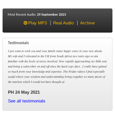
Most Recent Audio:
29 September 2023
Play MP3
Real Audio
Archive
Testimonials
I just want to wish you and your family many happy years in your new abode.
My wife and I relocated to the UK from South Africa two years ago so am
familiar with the levels of stress involved. Now rapidly approaching my 80th year
and being a subscriber on and off since the hard copy days , I really have gained
so much from your knowledge and expertise. The Friday videos I find especially
useful where your wisdom and understanding brings together so many facets of
the markets which I would not have thought of.
PH 24 May 2021
See all testimonials