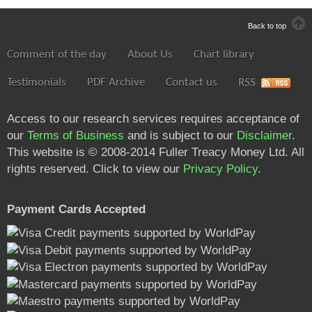
Back to top
Comment of the day
About Us
Chart library
Testimonials
PDF Archive
Contact us
RSS
Access to our research services requires acceptance of
our
Terms of Business
and is subject to our
Disclaimer
.
This website is © 2008-2014 Fuller Treacy Money Ltd. All
rights reserved. Click to view our
Privacy Policy
.
Payment Cards Accepted