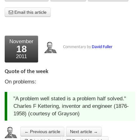
About Us
Email this article
About the Strategists
What the Press say
November
18
Commentary by
David Fuller
Testimonials
2011
External links
Quote of the week
Bookshop
On problems:
The Chart Seminar
"A problem well stated is a problem half solved."
Contact us
Charles F Kettering, inventor and engineer (1876-
1958) (courtesy of Grayson)
← Previous article
Next article →