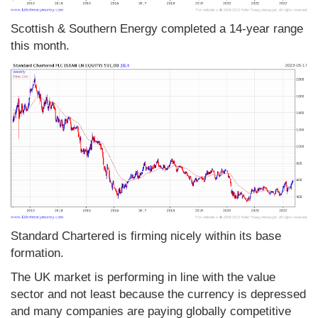
Scottish & Southern Energy completed a 14-year range
this month.
Standard Chartered is firming nicely within its base
formation.
The UK market is performing in line with the value
sector and not least because the currency is depressed
and many companies are paying globally competitive