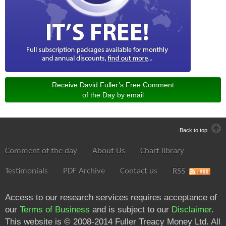
Receive David Fuller’s Free Comment
of the Day by email
Back to top
Comment of the day
About Us
Chart library
Testimonials
PDF Archive
Contact us
RSS
Access to our research services requires acceptance of
our
Terms of Business
and is subject to our
Disclaimer
.
This website is © 2008-2014 Fuller Treacy Money Ltd. All