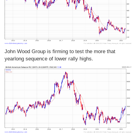
John Wood Group is firming to test the more that
yearlong sequence of lower rally highs.