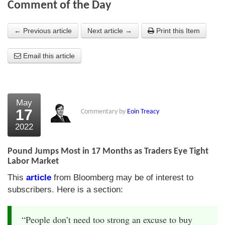
Comment of the Day
About Us
← Previous article
Next article →
Print this Item
About the Strategists
Email this article
What the Press say
Testimonials
External links
May
17
Commentary by
Eoin Treacy
Bookshop
2022
The Chart Seminar
Pound Jumps Most in 17 Months as Traders Eye Tight
Contact us
Labor Market
This
article
from Bloomberg may be of interest to
subscribers. Here is a section:
“People don’t need too strong an excuse to buy