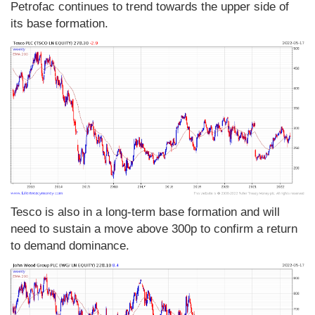
Petrofac continues to trend towards the upper side of
its base formation.
Tesco is also in a long-term base formation and will
need to sustain a move above 300p to confirm a return
to demand dominance.