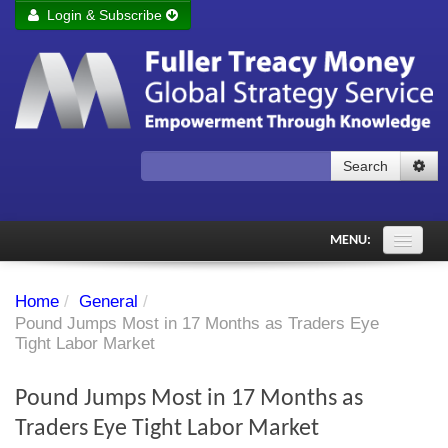
Login & Subscribe
Login
Remember me
Forgot your username?
Forgot your password?
Search
Subscribe to Fuller Treacy Money Today
MENU:
Comments of the Day
Home
/
General
/
Subscriber's audio
Pound Jumps Most in 17 Months as Traders Eye
Tight Labor Market
PDF Archive
Pound Jumps Most in 17 Months as
Investment Themes
Traders Eye Tight Labor Market
Chart library