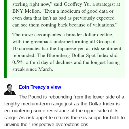
sterling right now,” said Geoffrey Yu, a strategist at
BNY Mellon. “Even a modicum of good data or
even data that isn’t as bad as previously expected
can see them coming back because of valuations.”
The move accompanies a broader dollar decline,
with the greenback underperforming all Group-of-
10 currencies bar the Japanese yen as risk sentiment
rebounded. The Bloomberg Dollar Spot Index slid
0.5%, a third day of declines and the longest losing
streak since March.
Eoin Treacy's view
The Pound is rebounding from the lower side of a
lengthy medium-term range just as the Dollar Index is
encountering some resistance at the upper side of its
range. As risk appetite returns there is scope for both to
unwind their respective overextensions.