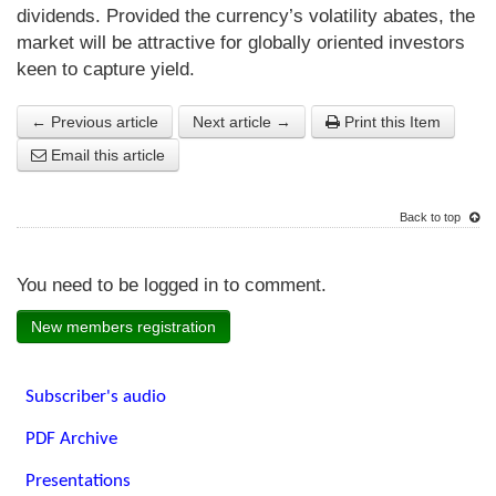
dividends. Provided the currency’s volatility abates, the
market will be attractive for globally oriented investors
keen to capture yield.
← Previous article
Next article →
Print this Item
Email this article
Back to top
You need to be logged in to comment.
New members registration
Subscriber's audio
PDF Archive
Presentations