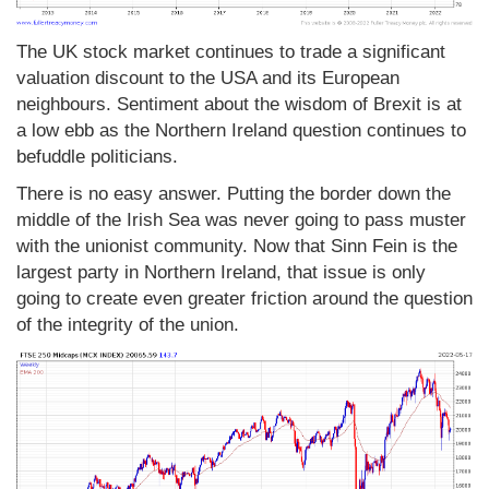
The UK stock market continues to trade a significant
valuation discount to the USA and its European
neighbours. Sentiment about the wisdom of Brexit is at
a low ebb as the Northern Ireland question continues to
befuddle politicians.
There is no easy answer. Putting the border down the
middle of the Irish Sea was never going to pass muster
with the unionist community. Now that Sinn Fein is the
largest party in Northern Ireland, that issue is only
going to create even greater friction around the question
of the integrity of the union.