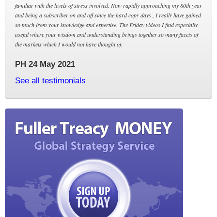
familiar with the levels of stress involved. Now rapidly approaching my 80th year
and being a subscriber on and off since the hard copy days , I really have gained
so much from your knowledge and expertise. The Friday videos I find especially
useful where your wisdom and understanding brings together so many facets of
the markets which I would not have thought of.
PH 24 May 2021
See all testimonials