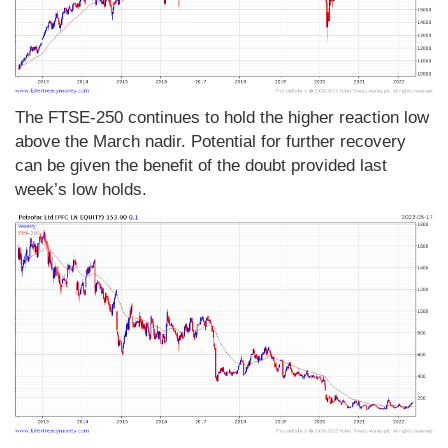
The FTSE-250 continues to hold the higher reaction low
above the March nadir. Potential for further recovery
can be given the benefit of the doubt provided last
week’s low holds.