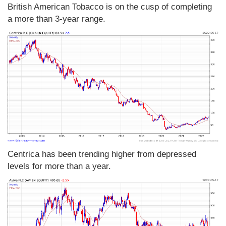
British American Tobacco is on the cusp of completing
a more than 3-year range.
Centrica has been trending higher from depressed
levels for more than a year.