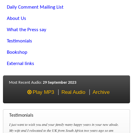
Daily Comment Mailing List
About Us
What the Press say
Testimonials
Bookshop
External links
Most Recent Audio:
29 September 2023
Play MP3
Real Audio
Archive
Testimonials
I just want to wish you and your family many happy years in your new abode.
My wife and I relocated to the UK from South Africa two years ago so am