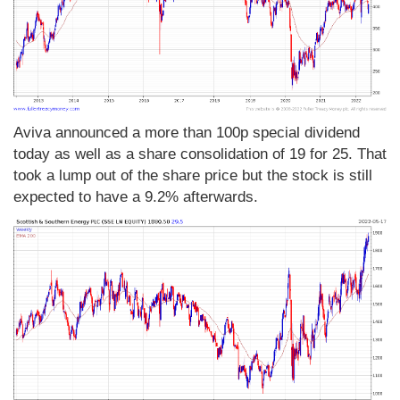
Aviva announced a more than 100p special dividend
today as well as a share consolidation of 19 for 25. That
took a lump out of the share price but the stock is still
expected to have a 9.2% afterwards.