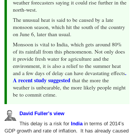
weather forecasters saying it could rise further in the
north-west.
The unusual heat is said to be caused by a late
monsoon season, which hit the south of the country
on June 6, later than usual.
Monsoon is vital to India, which gets around 80%
of its rainfall from this phenomenon. Not only does
it provide fresh water for agriculture and the
environment, it is also a relief to the summer heat
.
and a few days of delay can have devastating effects
A recent study suggested
that the more the
weather is unbearable, the more likely people might
be to commit crime.
David Fuller's view
This delay is a risk for
India
in terms of 2014’s
GDP growth and rate of inflation. It has already caused