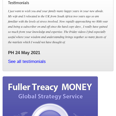
Testimonials
I just want to wish you and your family many happy years in your new abode.
My wife and I relocated to the UK from South Africa two years ago so am
familiar with the levels of stress involved. Now rapidly approaching my 80th year
and being a subscriber on and off since the hard copy days , I really have gained
so much from your knowledge and expertise. The Friday videos I find especially
useful where your wisdom and understanding brings together so many facets of
the markets which I would not have thought of.
PH 24 May 2021
See all testimonials