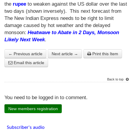
the
rupee
to weaken against the US dollar over the last
two days (shown inversely). This next forecast from
The New Indian Express needs to be right to limit
damage caused by hot weather and the delayed
monsoon:
Heatwave to Abate in 2 Days, Monsoon
Likely Next Week
.
← Previous article
Next article →
Print this Item
Email this article
Back to top
You need to be logged in to comment.
New members registration
Subscriber's audio