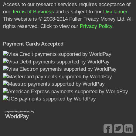
Access to our research services requires acceptance of
our
Terms of Business
and is subject to our
Disclaimer
.
This website is © 2008-2014 Fuller Treacy Money Ltd. All
rights reserved. Click to view our
Privacy Policy
.
Payment Cards Accepted