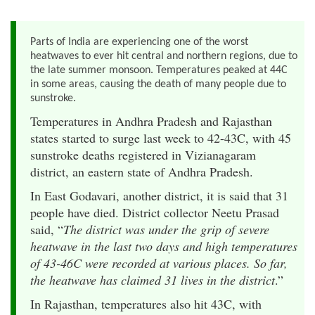
Parts of India are experiencing one of the worst
heatwaves to ever hit central and northern regions, due to
the late summer monsoon. Temperatures peaked at 44C
in some areas, causing the death of many people due to
sunstroke.
Temperatures in Andhra Pradesh and Rajasthan
states started to surge last week to 42-43C, with 45
sunstroke deaths registered in Vizianagaram
district, an eastern state of Andhra Pradesh.
In East Godavari, another district, it is said that 31
people have died. District collector Neetu Prasad
said, “
The district was under the grip of severe
heatwave in the last two days and high temperatures
of 43-46C were recorded at various places. So far,
the heatwave has claimed 31 lives in the district
.”
In Rajasthan, temperatures also hit 43C, with