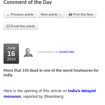
Comment of the Day
About Us
← Previous article
Next article →
Print this Item
About the Strategists
Email this article
What the Press say
Testimonials
External links
June
16
Commentary by
David Fuller
Bookshop
2014
The Chart Seminar
More that 150 dead in one of the worst heatwaves for
Contact us
India
Here is the opening of this article on
India’s delayed
monsoon
, reported by Bloomberg: