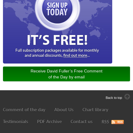
Receive David Fuller’s Free Comment
of the Day by email
Back to top
Comment of the day
About Us
Chart library
Testimonials
PDF Archive
Contact us
RSS