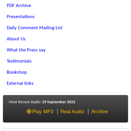
PDF Archive
Presentations
Daily Comment Mailing List
About Us
What the Press say
Testimonials
Bookshop
External links
Most Recent Audio:
29 September 2023
Play MP3
Real Audio
Archive