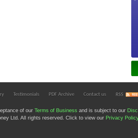
ry
Testimonials
PDF Archive
Contact us
RSS
ceptance of our
Terms of Business
and is subject to our
Disc
ey Ltd. All rights reserved. Click to view our
Privacy Polic