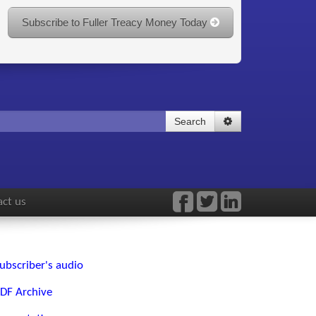
Subscribe to Fuller Treacy Money Today
Search
ct us
ubscriber's audio
DF Archive