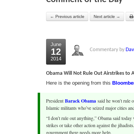
← Previous article
Next article →
June
12
Commentary by
Dav
2014
Obama Will Not Rule Out Airstrikes to 
Here is the opening from this
Bloomber
Barack Obama
President
said he won’t rule o
Islamic militants who’ve seized major cities and 
“I don’t rule out anything,” Obama said toda
strikes or take other action against the jihadist
government there needs more help.