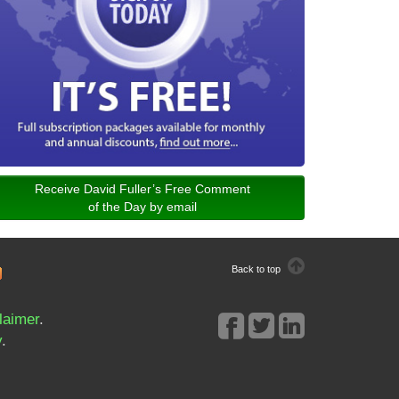
Receive David Fuller’s Free Comment
of the Day by email
Back to top
laimer
.
y
.