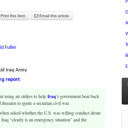
P
D
Print this Item
Email this article
A
W
T
id Fuller
B
E
Aid Iraq Army
g report
:
Iraq
ut using air strikes to help
’s government beat back
threaten to ignite a sectarian civil war.
y when asked whether the U.S. was willing conduct drone
s. Iraq “clearly is an emergency situation” and the