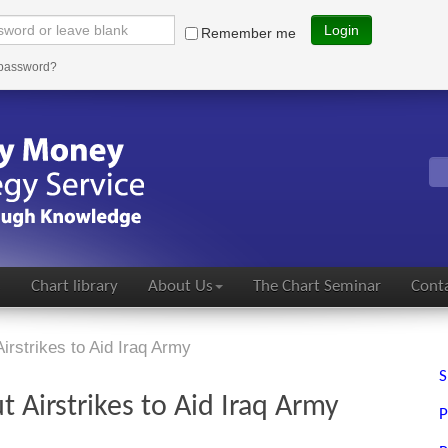
Login
Remember me
 password?
s
Chart library
About Us
The Chart Seminar
Conta
rstrikes to Aid Iraq Army
S
 Airstrikes to Aid Iraq Army
P