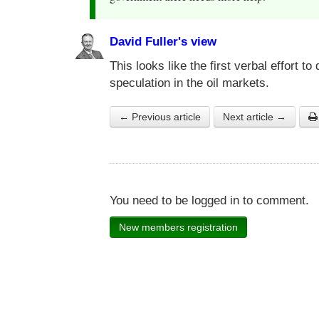
David Fuller's view
This looks like the first verbal effort 
speculation in the oil markets.
← Previous article
Next article →
You need to be logged in to comment.
New members registration