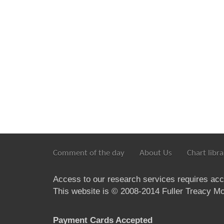
Comment of the day
About Us
Chart libra
Access to our research services requires ac
This website is © 2008-2014 Fuller Treacy Mon
Payment Cards Accepted