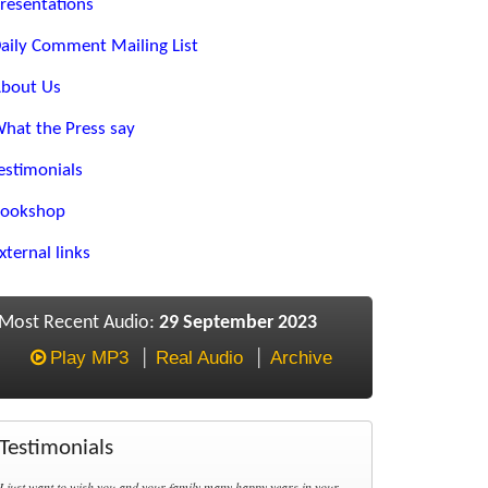
resentations
aily Comment Mailing List
bout Us
hat the Press say
estimonials
ookshop
xternal links
Most Recent Audio:
29 September 2023
Play MP3
Real Audio
Archive
Testimonials
I just want to wish you and your family many happy years in your