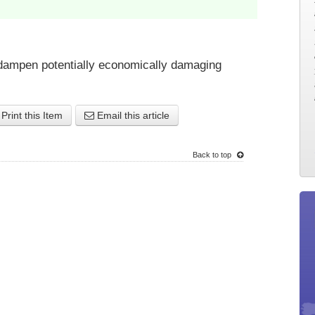
to dampen potentially economically damaging
Print this Item
Email this article
Back to top