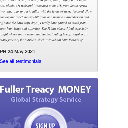
new abode. My wife and I relocated to the UK from South Africa
two years ago so am familiar with the levels of stress involved. Now
rapidly approaching my 80th year and being a subscriber on and
off since the hard copy days , I really have gained so much from
your knowledge and expertise. The Friday videos I find especially
useful where your wisdom and understanding brings together so
many facets of the markets which I would not have thought of.
PH 24 May 2021
See all testimonials