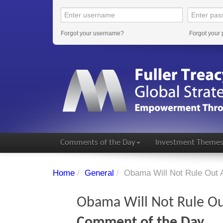
Forgot your username?
Forgot your
Comments of the Day
Investment Theme
Home
/
General
/
Obama Will Not Rule Out Ai
Obama Will Not Rule Out
Comment of the Day