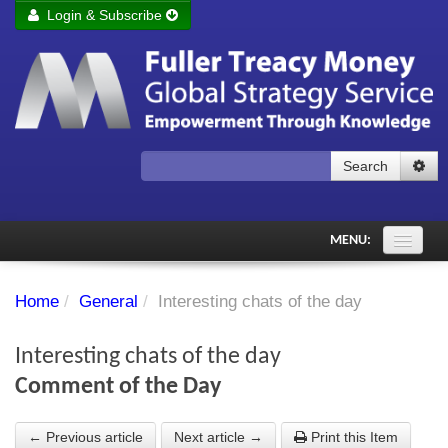
Login & Subscribe
Login
Remember me
Forgot your username?
Forgot your password?
Search
Subscribe to Fuller Treacy Money Today
MENU:
Comments of the Day
Home
/
General
/
Interesting chats of the day
Subscriber's audio
Interesting chats of the day
PDF Archive
Comment of the Day
Investment Themes
← Previous article
Next article →
Print this Item
Chart library