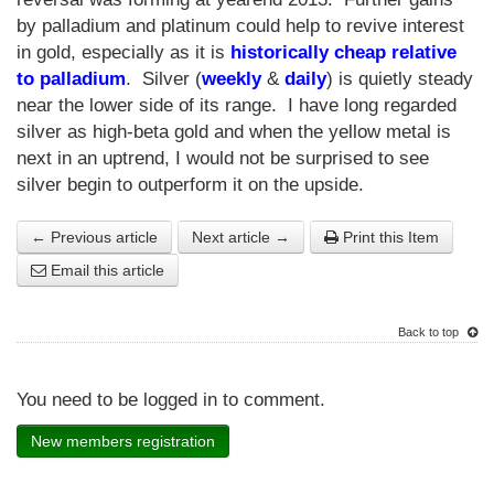
by palladium and platinum could help to revive interest
in gold, especially as it is
historically cheap relative
to palladium
. Silver (
weekly
&
daily
) is quietly steady
near the lower side of its range. I have long regarded
silver as high-beta gold and when the yellow metal is
next in an uptrend, I would not be surprised to see
silver begin to outperform it on the upside.
← Previous article
Next article →
Print this Item
Email this article
Back to top
You need to be logged in to comment.
New members registration