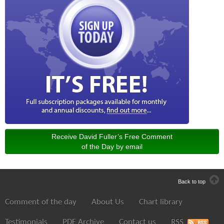
Receive David Fuller’s Free Comment
of the Day by email
Back to top
Comment of the day
About Us
Chart library
Testimonials
PDF Archive
Contact us
RSS