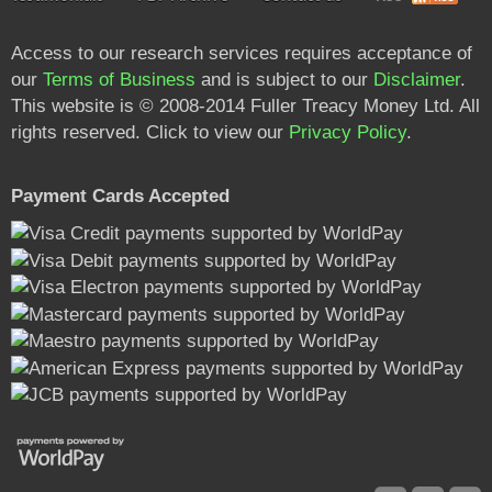
Access to our research services requires acceptance of
our
Terms of Business
and is subject to our
Disclaimer
.
This website is © 2008-2014 Fuller Treacy Money Ltd. All
rights reserved. Click to view our
Privacy Policy
.
Payment Cards Accepted