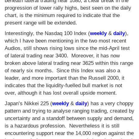
beneath lateral trading near 1080, a clear break in the
progression of lower rally highs, best seen on the daily
chart, is the minimum required to indicate that the
present range will be extended.
Interestingly, the Nasdaq 100 Index (
weekly
&
daily
),
which I have been mentioning in the two most recent
Audios, still shows rising lows since the mid-April test
of lateral trading near 3400. Moreover, it has now
broken above lateral trading near 3625 within this range
of nearly six months. Since this Index was also a
leader, and more important than the Russell 2000, it
indicates that the liquidity-fuelled bull market is not
over, although it has lost overall upside moment.
Japan’s Nikkei 225 (
weekly
&
daily
) has a very choppy
pattern and trying to analyse ranging trading, created by
uncertainty and a standoff between supply and demand,
is a hazardous profession. Nevertheless it is still
encountering support near the 14,000 region against the