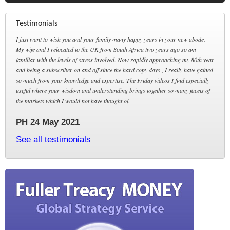
Testimonials
I just want to wish you and your family many happy years in your new abode.
My wife and I relocated to the UK from South Africa two years ago so am
familiar with the levels of stress involved. Now rapidly approaching my 80th year
and being a subscriber on and off since the hard copy days , I really have gained
so much from your knowledge and expertise. The Friday videos I find especially
useful where your wisdom and understanding brings together so many facets of
the markets which I would not have thought of.
PH 24 May 2021
See all testimonials