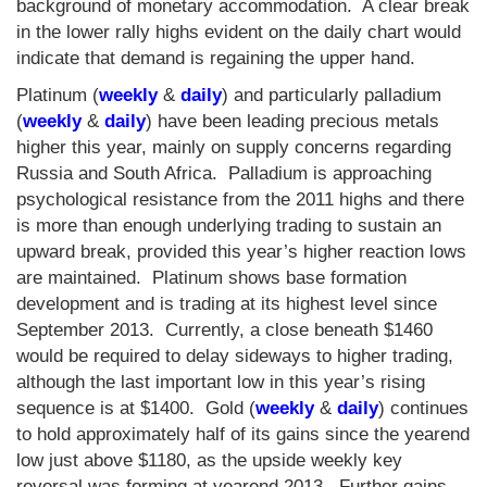
background of monetary accommodation. A clear break
in the lower rally highs evident on the daily chart would
indicate that demand is regaining the upper hand.
Platinum (
weekly
&
daily
) and particularly palladium
(
weekly
&
daily
) have been leading precious metals
higher this year, mainly on supply concerns regarding
Russia and South Africa. Palladium is approaching
psychological resistance from the 2011 highs and there
is more than enough underlying trading to sustain an
upward break, provided this year’s higher reaction lows
are maintained. Platinum shows base formation
development and is trading at its highest level since
September 2013. Currently, a close beneath $1460
would be required to delay sideways to higher trading,
although the last important low in this year’s rising
sequence is at $1400. Gold (
weekly
&
daily
) continues
to hold approximately half of its gains since the yearend
low just above $1180, as the upside weekly key
reversal was forming at yearend 2013. Further gains