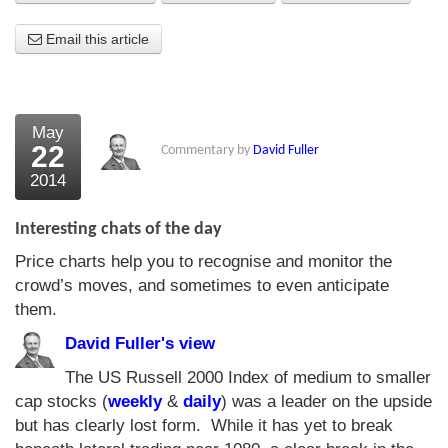
About Us
Email this article
About the Strategists
What the Press say
May
22
Commentary by
David Fuller
Testimonials
2014
External links
Interesting chats of the day
Bookshop
Price charts help you to recognise and monitor the
The Chart Seminar
crowd’s moves, and sometimes to even anticipate
them.
Contact us
David Fuller's view
The US Russell 2000 Index of medium to smaller
cap stocks (
weekly
&
daily
) was a leader on the upside
but has clearly lost form. While it has yet to break