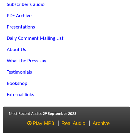
Subscriber's audio
PDF Archive
Presentations
Daily Comment Mailing List
About Us
What the Press say
Testimonials
Bookshop
External links
Most Recent Audio:
29 September 2023
Play MP3
Real Audio
Archive