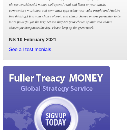
always considered it money well spent.I read and listen to your market
commentary most days and very much appreciate your calm insight and intuitive
free thinking.I find your choice of topic and charts chosen on any particular to be
more powerful for the very reason they are your choice of topic and charts
chosen for that particular day. Please keep up the great work.
NS 10 February 2021
See all testimonials