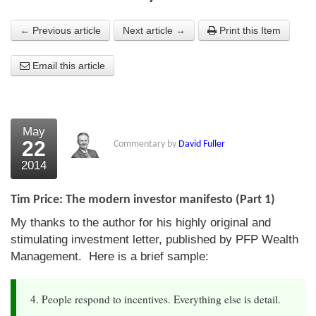
About Us
← Previous article
Next article →
Print this Item
About the Strategists
Email this article
What the Press say
Testimonials
May
External links
22
Commentary by
David Fuller
2014
Bookshop
The Chart Seminar
Tim Price: The modern investor manifesto (Part 1)
My thanks to the author for his highly original and
Contact us
stimulating investment letter, published by PFP Wealth
Management. Here is a brief sample:
4. People respond to incentives. Everything else is detail.