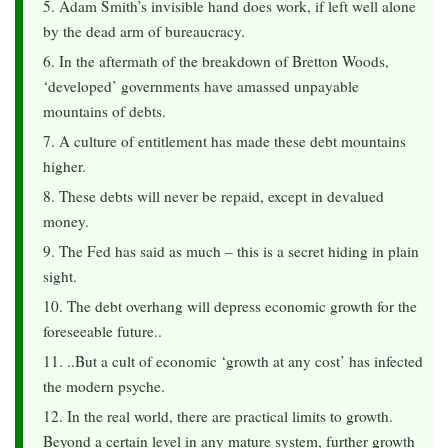
5. Adam Smith’s invisible hand does work, if left well alone
by the dead arm of bureaucracy.
6. In the aftermath of the breakdown of Bretton Woods,
‘developed’ governments have amassed unpayable
mountains of debts.
7. A culture of entitlement has made these debt mountains
higher.
8. These debts will never be repaid, except in devalued
money.
9. The Fed has said as much – this is a secret hiding in plain
sight.
10. The debt overhang will depress economic growth for the
foreseeable future..
11. ..But a cult of economic ‘growth at any cost’ has infected
the modern psyche.
12. In the real world, there are practical limits to growth.
Beyond a certain level in any mature system, further growth