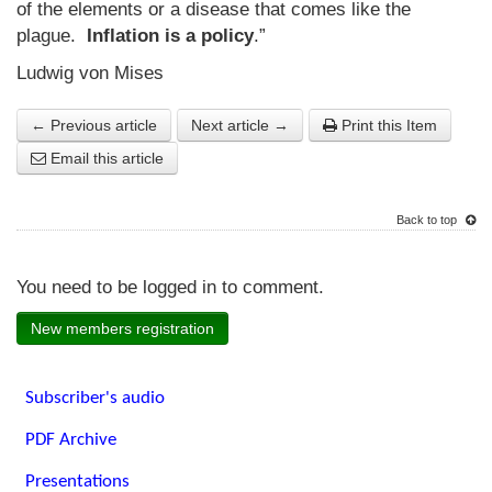
of the elements or a disease that comes like the
plague.
Inflation is a policy
.”
Ludwig von Mises
← Previous article
Next article →
Print this Item
Email this article
Back to top
You need to be logged in to comment.
New members registration
Subscriber's audio
PDF Archive
Presentations