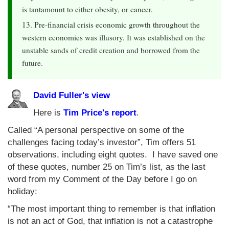
is tantamount to either obesity, or cancer.
13. Pre-financial crisis economic growth throughout the
western economies was illusory. It was established on the
unstable sands of credit creation and borrowed from the
future.
David Fuller's view
Here is
Tim Price's report
.
Called “A personal perspective on some of the
challenges facing today’s investor”, Tim offers 51
observations, including eight quotes. I have saved one
of these quotes, number 25 on Tim’s list, as the last
word from my Comment of the Day before I go on
holiday:
“The most important thing to remember is that inflation
is not an act of God, that inflation is not a catastrophe