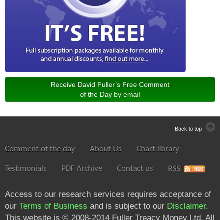
Receive David Fuller’s Free Comment
of the Day by email
Back to top
Comment of the day
About Us
Chart library
Testimonials
PDF Archive
Contact us
RSS
Access to our research services requires acceptance of
our
Terms of Business
and is subject to our
Disclaimer
.
This website is © 2008-2014 Fuller Treacy Money Ltd. All