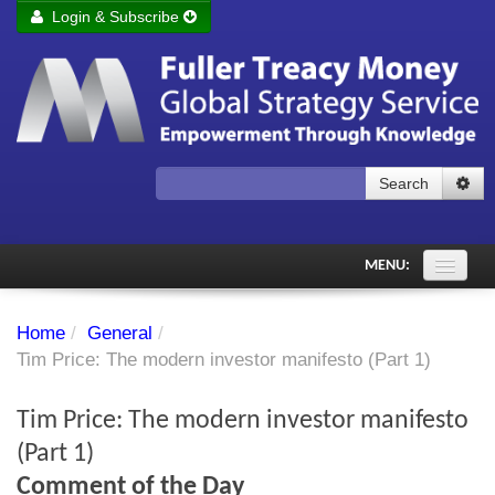
Login & Subscribe
Login
Remember me
Forgot your username?
Forgot your password?
Search
Subscribe to Fuller Treacy Money Today
MENU:
Comments of the Day
Home
/
General
/
Subscriber's audio
Tim Price: The modern investor manifesto (Part 1)
PDF Archive
Tim Price: The modern investor manifesto
Investment Themes
(Part 1)
Comment of the Day
Chart library