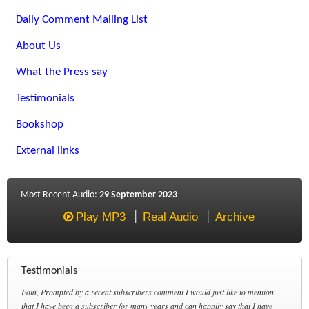
Daily Comment Mailing List
About Us
What the Press say
Testimonials
Bookshop
External links
Most Recent Audio:
29 September 2023
Play MP3
Real Audio
Archive
Testimonials
Eoin, Prompted by a recent subscribers comment I would just like to mention
that I have been a subscriber for many years and can happily say that I have