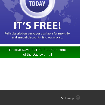
Receive David Fuller’s Free Comment
of the Day by email
Back to top