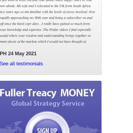
new abode. My wife and I relocated to the UK from South Africa
two years ago so am familiar with the levels of stress involved. Now
rapidly approaching my 80th year and being a subscriber on and
off since the hard copy days , I really have gained so much from
your knowledge and expertise. The Friday videos I find especially
useful where your wisdom and understanding brings together so
many facets of the markets which I would not have thought of.
PH 24 May 2021
See all testimonials