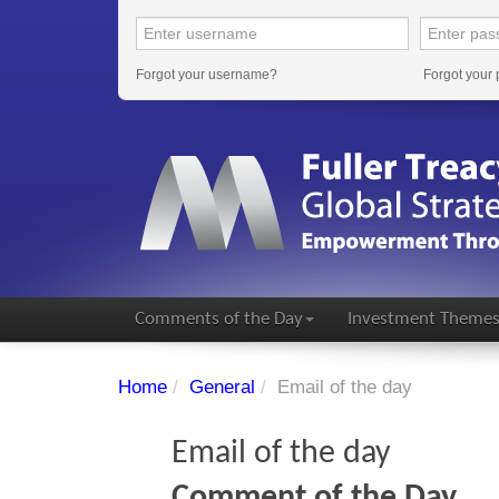
Forgot your username?
Forgot your
Comments of the Day
Investment Theme
Home
/
General
/
Email of the day
Email of the day
Comment of the Day