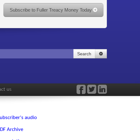
Subscribe to Fuller Treacy Money Today
Search
ct us
ubscriber's audio
DF Archive