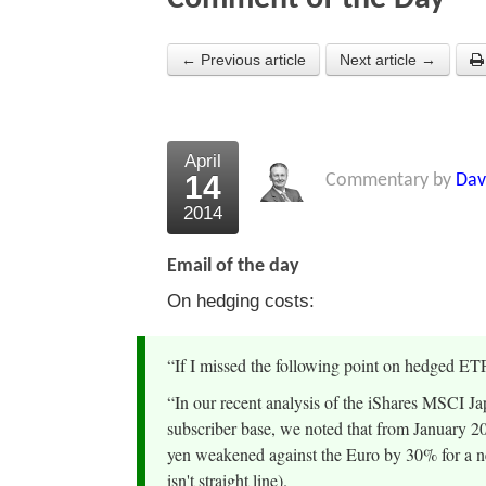
← Previous article
Next article →
April
14
Commentary by
Dav
2014
Email of the day
On hedging costs:
“If I missed the following point on hedged ET
“In our recent analysis of the iShares MSCI
subscriber base, we noted that from January 2
yen weakened against the Euro by 30% for a ne
isn't straight line).