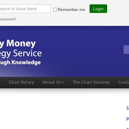
Login
Remember me
 password?
s
Chart library
About Us
The Chart Seminar
Conta
S
P