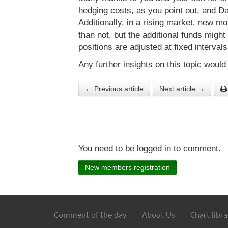
hedging costs, as you point out, and 
Additionally, in a rising market, new mo
than not, but the additional funds might 
positions are adjusted at fixed interval
Any further insights on this topic would
← Previous article
Next article →
You need to be logged in to comment.
New members registration
Comment of the day
About Us
Chart libra