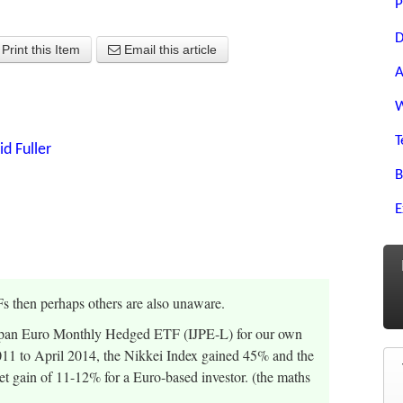
P
D
Print this Item
Email this article
A
W
T
id Fuller
B
E
Fs then perhaps others are also unaware.
 Japan Euro Monthly Hedged ETF (IJPE-L) for our own
011 to April 2014, the Nikkei Index gained 45% and the
t gain of 11-12% for a Euro-based investor. (the maths