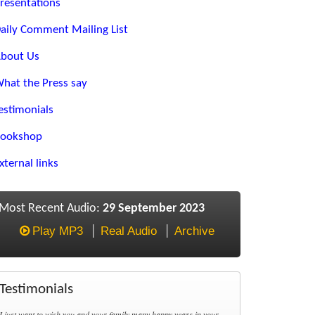
resentations
aily Comment Mailing List
bout Us
hat the Press say
estimonials
ookshop
xternal links
Most Recent Audio:
29 September 2023
Play MP3
Real Audio
Archive
Testimonials
I just want to wish you and your family many happy years in your