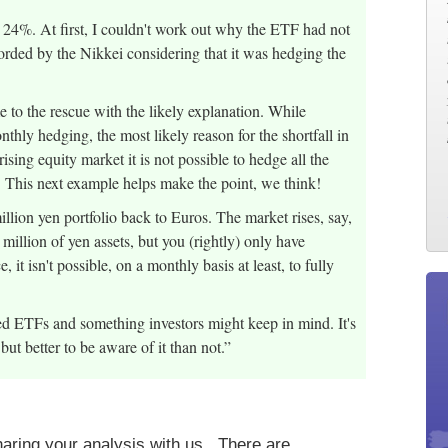
24%. At first, I couldn't work out why the ETF had not
rded by the Nikkei considering that it was hedging the
 to the rescue with the likely explanation. While
thly hedging, the most likely reason for the shortfall in
rising equity market it is not possible to hedge all the
. This next example helps make the point, we think!
llion yen portfolio back to Euros. The market rises, say,
illion of yen assets, but you (rightly) only have
it isn't possible, on a monthly basis at least, to fully
ed ETFs and something investors might keep in mind. It's
s but better to be aware of it than not.”
aring your analysis with us. There are