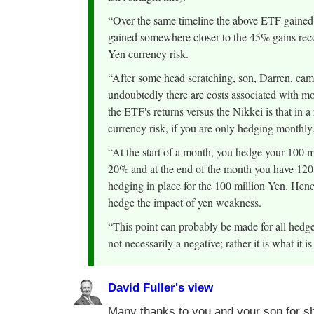
“Over the same timeline the above ETF gained 
gained somewhere closer to the 45% gains reco
Yen currency risk.
“After some head scratching, son, Darren, came
undoubtedly there are costs associated with mon
the ETF's returns versus the Nikkei is that in a 
currency risk, if you are only hedging monthly
“At the start of a month, you hedge your 100 mi
20% and at the end of the month you have 120 m
hedging in place for the 100 million Yen. Hence, 
hedge the impact of yen weakness.
“This point can probably be made for all hedg
not necessarily a negative; rather it is what it i
David Fuller's view
Many thanks to you and your son for sh