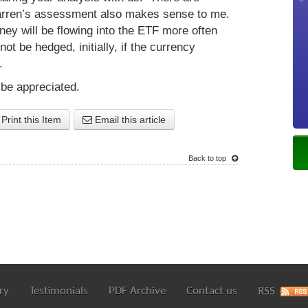
Darren’s assessment also makes sense to me.
ney will be flowing into the ETF more often
not be hedged, initially, if the currency
s.
 be appreciated.
Print this Item
Email this article
Back to top
ry
Testimonials
PDF Archive
Contact us
RSS