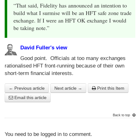
“That said, Fidelity has announced an intention to
build what I surmise will be an HFT safe zone trade
exchange. If I were an HFT OK exchange I would
be taking note.”
David Fuller's view
Good point. Officials at too many exchanges
rationalised HFT front-running because of their own
short-term financial interests.
← Previous article
Next article →
Print this Item
Email this article
Back to top
You need to be logged in to comment.