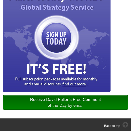
Receive David Fuller’s Free Comment
of the Day by email
Back to top