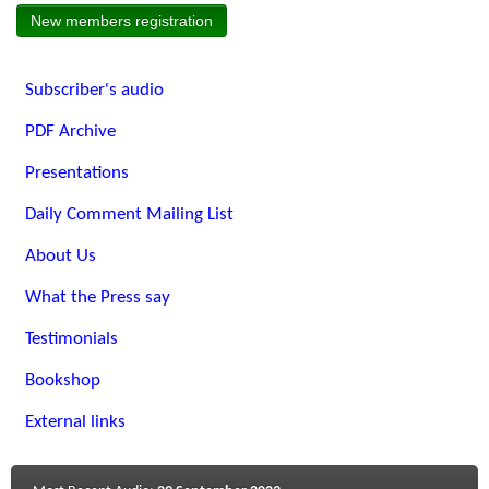
New members registration
Subscriber's audio
PDF Archive
Presentations
Daily Comment Mailing List
About Us
What the Press say
Testimonials
Bookshop
External links