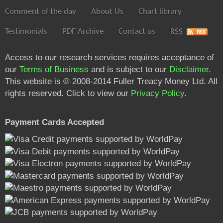
Comment of the day
About Us
Chart library
Testimonials
PDF Archive
Contact us
RSS
Access to our research services requires acceptance of
our
Terms of Business
and is subject to our
Disclaimer
.
This website is © 2008-2014 Fuller Treacy Money Ltd. All
rights reserved. Click to view our
Privacy Policy
.
Payment Cards Accepted