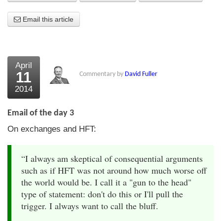
About Us
Email this article
About the Strategists
What the Press say
April
11
Commentary by
David Fuller
Testimonials
2014
External links
Email of the day 3
Bookshop
On exchanges and HFT:
The Chart Seminar
“I always am skeptical of consequential arguments
Contact us
such as if HFT was not around how much worse off
the world would be. I call it a "gun to the head"
type of statement: don't do this or I'll pull the
trigger. I always want to call the bluff.