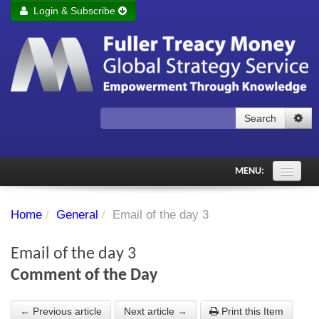
Login & Subscribe
Login
Remember me
Forgot your username?
Forgot your password?
Search
Subscribe to Fuller Treacy Money Today
MENU:
Comments of the Day
Home
/
General
/
Email of the day 3
Subscriber's audio
Email of the day 3
PDF Archive
Comment of the Day
Investment Themes
← Previous article
Next article →
Print this Item
Chart library