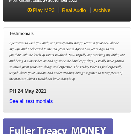
Most Recent Audio:
29 September 2023
Play MP3
Real Audio
Archive
Testimonials
I just want to wish you and your family many happy years in your new abode.
My wife and I relocated to the UK from South Africa two years ago so am
familiar with the levels of stress involved. Now rapidly approaching my 80th year
and being a subscriber on and off since the hard copy days , I really have gained
so much from your knowledge and expertise. The Friday videos I find especially
useful where your wisdom and understanding brings together so many facets of
the markets which I would not have thought of.
PH 24 May 2021
See all testimonials