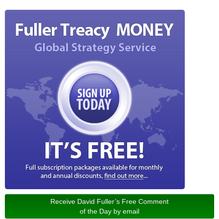
Receive David Fuller’s Free Comment
of the Day by email