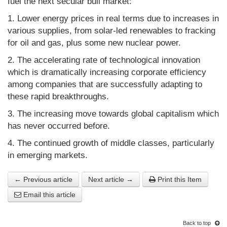
fuel the next secular bull market:
1. Lower energy prices in real terms due to increases in
various supplies, from solar-led renewables to fracking
for oil and gas, plus some new nuclear power.
2. The accelerating rate of technological innovation
which is dramatically increasing corporate efficiency
among companies that are successfully adapting to
these rapid breakthroughs.
3. The increasing move towards global capitalism which
has never occurred before.
4. The continued growth of middle classes, particularly
in emerging markets.
← Previous article
Next article →
Print this Item
Email this article
Back to top