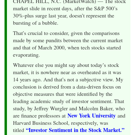
CHAPEL HILL, N.C. (MarketWatch) — The stock
market slide in recent days, after the S&P 500’s
30%-plus surge last year, doesn’t represent the
bursting of a bubble.
That’s crucial to consider, given the comparisons
made by some pundits between the current market
and that of March 2000, when tech stocks started
evaporating.
Whatever else you might say about today’s stock
market, it is nowhere near as overheated as it was
14 years ago. And that’s not a subjective view. My
conclusion is derived from a data-driven focus on
objective measures that were identified by the
leading academic study of investor sentiment. That
study, by Jeffrey Wurgler and Malcolm Baker, who
New York University
are finance professors at
and
Harvard Business School, respectively, was
“Investor Sentiment in the Stock Market.”
titled