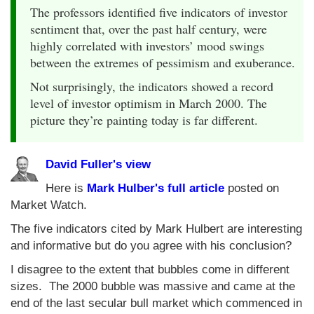
The professors identified five indicators of investor
sentiment that, over the past half century, were
highly correlated with investors’ mood swings
between the extremes of pessimism and exuberance.
Not surprisingly, the indicators showed a record
level of investor optimism in March 2000. The
picture they’re painting today is far different.
David Fuller's view
Here is
Mark Hulber's full article
posted on
Market Watch.
The five indicators cited by Mark Hulbert are interesting
and informative but do you agree with his conclusion?
I disagree to the extent that bubbles come in different
sizes. The 2000 bubble was massive and came at the
end of the last secular bull market which commenced in