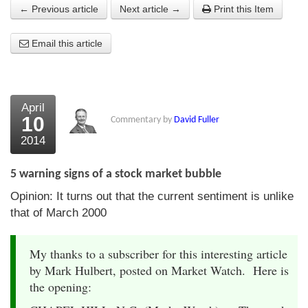
← Previous article
Next article →
Print this Item
About Us
Email this article
About the Strategists
What the Press say
Testimonials
April
10
Commentary by
David Fuller
External links
2014
Bookshop
5 warning signs of a stock market bubble
The Chart Seminar
Opinion: It turns out that the current sentiment is unlike
that of March 2000
Contact us
My thanks to a subscriber for this interesting article
by Mark Hulbert, posted on Market Watch. Here is
the opening: