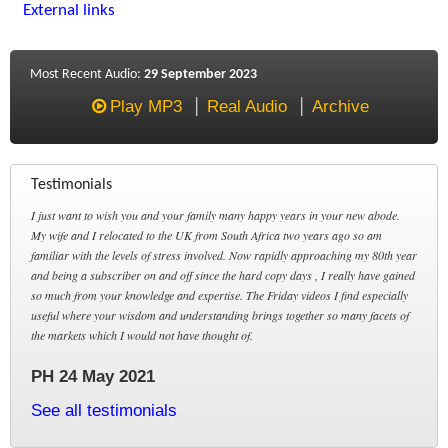
External links
Most Recent Audio:
29 September 2023
Play MP3
Real Audio
Archive
Testimonials
I just want to wish you and your family many happy years in your new abode.
My wife and I relocated to the UK from South Africa two years ago so am
familiar with the levels of stress involved. Now rapidly approaching my 80th year
and being a subscriber on and off since the hard copy days , I really have gained
so much from your knowledge and expertise. The Friday videos I find especially
useful where your wisdom and understanding brings together so many facets of
the markets which I would not have thought of.
PH 24 May 2021
See all testimonials