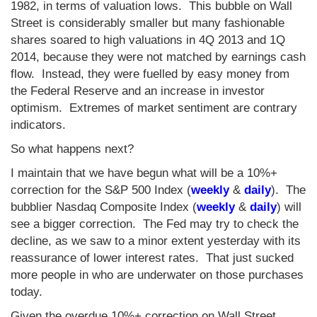
1982, in terms of valuation lows. This bubble on Wall
Street is considerably smaller but many fashionable
shares soared to high valuations in 4Q 2013 and 1Q
2014, because they were not matched by earnings cash
flow. Instead, they were fuelled by easy money from
the Federal Reserve and an increase in investor
optimism. Extremes of market sentiment are contrary
indicators.
So what happens next?
I maintain that we have begun what will be a 10%+
correction for the S&P 500 Index (
weekly
&
daily
). The
bubblier Nasdaq Composite Index (
weekly
&
daily
) will
see a bigger correction. The Fed may try to check the
decline, as we saw to a minor extent yesterday with its
reassurance of lower interest rates. That just sucked
more people in who are underwater on those purchases
today.
Given the overdue 10%+ correction on Wall Street,