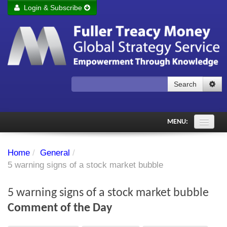
Login & Subscribe
Login
Remember me
Forgot your username?
Forgot your password?
Search
Subscribe to Fuller Treacy Money Today
MENU:
Comments of the Day
Home
/
General
/
Subscriber's audio
5 warning signs of a stock market bubble
PDF Archive
5 warning signs of a stock market bubble
Investment Themes
Comment of the Day
Chart library