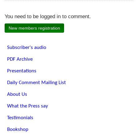
You need to be logged in to comment.
New members registration
Subscriber's audio
PDF Archive
Presentations
Daily Comment Mailing List
About Us
What the Press say
Testimonials
Bookshop