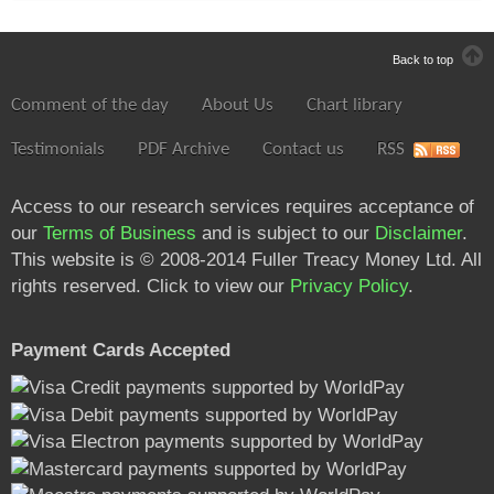
Back to top
Comment of the day
About Us
Chart library
Testimonials
PDF Archive
Contact us
RSS
Access to our research services requires acceptance of
our
Terms of Business
and is subject to our
Disclaimer
.
This website is © 2008-2014 Fuller Treacy Money Ltd. All
rights reserved. Click to view our
Privacy Policy
.
Payment Cards Accepted