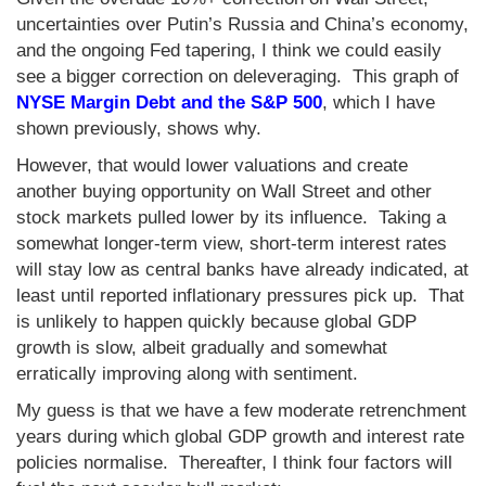
uncertainties over Putin’s Russia and China’s economy,
and the ongoing Fed tapering, I think we could easily
see a bigger correction on deleveraging. This graph of
NYSE Margin Debt and the S&P 500
, which I have
shown previously, shows why.
However, that would lower valuations and create
another buying opportunity on Wall Street and other
stock markets pulled lower by its influence. Taking a
somewhat longer-term view, short-term interest rates
will stay low as central banks have already indicated, at
least until reported inflationary pressures pick up. That
is unlikely to happen quickly because global GDP
growth is slow, albeit gradually and somewhat
erratically improving along with sentiment.
My guess is that we have a few moderate retrenchment
years during which global GDP growth and interest rate
policies normalise. Thereafter, I think four factors will