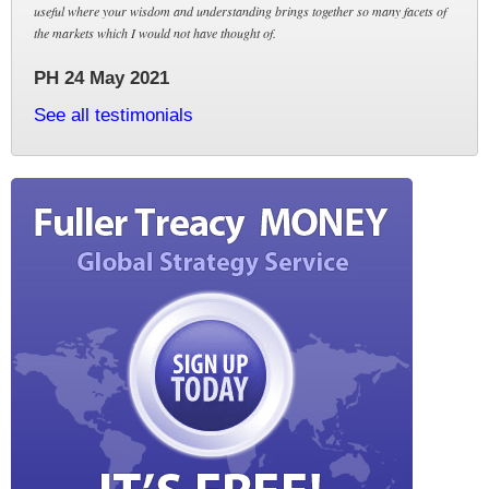
useful where your wisdom and understanding brings together so many facets of
the markets which I would not have thought of.
PH 24 May 2021
See all testimonials