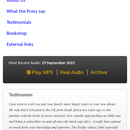
About Us
What the Press say
Testimonials
Bookshop
External links
Most Recent Audio:
29 September 2023
Play MP3
Real Audio
Archive
Testimonials
I just want to wish you and your family many happy years in your new abode.
My wife and I relocated to the UK from South Africa two years ago so am
familiar with the levels of stress involved. Now rapidly approaching my 80th year
and being a subscriber on and off since the hard copy days , I really have gained
so much from your knowledge and expertise. The Friday videos I find especially