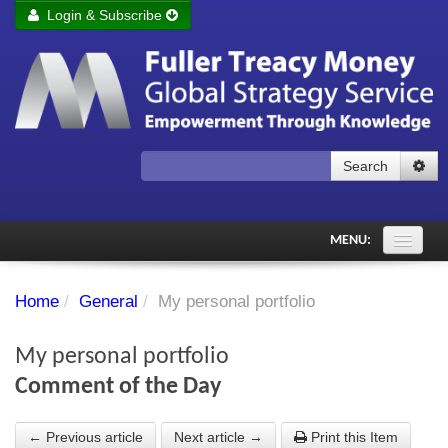
Login & Subscribe
Login
Remember me
Forgot your username?
Forgot your password?
Search
Subscribe to Fuller Treacy Money Today
MENU:
Comments of the Day
Home
/
General
/
My personal portfolio
Subscriber's audio
My personal portfolio
PDF Archive
Comment of the Day
Investment Themes
← Previous article
Next article →
Print this Item
Chart library