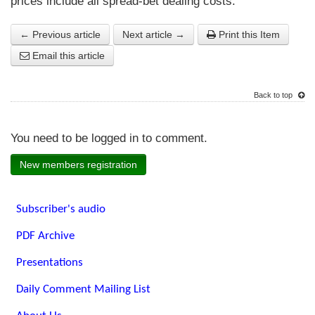
prices include all spread-bet dealing costs.
← Previous article
Next article →
Print this Item
Email this article
Back to top
You need to be logged in to comment.
New members registration
Subscriber's audio
PDF Archive
Presentations
Daily Comment Mailing List