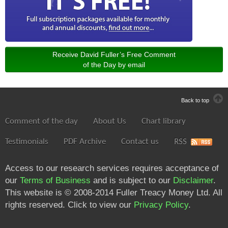
Receive David Fuller’s Free Comment
of the Day by email
Back to top
Comment of the day
About Us
Chart library
Testimonials
PDF Archive
Contact us
RSS
Access to our research services requires acceptance of
our
Terms of Business
and is subject to our
Disclaimer
.
This website is © 2008-2014 Fuller Treacy Money Ltd. All
rights reserved. Click to view our
Privacy Policy
.