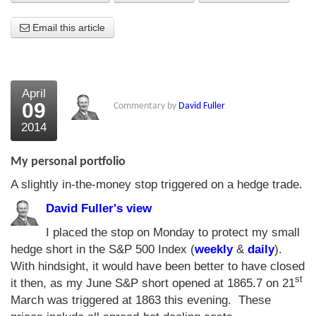
About Us
Email this article
About the Strategists
What the Press say
April
09
Commentary by
David Fuller
Testimonials
2014
External links
My personal portfolio
Bookshop
A slightly in-the-money stop triggered on a hedge trade.
The Chart Seminar
David Fuller's view
Contact us
I placed the stop on Monday to protect my small
hedge short in the S&P 500 Index (
weekly
&
daily
).
With hindsight, it would have been better to have closed
st
it then, as my June S&P short opened at 1865.7 on 21
March was triggered at 1863 this evening. These