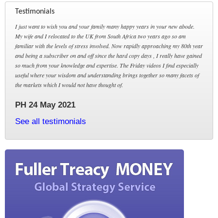
Testimonials
I just want to wish you and your family many happy years in your new abode.
My wife and I relocated to the UK from South Africa two years ago so am
familiar with the levels of stress involved. Now rapidly approaching my 80th year
and being a subscriber on and off since the hard copy days , I really have gained
so much from your knowledge and expertise. The Friday videos I find especially
useful where your wisdom and understanding brings together so many facets of
the markets which I would not have thought of.
PH 24 May 2021
See all testimonials