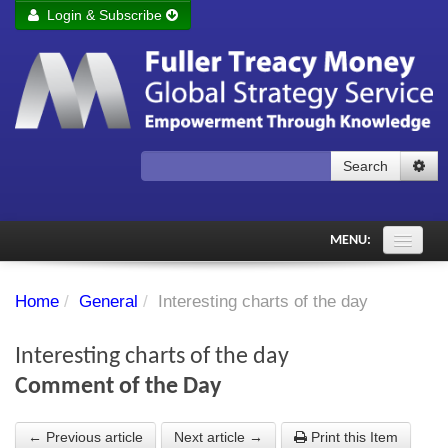
Login & Subscribe
Login
Remember me
Forgot your username?
Forgot your password?
Search
Subscribe to Fuller Treacy Money Today
MENU:
Comments of the Day
Home
/
General
/
Interesting charts of the day
Subscriber's audio
Interesting charts of the day
PDF Archive
Comment of the Day
Investment Themes
← Previous article
Next article →
Print this Item
Chart library