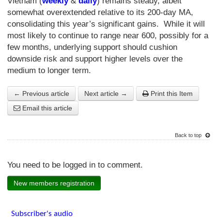
Vietnam (
weekly
&
daily
) remains steady, albeit
somewhat overextended relative to its 200-day MA,
consolidating this year’s significant gains. While it will
most likely to continue to range near 600, possibly for a
few months, underlying support should cushion
downside risk and support higher levels over the
medium to longer term.
← Previous article
Next article →
Print this Item
Email this article
Back to top
You need to be logged in to comment.
New members registration
Subscriber's audio