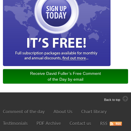
Receive David Fuller’s Free Comment
of the Day by email
Back to top
Comment of the day
About Us
Chart library
Testimonials
PDF Archive
Contact us
RSS