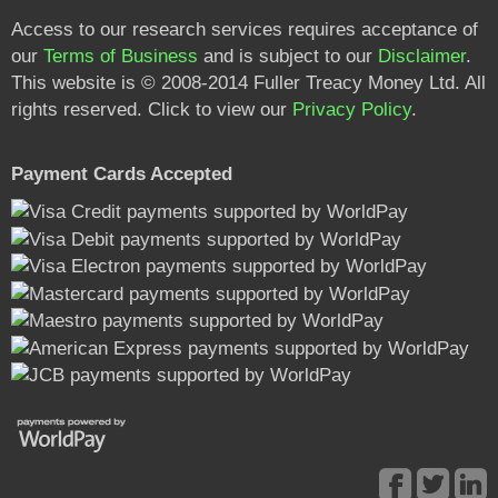
Access to our research services requires acceptance of
our
Terms of Business
and is subject to our
Disclaimer
.
This website is © 2008-2014 Fuller Treacy Money Ltd. All
rights reserved. Click to view our
Privacy Policy
.
Payment Cards Accepted