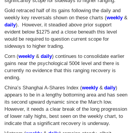
significantly scope for sideways to higher ranging.
Gold retraced half of its gains following the daily and
weekly key reversals shown on these charts (
weekly
&
daily
). However, it steadied above prior support
evident below $1275 and a close beneath this level
would be required to question current scope for
sideways to higher trading.
Corn (
weekly
&
daily
) continues to consolidate earlier
gains near the psychological 500¢ level and there is
currently no evidence that this ranging recovery is
ending.
China’s Shanghai A-Shares Index (
weekly
&
daily
)
appears to be in a lengthy bottoming area and has seen
its second upward dynamic since the March low.
However, it needs a clear break of the long progression
of lower rally highs, best seen on the weekly chart, to
indicate that a significant recovery is underway.