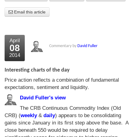
About Us
Email this article
About the Strategists
What the Press say
April
08
Commentary by
David Fuller
Testimonials
2014
External links
Interesting charts of the day
Bookshop
Price action reflects a combination of fundamental
The Chart Seminar
expectations, sentiment and liquidity.
Contact us
David Fuller's view
The CRB Continuous Commodity Index (Old
CRB) (
weekly
&
daily
) appears to be consolidating
gains since January in its first step above the base. A
close beneath 550 would be required to delay