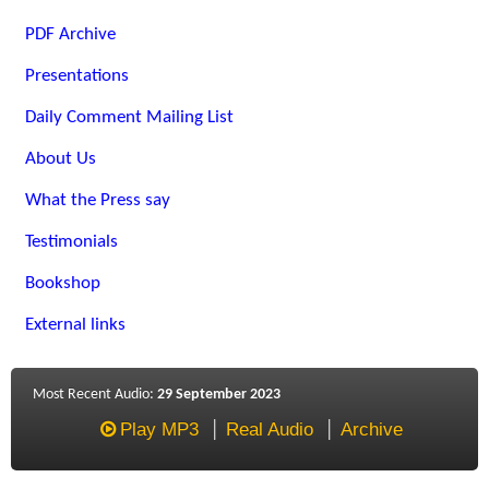
PDF Archive
Presentations
Daily Comment Mailing List
About Us
What the Press say
Testimonials
Bookshop
External links
Most Recent Audio:
29 September 2023
Play MP3
Real Audio
Archive