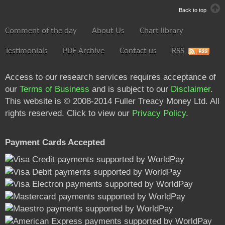
Back to top
Comment of the day
About Us
Chart library
Testimonials
PDF Archive
Contact us
RSS
Access to our research services requires acceptance of
our
Terms of Business
and is subject to our
Disclaimer
.
This website is © 2008-2014 Fuller Treacy Money Ltd. All
rights reserved. Click to view our
Privacy Policy
.
Payment Cards Accepted