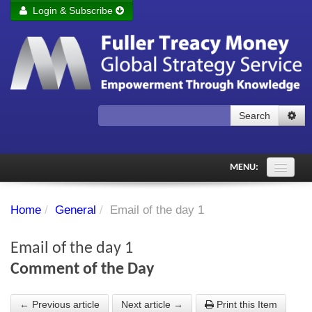
Login & Subscribe
Login
Remember me
Forgot your username?
Forgot your password?
Search
Subscribe to Fuller Treacy Money Today
MENU:
Comments of the Day
Home
/
General
/
Email of the day 1
Subscriber's audio
Email of the day 1
PDF Archive
Comment of the Day
Investment Themes
← Previous article
Next article →
Print this Item
Chart library