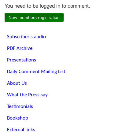
You need to be logged in to comment.
New members registration
Subscriber's audio
PDF Archive
Presentations
Daily Comment Mailing List
About Us
What the Press say
Testimonials
Bookshop
External links