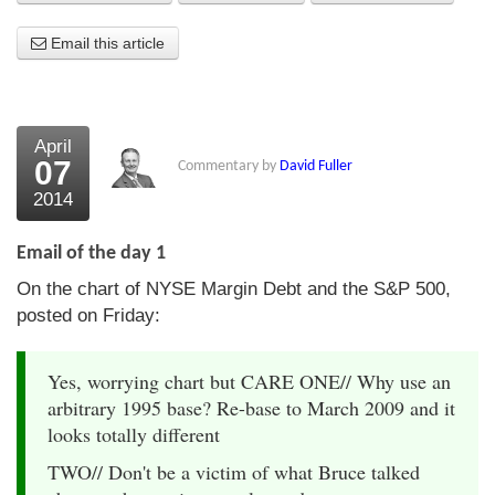
About Us
Email this article
About the Strategists
What the Press say
April
07
Commentary by
David Fuller
Testimonials
2014
External links
Email of the day 1
Bookshop
On the chart of NYSE Margin Debt and the S&P 500,
The Chart Seminar
posted on Friday:
Contact us
Yes, worrying chart but CARE ONE// Why use an
arbitrary 1995 base? Re-base to March 2009 and it
looks totally different
TWO// Don't be a victim of what Bruce talked