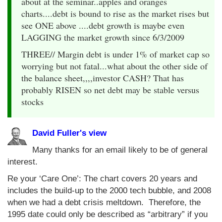
about at the seminar..apples and oranges
charts....debt is bound to rise as the market rises but
see ONE above ....debt growth is maybe even
LAGGING the market growth since 6/3/2009
THREE// Margin debt is under 1% of market cap so
worrying but not fatal...what about the other side of
the balance sheet,,,,investor CASH? That has
probably RISEN so net debt may be stable versus
stocks
David Fuller's view
Many thanks for an email likely to be of general
interest.
Re your ‘Care One’: The chart covers 20 years and
includes the build-up to the 2000 tech bubble, and 2008
when we had a debt crisis meltdown. Therefore, the
1995 date could only be described as “arbitrary” if you