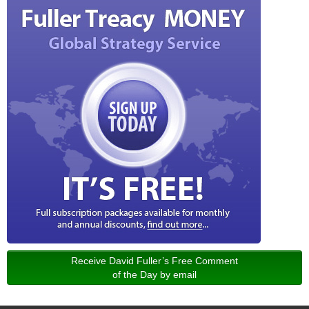
Receive David Fuller’s Free Comment
of the Day by email