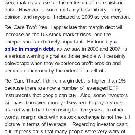
were making a case for the inclusion of more historic
data. However, it would certainly be arbitrary, in my
opinion, and myopic, if rebased to 2009 as you mention.
Re ‘Care Two’: Yes, I appreciate that margin debt will
increase as the US stock market rises, and the
comparison is extremely important. Historically
a
spike in margin debt
, as we saw in 2000 and 2007, is
a serious warning signal as those people will certainly
deleverage when they experience profit erosion and
become concerned by the extent of a sell-off.
Re ‘Care Three’: I think margin debt is higher than 1%
because there are now a number of leveraged ETF
instruments that people can buy. Also, some investors
will have borrowed money elsewhere to play a stock
market which had been rising for five years. In other
words, margin debt with a stock exchange is not the full
picture in terms of leverage. Regarding investor cash,
our impression is that many people were very wary of