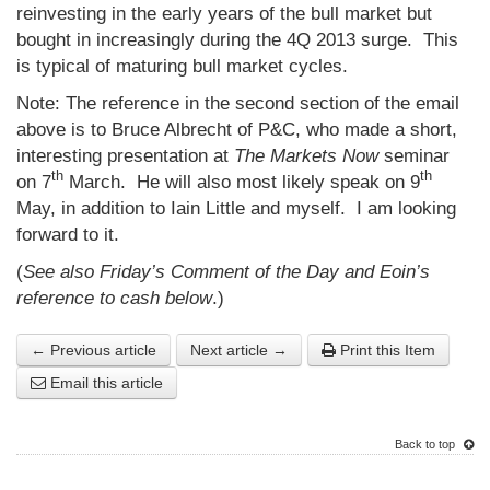
reinvesting in the early years of the bull market but
bought in increasingly during the 4Q 2013 surge. This
is typical of maturing bull market cycles.
Note: The reference in the second section of the email
above is to Bruce Albrecht of P&C, who made a short,
interesting presentation at
The Markets Now
seminar
th
th
on 7
March. He will also most likely speak on 9
May, in addition to Iain Little and myself. I am looking
forward to it.
(
See also Friday’s Comment of the Day and Eoin’s
reference to cash below
.)
← Previous article
Next article →
Print this Item
Email this article
Back to top