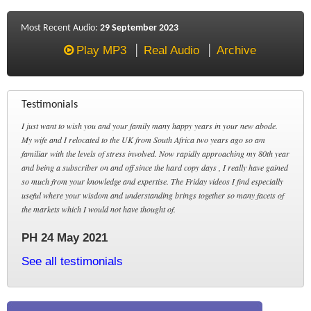
Most Recent Audio:
29 September 2023
Play MP3
Real Audio
Archive
Testimonials
I just want to wish you and your family many happy years in your new abode.
My wife and I relocated to the UK from South Africa two years ago so am
familiar with the levels of stress involved. Now rapidly approaching my 80th year
and being a subscriber on and off since the hard copy days , I really have gained
so much from your knowledge and expertise. The Friday videos I find especially
useful where your wisdom and understanding brings together so many facets of
the markets which I would not have thought of.
PH 24 May 2021
See all testimonials