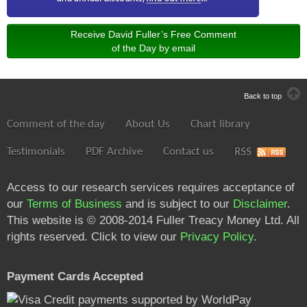
Receive David Fuller’s Free Comment
of the Day by email
Back to top
Comment of the day
About Us
Chart library
Testimonials
PDF Archive
Contact us
RSS
Access to our research services requires acceptance of
our
Terms of Business
and is subject to our
Disclaimer
.
This website is © 2008-2014 Fuller Treacy Money Ltd. All
rights reserved. Click to view our
Privacy Policy
.
Payment Cards Accepted