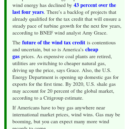
43 percent over the
wind energy has declined by
last four years
. There’s a backlog of projects that
already qualified for the tax credit that will ensure a
steady pace of turbine growth for the next few years,
according to BNEF wind analyst Amy Grace.
future of the wind tax credit
The
is contentious
cheap
and uncertain, but so is America’s
gas
prices. As expensive coal plants are retired,
utilities are switching to cheaper natural gas,
driving up the price, says Grace. Also, the U.S.
Energy Department is opening up domestic gas for
exports for the first time. By 2020, U.S. shale gas
may account for 20 percent of the global market,
according to a Citigroup estimate.
If Americans have to buy gas anywhere near
international market prices, wind wins. Gas may be
booming, but you can expect many more wind
records to come.