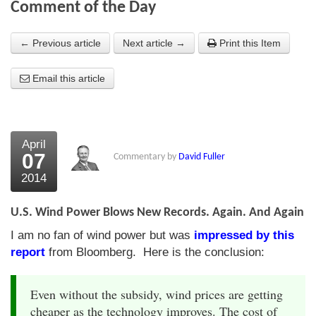
Comment of the Day
About Us
← Previous article
Next article →
Print this Item
About the Strategists
Email this article
What the Press say
Testimonials
External links
April
07
Commentary by
David Fuller
Bookshop
2014
The Chart Seminar
U.S. Wind Power Blows New Records. Again. And Again
Contact us
I am no fan of wind power but was
impressed by this
report
from Bloomberg. Here is the conclusion:
Even without the subsidy, wind prices are getting
cheaper as the technology improves. The cost of