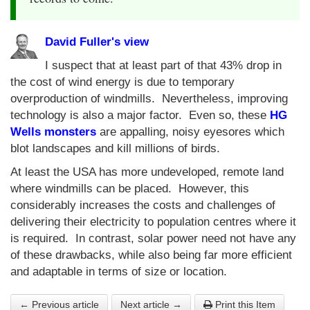
David Fuller's view
I suspect that at least part of that 43% drop in
the cost of wind energy is due to temporary
overproduction of windmills. Nevertheless, improving
technology is also a major factor. Even so, these
HG
Wells monsters
are appalling, noisy eyesores which
blot landscapes and kill millions of birds.
At least the USA has more undeveloped, remote land
where windmills can be placed. However, this
considerably increases the costs and challenges of
delivering their electricity to population centres where it
is required. In contrast, solar power need not have any
of these drawbacks, while also being far more efficient
and adaptable in terms of size or location.
← Previous article
Next article →
Print this Item