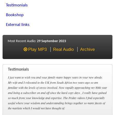
Testimonials
Bookshop
External links
Most Recent Audio:
29 September 2023
Play MP3
Real Audio
Archive
Testimonials
I just want to wish you and your family many happy years in your new abode.
My wife and I relocated to the UK from South Africa two years ago so am
familiar with the levels of stress involved. Now rapidly approaching my 80th year
and being a subscriber on and off since the hard copy days , I really have gained
so much from your knowledge and expertise. The Friday videos I find especially
useful where your wisdom and understanding brings together so many facets of
the markets which I would not have thought of.