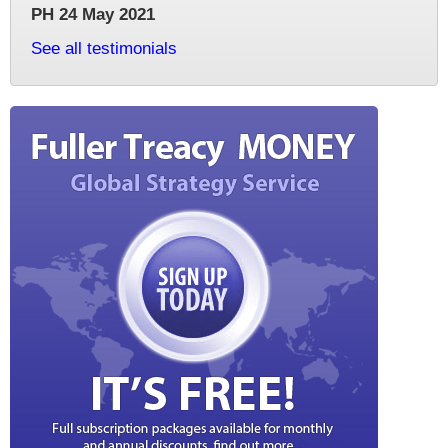
PH 24 May 2021
See all testimonials