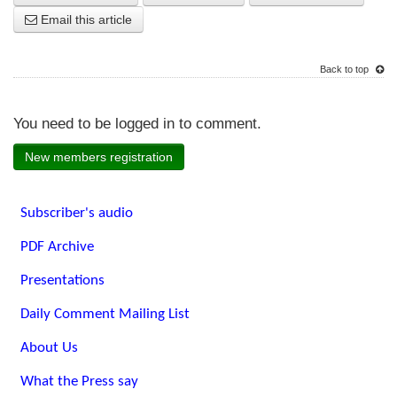
Email this article
Back to top
You need to be logged in to comment.
New members registration
Subscriber's audio
PDF Archive
Presentations
Daily Comment Mailing List
About Us
What the Press say