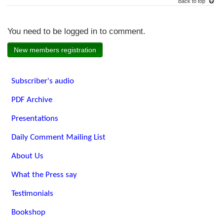
Back to top
You need to be logged in to comment.
New members registration
Subscriber's audio
PDF Archive
Presentations
Daily Comment Mailing List
About Us
What the Press say
Testimonials
Bookshop