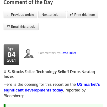
Comment of the Day
About Us
← Previous article
Next article →
Print this Item
About the Strategists
Email this article
What the Press say
Testimonials
External links
April
04
Commentary by
David Fuller
Bookshop
2014
The Chart Seminar
U.S. Stocks Fall as Technology Selloff Drops Nasdaq
Contact us
Index
Here is the opening for this report on the
US market’s
significant developments today
, reported by
Bloomberg: