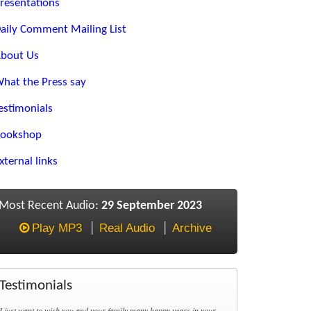
resentations
aily Comment Mailing List
bout Us
hat the Press say
estimonials
ookshop
xternal links
Most Recent Audio:
29 September 2023
Play MP3
Real Audio
Archive
Testimonials
I just want to wish you and your family many happy years in your