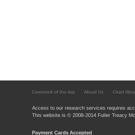
Comment of the day
About Us
Chart libra
Access to our research services requires ac
This website is © 2008-2014 Fuller Treacy Mon
Payment Cards Accepted