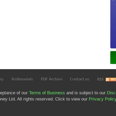
ry
Testimonials
PDF Archive
Contact us
RSS
ceptance of our
Terms of Business
and is subject to our
Disc
ey Ltd. All rights reserved. Click to view our
Privacy Polic