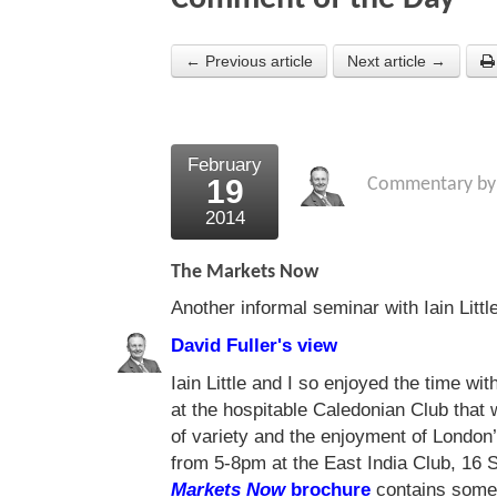
← Previous article
Next article →
February
19
Commentary b
2014
The Markets Now
Another informal seminar with Iain Littl
David Fuller's view
Iain Little and I so enjoyed the time w
at the hospitable Caledonian Club that
of variety and the enjoyment of London’
from 5-8pm at the East India Club, 1
Markets Now
brochure
contains some b