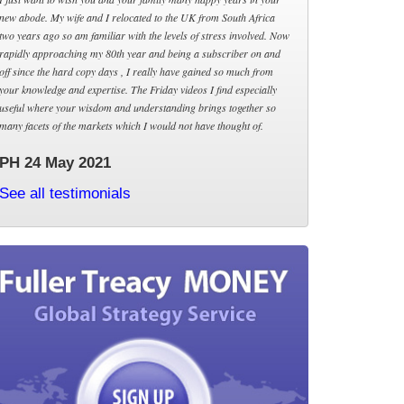
new abode. My wife and I relocated to the UK from South Africa
two years ago so am familiar with the levels of stress involved. Now
rapidly approaching my 80th year and being a subscriber on and
off since the hard copy days , I really have gained so much from
your knowledge and expertise. The Friday videos I find especially
useful where your wisdom and understanding brings together so
many facets of the markets which I would not have thought of.
PH 24 May 2021
See all testimonials