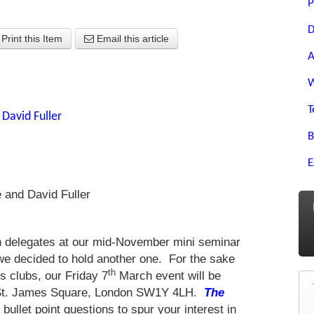
P
D
Print this Item
Email this article
A
W
T
y
David Fuller
B
E
e and David Fuller
ith delegates at our mid-November mini seminar
 we decided to hold another one. For the sake
th
s clubs, our Friday 7
March event will be
6 St. James Square, London SW1Y 4LH.
The
ullet point questions to spur your interest in