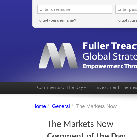
Forgot your username?
Forgot your
Comments of the Day
Investment Theme
Home
/
General
/
The Markets Now
The Markets Now
Comment of the Day