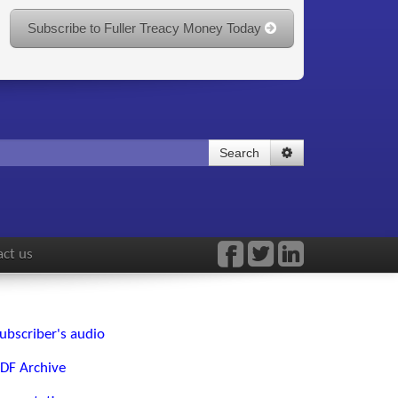
Subscribe to Fuller Treacy Money Today
Search
ct us
ubscriber's audio
DF Archive