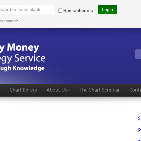
Login
Remember me
 password?
s
Chart library
About Us
The Chart Seminar
Conta
S
P