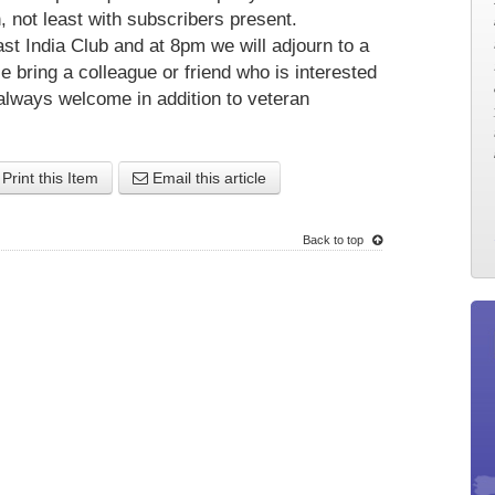
n, not least with subscribers present.
st India Club and at 8pm we will adjourn to a
e bring a colleague or friend who is interested
always welcome in addition to veteran
Print this Item
Email this article
Back to top