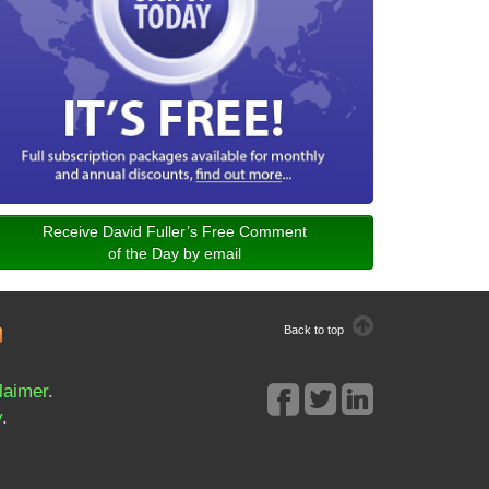
Receive David Fuller’s Free Comment
of the Day by email
Back to top
laimer
.
y
.