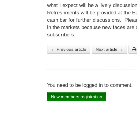
what I expect will be a lively discussio
Refreshments will be provided at the Ea
cash bar for further discussions. Pleas
in the markets because new faces are 
subscribers.
← Previous article
Next article →
You need to be logged in to comment.
New members registration