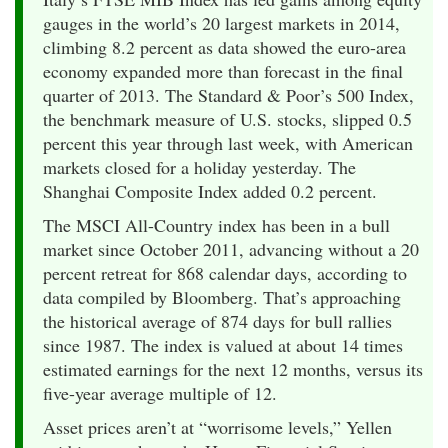
gauges in the world’s 20 largest markets in 2014,
climbing 8.2 percent as data showed the euro-area
economy expanded more than forecast in the final
quarter of 2013. The Standard & Poor’s 500 Index,
the benchmark measure of U.S. stocks, slipped 0.5
percent this year through last week, with American
markets closed for a holiday yesterday. The
Shanghai Composite Index added 0.2 percent.
The MSCI All-Country index has been in a bull
market since October 2011, advancing without a 20
percent retreat for 868 calendar days, according to
data compiled by Bloomberg. That’s approaching
the historical average of 874 days for bull rallies
since 1987. The index is valued at about 14 times
estimated earnings for the next 12 months, versus its
five-year average multiple of 12.
Asset prices aren’t at “worrisome levels,” Yellen