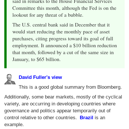
said in remarks to the House Financial Services
Committee this month, although the Fed is on the
lookout for any threat of a bubble.
The U.S. central bank said in December that it
would start reducing the monthly pace of asset
purchases, citing progress toward its goal of full
employment. It announced a $10 billion reduction
that month, followed by a cut of the same size in
January, to $65 billion.
David Fuller's view
This is a good global summary from Bloomberg.
Additionally, some bear markets, mostly of the cyclical
variety, are occurring in developing countries where
governance and politics appear temporarily out of
control relative to other countries.
Brazil
is an
example.