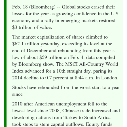
Feb. 18 (Bloomberg) -- Global stocks erased their
losses for the year as growing confidence in the U.S.
economy and a rally in emerging markets restored
$3 trillion of value.
The market capitalization of shares climbed to
$62.1 trillion yesterday, exceeding its level at the
end of December and rebounding from this year’s
low of about $59 trillion on Feb. 4, data compiled
by Bloomberg show. The MSCI All-Country World
Index advanced for a 10th straight day, paring its
2014 decline to 0.7 percent at 8:44 a.m. in London.
Stocks have rebounded from the worst start to a year
since
2010 after American unemployment fell to the
lowest level since 2008, Chinese trade increased and
developing nations from Turkey to South Africa
took steps to stem capital outflows. Equity funds