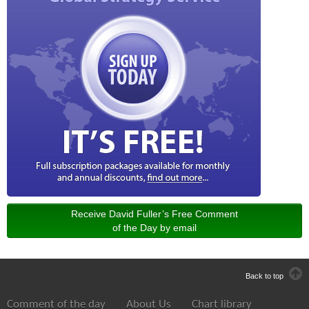
Receive David Fuller’s Free Comment
of the Day by email
Back to top
Comment of the day
About Us
Chart library