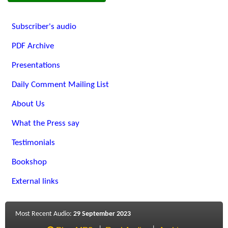
Subscriber's audio
PDF Archive
Presentations
Daily Comment Mailing List
About Us
What the Press say
Testimonials
Bookshop
External links
Most Recent Audio:
29 September 2023