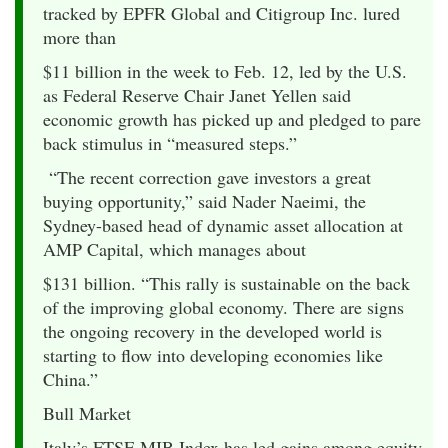
tracked by EPFR Global and Citigroup Inc. lured
more than
$11 billion in the week to Feb. 12, led by the U.S.
as Federal Reserve Chair Janet Yellen said
economic growth has picked up and pledged to pare
back stimulus in “measured steps.”
“The recent correction gave investors a great
buying opportunity,” said Nader Naeimi, the
Sydney-based head of dynamic asset allocation at
AMP Capital, which manages about
$131 billion. “This rally is sustainable on the back
of the improving global economy. There are signs
the ongoing recovery in the developed world is
starting to flow into developing economies like
China.”
Bull Market
Italy’s FTSE MIB Index has led gains among equity