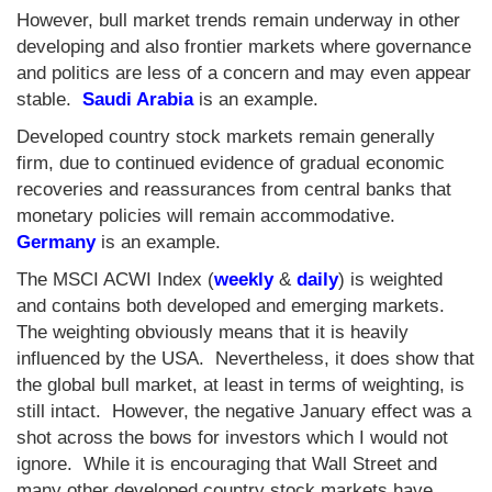
However, bull market trends remain underway in other
developing and also frontier markets where governance
and politics are less of a concern and may even appear
stable.
Saudi Arabia
is an example.
Developed country stock markets remain generally
firm, due to continued evidence of gradual economic
recoveries and reassurances from central banks that
monetary policies will remain accommodative.
Germany
is an example.
The MSCI ACWI Index (
weekly
&
daily
) is weighted
and contains both developed and emerging markets.
The weighting obviously means that it is heavily
influenced by the USA. Nevertheless, it does show that
the global bull market, at least in terms of weighting, is
still intact. However, the negative January effect was a
shot across the bows for investors which I would not
ignore. While it is encouraging that Wall Street and
many other developed country stock markets have