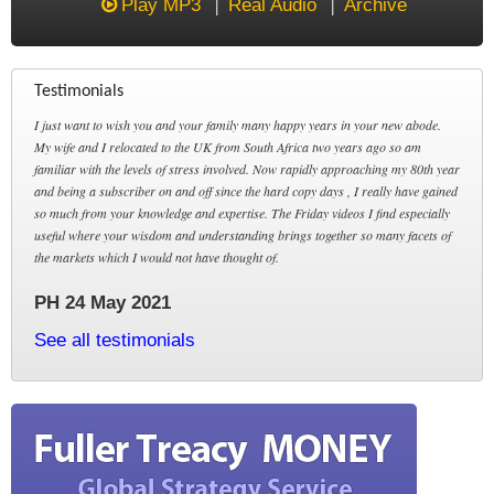
Play MP3
Real Audio
Archive
Testimonials
I just want to wish you and your family many happy years in your new abode.
My wife and I relocated to the UK from South Africa two years ago so am
familiar with the levels of stress involved. Now rapidly approaching my 80th year
and being a subscriber on and off since the hard copy days , I really have gained
so much from your knowledge and expertise. The Friday videos I find especially
useful where your wisdom and understanding brings together so many facets of
the markets which I would not have thought of.
PH 24 May 2021
See all testimonials