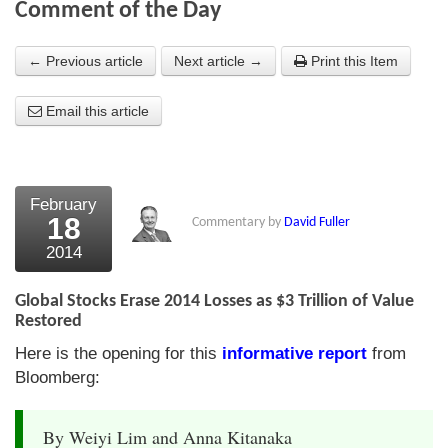
Comment of the Day
About Us
← Previous article
Next article →
Print this Item
About the Strategists
Email this article
What the Press say
Testimonials
External links
February
18
Commentary by
David Fuller
Bookshop
2014
The Chart Seminar
Global Stocks Erase 2014 Losses as $3 Trillion of Value
Contact us
Restored
Here is the opening for this
informative report
from
Bloomberg:
By Weiyi Lim and Anna Kitanaka