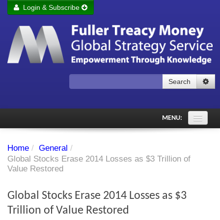
Login & Subscribe
Login
Remember me
Forgot your username?
Forgot your password?
Search
Subscribe to Fuller Treacy Money Today
MENU:
Comments of the Day
Home
/
General
/
Subscriber's audio
Global Stocks Erase 2014 Losses as $3 Trillion of
Value Restored
PDF Archive
Global Stocks Erase 2014 Losses as $3
Investment Themes
Trillion of Value Restored
Chart library