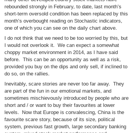
rebounded strongly in February, to date, last month’s
short-term oversold condition has been replaced by this
month’s overbought reading on Stochastic indicators,
one of which you can see on the daily chart above.
I do not think that we need to be too worried by this, but
I would not overlook it. We can expect a somewhat
choppy market environment in 2014, as I have said
before. This can be an opportunity as well as a risk,
provided you buy on the dips and only sell, if inclined to
do so, on the rallies.
Inevitably, scare stories are never too far away. They
are part of the fun in our emotional markets, and
sometimes mischievously introduced by people who are
short and / or want to buy their favourites at lower
levels. Now that Europe is convalescing, China is the
favourite scare story, because of its size, political
system, previous fast growth, large secondary banking