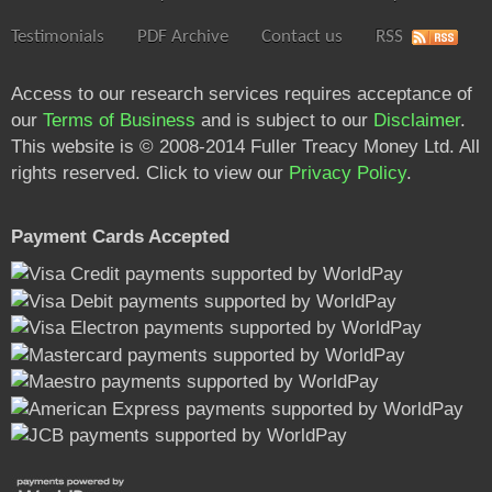
Testimonials
PDF Archive
Contact us
RSS
Access to our research services requires acceptance of
our
Terms of Business
and is subject to our
Disclaimer
.
This website is © 2008-2014 Fuller Treacy Money Ltd. All
rights reserved. Click to view our
Privacy Policy
.
Payment Cards Accepted