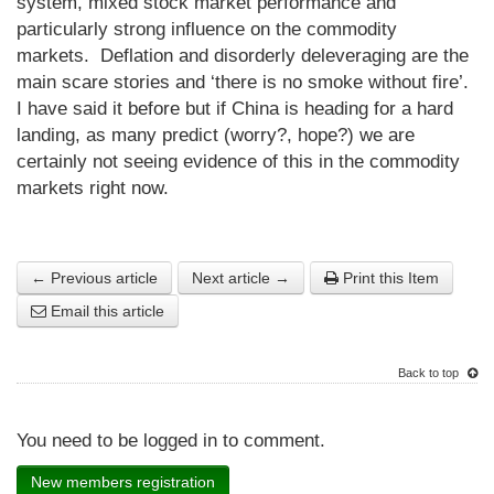
system, mixed stock market performance and
particularly strong influence on the commodity
markets. Deflation and disorderly deleveraging are the
main scare stories and ‘there is no smoke without fire’.
I have said it before but if China is heading for a hard
landing, as many predict (worry?, hope?) we are
certainly not seeing evidence of this in the commodity
markets right now.
← Previous article
Next article →
Print this Item
Email this article
Back to top
You need to be logged in to comment.
New members registration