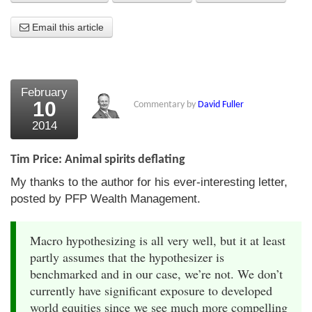
About Us
Email this article
About the Strategists
What the Press say
February
10
Commentary by
David Fuller
Testimonials
2014
External links
Tim Price: Animal spirits deflating
Bookshop
My thanks to the author for his ever-interesting letter,
The Chart Seminar
posted by PFP Wealth Management.
Contact us
Macro hypothesizing is all very well, but it at least
partly assumes that the hypothesizer is
benchmarked and in our case, we’re not. We don’t
currently have significant exposure to developed
world equities since we see much more compelling