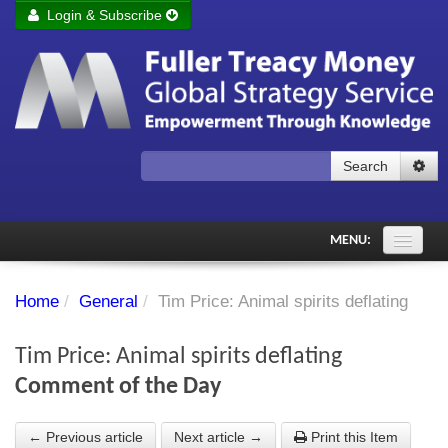
Login & Subscribe
Login
Remember me
Forgot your username?
Forgot your password?
Search
Subscribe to Fuller Treacy Money Today
MENU:
Comments of the Day
Home
/
General
/
Tim Price: Animal spirits deflating
Subscriber's audio
Tim Price: Animal spirits deflating
PDF Archive
Comment of the Day
Investment Themes
← Previous article
Next article →
Print this Item
Chart library