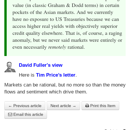
value (in classic Graham & Dodd terms) in certain
pockets of the Asian markets. And we currently
have no exposure to US Treasuries because we can
access higher real yields with objectively superior
credit quality elsewhere. That is, of course, a raging
anomaly, but we never said markets were entirely or
even necessarily
remotely
rational.
David Fuller's view
Here is
Tim Price’s letter
.
Markets can be rational, but no more so than the money
flows and sentiment which drive them.
← Previous article
Next article →
Print this Item
Email this article