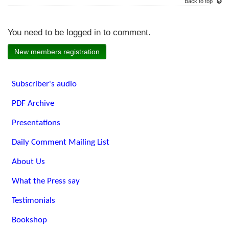
Back to top
You need to be logged in to comment.
New members registration
Subscriber's audio
PDF Archive
Presentations
Daily Comment Mailing List
About Us
What the Press say
Testimonials
Bookshop