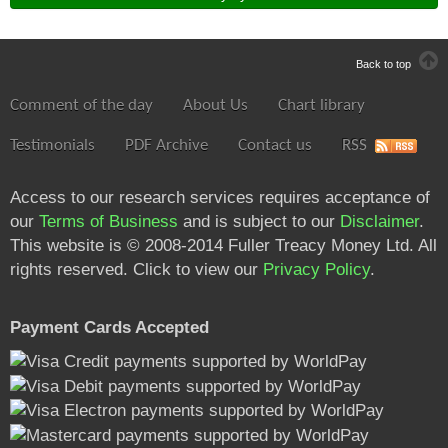
Back to top
Comment of the day
About Us
Chart library
Testimonials
PDF Archive
Contact us
RSS
Access to our research services requires acceptance of
our
Terms of Business
and is subject to our
Disclaimer
.
This website is © 2008-2014 Fuller Treacy Money Ltd. All
rights reserved. Click to view our
Privacy Policy
.
Payment Cards Accepted