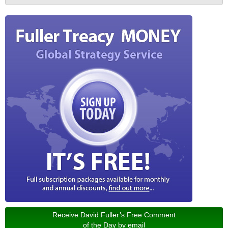
Receive David Fuller’s Free Comment
of the Day by email