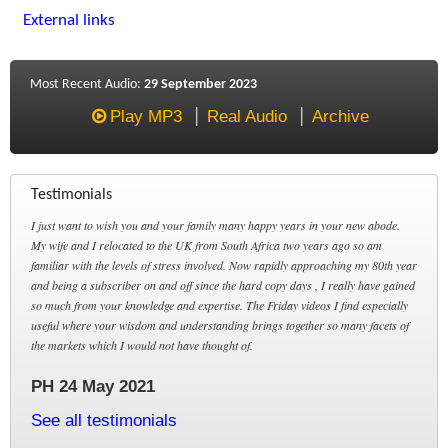
External links
Most Recent Audio:
29 September 2023
Play MP3
Real Audio
Archive
Testimonials
I just want to wish you and your family many happy years in your new abode.
My wife and I relocated to the UK from South Africa two years ago so am
familiar with the levels of stress involved. Now rapidly approaching my 80th year
and being a subscriber on and off since the hard copy days , I really have gained
so much from your knowledge and expertise. The Friday videos I find especially
useful where your wisdom and understanding brings together so many facets of
the markets which I would not have thought of.
PH 24 May 2021
See all testimonials