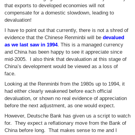
that exports to developed economies will not
compensate for a domestic slowdown, leading to
devaluation!
I have to point out that currently, there is not a shred of
evidence that the Chinese Renminbi will be
devalued
as we last saw in 1994
. This is a managed currency
and China has been happy to see it appreciate since
mid-2005. I also think that devaluation at this stage of
China’s development would be viewed as a loss of
face.
Looking at the Renminbi from the 1980s up to 1994, it
had either clearly weakened before each official
devaluation, or shown no real evidence of appreciation
before the next adjustment, as one would expect.
However, Deutsche Bank has given us a script to watch
for. They expect a reflationary move from the Bank of
China before long. That makes sense to me and I