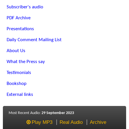
Subscriber's audio
PDF Archive
Presentations
Daily Comment Mailing List
About Us
What the Press say
Testimonials
Bookshop
External links
Most Recent Audio:
29 September 2023
Play MP3
Real Audio
Archive