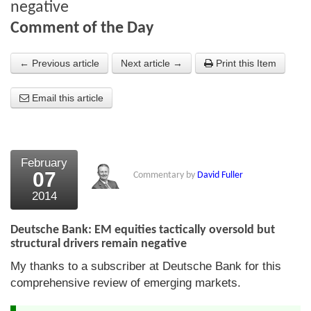
negative
About Us
Comment of the Day
About the Strategists
← Previous article
Next article →
Print this Item
What the Press say
Email this article
Testimonials
External links
February
Bookshop
07
Commentary by
David Fuller
The Chart Seminar
2014
Contact us
Deutsche Bank: EM equities tactically oversold but
structural drivers remain negative
My thanks to a subscriber at Deutsche Bank for this
comprehensive review of emerging markets.