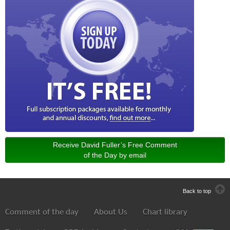
Receive David Fuller’s Free Comment
of the Day by email
Back to top
Comment of the day
About Us
Chart library