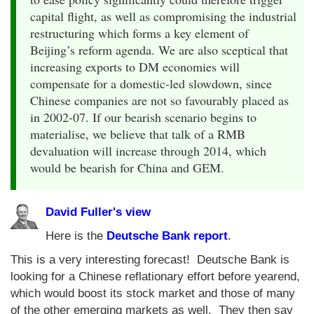
capital flight, as well as compromising the industrial
restructuring which forms a key element of
Beijing’s reform agenda. We are also sceptical that
increasing exports to DM economies will
compensate for a domestic-led slowdown, since
Chinese companies are not so favourably placed as
in 2002-07. If our bearish scenario begins to
materialise, we believe that talk of a RMB
devaluation will increase through 2014, which
would be bearish for China and GEM.
David Fuller's view
Here is the
Deutsche Bank report
.
This is a very interesting forecast! Deutsche Bank is
looking for a Chinese reflationary effort before yearend,
which would boost its stock market and those of many
of the other emerging markets as well. They then say