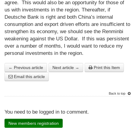
agree. This would also be an opportunity for those of
us with investments in the region. Thereafter, if
Deutsche Bank is right and both China’s internal
consumption and export driven efforts are insufficient to
strengthen its economy, we should see the Renminbi
weakening against the US Dollar. If this was persistent
over a number of months, I would want to reduce my
personal investments in the region.
← Previous article
Next article →
Print this Item
Email this article
Back to top
You need to be logged in to comment.
New members registration