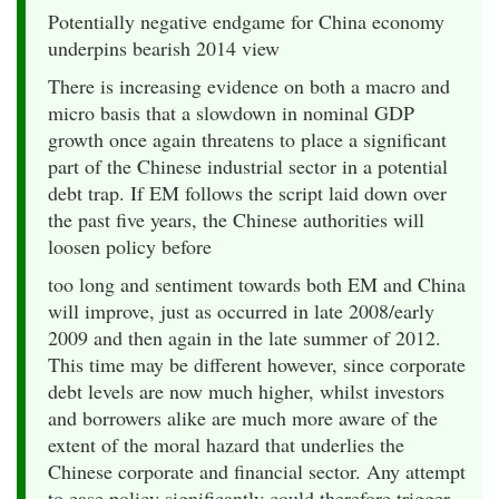
Potentially negative endgame for China economy
underpins bearish 2014 view
There is increasing evidence on both a macro and
micro basis that a slowdown in nominal GDP
growth once again threatens to place a significant
part of the Chinese industrial sector in a potential
debt trap. If EM follows the script laid down over
the past five years, the Chinese authorities will
loosen policy before
too long and sentiment towards both EM and China
will improve, just as occurred in late 2008/early
2009 and then again in the late summer of 2012.
This time may be different however, since corporate
debt levels are now much higher, whilst investors
and borrowers alike are much more aware of the
extent of the moral hazard that underlies the
Chinese corporate and financial sector. Any attempt
to ease policy significantly could therefore trigger