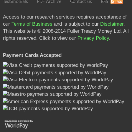
Testimonials
PDF Archive
Contact us
RSS
Access to our research services requires acceptance of
our
Terms of Business
and is subject to our
Disclaimer
.
This website is © 2008-2014 Fuller Treacy Money Ltd. All
rights reserved. Click to view our
Privacy Policy
.
Payment Cards Accepted