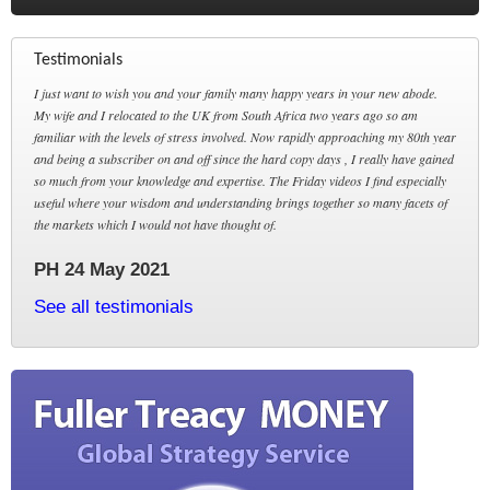
Testimonials
I just want to wish you and your family many happy years in your new abode.
My wife and I relocated to the UK from South Africa two years ago so am
familiar with the levels of stress involved. Now rapidly approaching my 80th year
and being a subscriber on and off since the hard copy days , I really have gained
so much from your knowledge and expertise. The Friday videos I find especially
useful where your wisdom and understanding brings together so many facets of
the markets which I would not have thought of.
PH 24 May 2021
See all testimonials