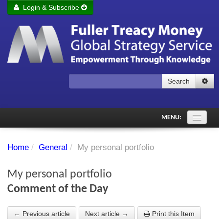
Login & Subscribe
Login
Remember me
Forgot your username?
Forgot your password?
Search
Subscribe to Fuller Treacy Money Today
MENU:
Comments of the Day
Home
/
General
/
My personal portfolio
Subscriber's audio
My personal portfolio
PDF Archive
Comment of the Day
Investment Themes
← Previous article
Next article →
Print this Item
Chart library