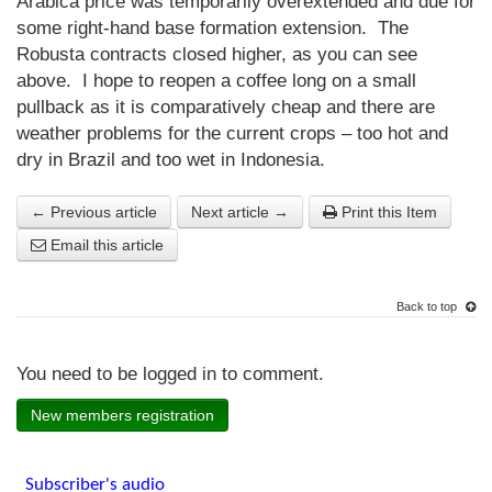
Arabica price was temporarily overextended and due for
some right-hand base formation extension. The
Robusta contracts closed higher, as you can see
above. I hope to reopen a coffee long on a small
pullback as it is comparatively cheap and there are
weather problems for the current crops – too hot and
dry in Brazil and too wet in Indonesia.
← Previous article
Next article →
Print this Item
Email this article
Back to top
You need to be logged in to comment.
New members registration
Subscriber's audio