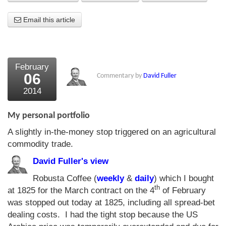
About Us
Email this article
About the Strategists
What the Press say
February
06
Commentary by
David Fuller
Testimonials
2014
External links
My personal portfolio
Bookshop
A slightly in-the-money stop triggered on an agricultural
The Chart Seminar
commodity trade.
Contact us
David Fuller's view
Robusta Coffee (
weekly
&
daily
) which I bought
th
at 1825 for the March contract on the 4
of February
was stopped out today at 1825, including all spread-bet
dealing costs. I had the tight stop because the US