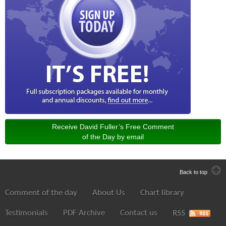
Receive David Fuller’s Free Comment
of the Day by email
Back to top
Comment of the day
About Us
Chart library
Testimonials
PDF Archive
Contact us
RSS