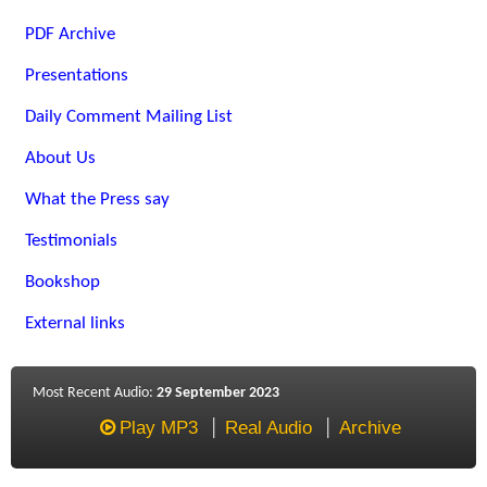
PDF Archive
Presentations
Daily Comment Mailing List
About Us
What the Press say
Testimonials
Bookshop
External links
Most Recent Audio:
29 September 2023
Play MP3
Real Audio
Archive