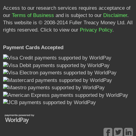
Access to our research services requires acceptance of
our
Terms of Business
and is subject to our
Disclaimer
.
This website is © 2008-2014 Fuller Treacy Money Ltd. All
rights reserved. Click to view our
Privacy Policy
.
Payment Cards Accepted