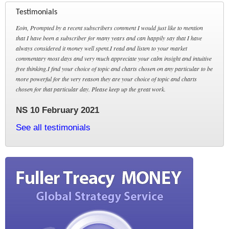
Testimonials
Eoin, Prompted by a recent subscribers comment I would just like to mention
that I have been a subscriber for many years and can happily say that I have
always considered it money well spent.I read and listen to your market
commentary most days and very much appreciate your calm insight and intuitive
free thinking.I find your choice of topic and charts chosen on any particular to be
more powerful for the very reason they are your choice of topic and charts
chosen for that particular day. Please keep up the great work.
NS 10 February 2021
See all testimonials