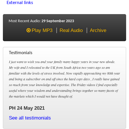
External links
Most Recent Audio:
29 September 2023
Play MP3
Real Audio
Archive
Testimonials
I just want to wish you and your family many happy years in your new abode.
My wife and I relocated to the UK from South Africa two years ago so am
familiar with the levels of stress involved. Now rapidly approaching my 80th year
and being a subscriber on and off since the hard copy days , I really have gained
so much from your knowledge and expertise. The Friday videos I find especially
useful where your wisdom and understanding brings together so many facets of
the markets which I would not have thought of.
PH 24 May 2021
See all testimonials