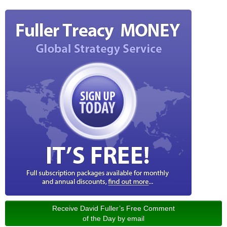
Receive David Fuller’s Free Comment
of the Day by email