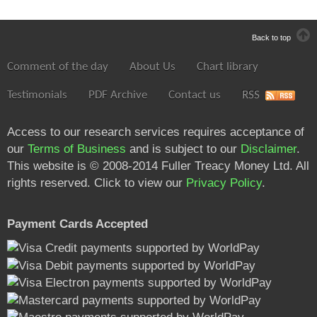
Back to top
Comment of the day
About Us
Chart library
Testimonials
PDF Archive
Contact us
RSS
Access to our research services requires acceptance of
our
Terms of Business
and is subject to our
Disclaimer
.
This website is © 2008-2014 Fuller Treacy Money Ltd. All
rights reserved. Click to view our
Privacy Policy
.
Payment Cards Accepted