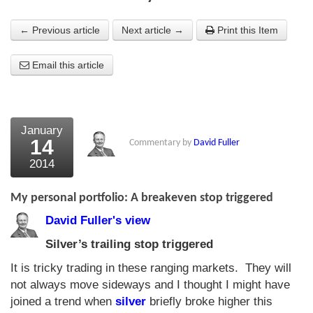
About Us
← Previous article
Next article →
Print this Item
About the Strategists
Email this article
What the Press say
Testimonials
January
External links
14
Commentary by
David Fuller
2014
Bookshop
The Chart Seminar
My personal portfolio: A breakeven stop triggered
David Fuller's view
Contact us
Silver’s trailing stop triggered
It is tricky trading in these ranging markets. They will
not always move sideways and I thought I might have
joined a trend when
silver
briefly broke higher this