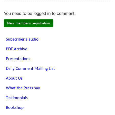
You need to be logged in to comment.
New members registration
Subscriber's audio
PDF Archive
Presentations
Daily Comment Mailing List
About Us
What the Press say
Testimonials
Bookshop