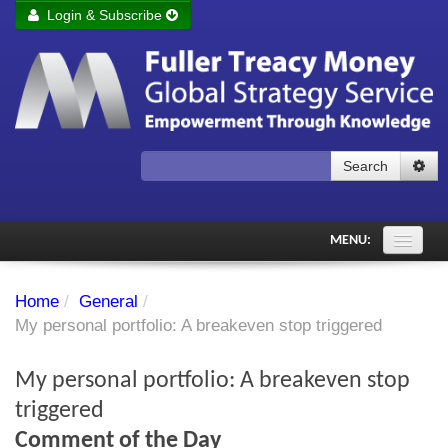
Login & Subscribe
Login
Remember me
Forgot your username?
Forgot your password?
Search
Subscribe to Fuller Treacy Money Today
MENU:
Comments of the Day
Home
/
General
/
Subscriber's audio
My personal portfolio: A breakeven stop triggered
PDF Archive
My personal portfolio: A breakeven stop
Investment Themes
triggered
Comment of the Day
Chart library