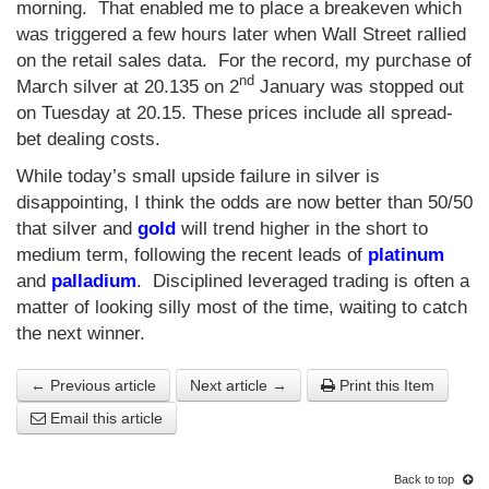
morning. That enabled me to place a breakeven which
was triggered a few hours later when Wall Street rallied
on the retail sales data. For the record, my purchase of
nd
March silver at 20.135 on 2
January was stopped out
on Tuesday at 20.15. These prices include all spread-
bet dealing costs.
While today’s small upside failure in silver is
disappointing, I think the odds are now better than 50/50
that silver and
gold
will trend higher in the short to
medium term, following the recent leads of
platinum
and
palladium
. Disciplined leveraged trading is often a
matter of looking silly most of the time, waiting to catch
the next winner.
← Previous article
Next article →
Print this Item
Email this article
Back to top