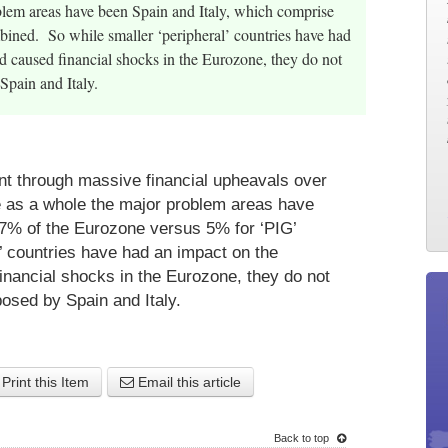
blem areas have been Spain and Italy, which comprise
ined. So while smaller ‘peripheral’ countries have had
nd caused financial shocks in the Eurozone, they do not
Spain and Italy.
nt through massive financial upheavals over
ne as a whole the major problem areas have
27% of the Eurozone versus 5% for ‘PIG’
’ countries have had an impact on the
financial shocks in the Eurozone, they do not
posed by Spain and Italy.
Print this Item
Email this article
Back to top