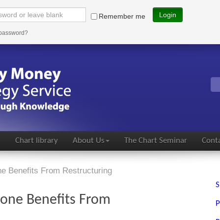
Login
Remember me
 password?
s
Chart library
About Us
The Chart Seminar
Conta
e Benefits From Restructuring
S
one Benefits From
P