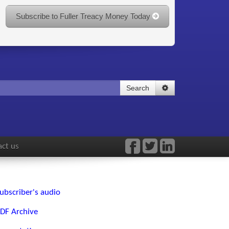
Subscribe to Fuller Treacy Money Today
Search
ct us
ubscriber's audio
DF Archive