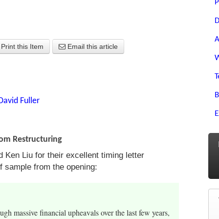
P
D
A
Print this Item
Email this article
W
T
B
David Fuller
E
om Restructuring
Ken Liu for their excellent timing letter
ef sample from the opening:
gh massive financial upheavals over the last few years,