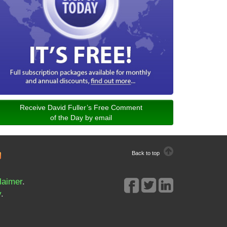
Receive David Fuller’s Free Comment
of the Day by email
Back to top
laimer
.
y
.