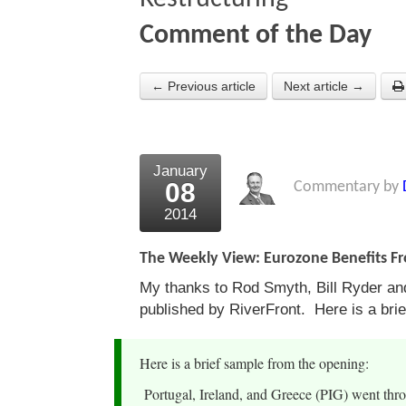
Comment of the Day
← Previous article
Next article →
January
08
Commentary by
2014
The Weekly View: Eurozone Benefits Fr
My thanks to Rod Smyth, Bill Ryder and 
published by RiverFront. Here is a bri
Here is a brief sample from the opening:
Portugal, Ireland, and Greece (PIG) went throu