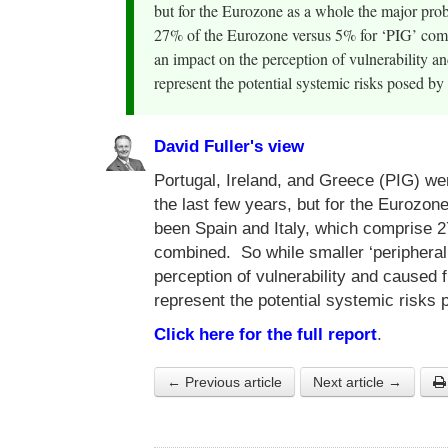
but for the Eurozone as a whole the major pro
27% of the Eurozone versus 5% for ‘PIG’ comb
an impact on the perception of vulnerability a
represent the potential systemic risks posed by 
David Fuller's view
Portugal, Ireland, and Greece (PIG) we
the last few years, but for the Eurozo
been Spain and Italy, which comprise 
combined. So while smaller ‘peripheral
perception of vulnerability and caused 
represent the potential systemic risks 
Click here for the full report
.
← Previous article
Next article →