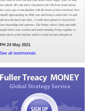
new abode. My wife and I relocated to the UK from South Africa
two years ago so am familiar with the levels of stress involved. Now
rapidly approaching my 80th year and being a subscriber on and
off since the hard copy days , I really have gained so much from
your knowledge and expertise. The Friday videos I find especially
useful where your wisdom and understanding brings together so
many facets of the markets which I would not have thought of.
PH 24 May 2021
See all testimonials