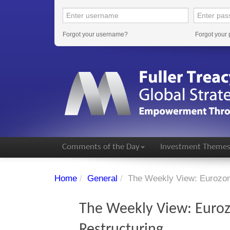
Forgot your username?
Forgot your
Comments of the Day
Investment Theme
Home
/
General
/
The Weekly View: Eurozon
The Weekly View: Euroz
Restructuring