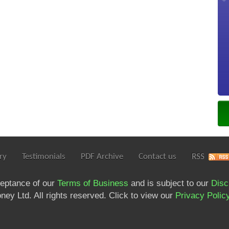
ry
Testimonials
PDF Archive
Contact us
RSS
ceptance of our
Terms of Business
and is subject to our
Disc
ey Ltd. All rights reserved. Click to view our
Privacy Polic