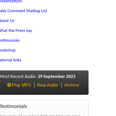
resentations
aily Comment Mailing List
bout Us
hat the Press say
estimonials
ookshop
xternal links
Most Recent Audio:
29 September 2023
Play MP3
Real Audio
Archive
Testimonials
I just want to wish you and your family many happy years in your