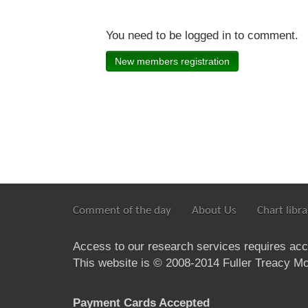
You need to be logged in to comment.
New members registration
Comment of the day
About Us
Chart libra
Access to our research services requires ac
This website is © 2008-2014 Fuller Treacy Mon
Payment Cards Accepted