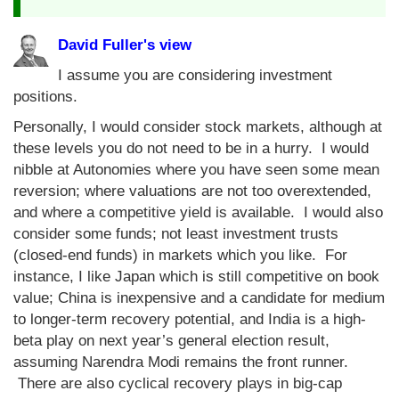
David Fuller's view
I assume you are considering investment
positions.
Personally, I would consider stock markets, although at
these levels you do not need to be in a hurry. I would
nibble at Autonomies where you have seen some mean
reversion; where valuations are not too overextended,
and where a competitive yield is available. I would also
consider some funds; not least investment trusts
(closed-end funds) in markets which you like. For
instance, I like Japan which is still competitive on book
value; China is inexpensive and a candidate for medium
to longer-term recovery potential, and India is a high-
beta play on next year’s general election result,
assuming Narendra Modi remains the front runner.
There are also cyclical recovery plays in big-cap