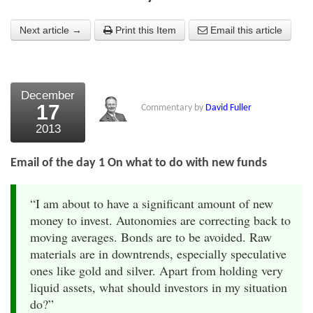
About Us
Next article →
Print this Item
Email this article
About the Strategists
What the Press say
December
17
Testimonials
Commentary by
David Fuller
2013
External links
Email of the day 1 On what to do with new funds
Bookshop
The Chart Seminar
“I am about to have a significant amount of new
money to invest. Autonomies are correcting back to
Contact us
moving averages. Bonds are to be avoided. Raw
materials are in downtrends, especially speculative
ones like gold and silver. Apart from holding very
liquid assets, what should investors in my situation
do?”