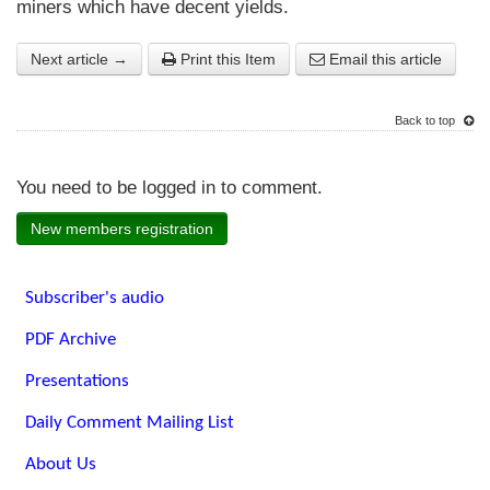
miners which have decent yields.
Next article →
Print this Item
Email this article
Back to top
You need to be logged in to comment.
New members registration
Subscriber's audio
PDF Archive
Presentations
Daily Comment Mailing List
About Us