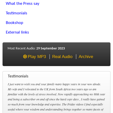
What the Press say
Testimonials
Bookshop
External links
Most Recent Audio:
29 September 2023
Play MP3
Real Audio
Archive
Testimonials
I just want to wish you and your family many happy years in your new abode.
My wife and I relocated to the UK from South Africa two years ago so am
familiar with the levels of stress involved. Now rapidly approaching my 80th year
and being a subscriber on and off since the hard copy days , I really have gained
so much from your knowledge and expertise. The Friday videos I find especially
useful where your wisdom and understanding brings together so many facets of