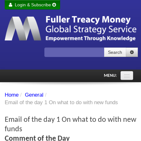
Login & Subscribe
Login
Remember me
Forgot your username?
Forgot your password?
Search
Subscribe to Fuller Treacy Money Today
MENU:
Comments of the Day
Home
/
General
/
Subscriber's audio
Email of the day 1 On what to do with new funds
PDF Archive
Email of the day 1 On what to do with new
Investment Themes
funds
Comment of the Day
Chart library