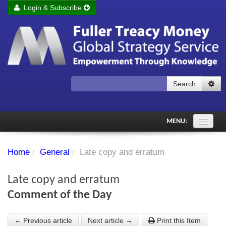
Login & Subscribe
Login
Remember me
Forgot your username?
Forgot your password?
Search
Subscribe to Fuller Treacy Money Today
MENU:
Comments of the Day
Home
/
General
/
Late copy and erratum
Subscriber's audio
Late copy and erratum
PDF Archive
Comment of the Day
Investment Themes
← Previous article
Next article →
Print this Item
Chart library