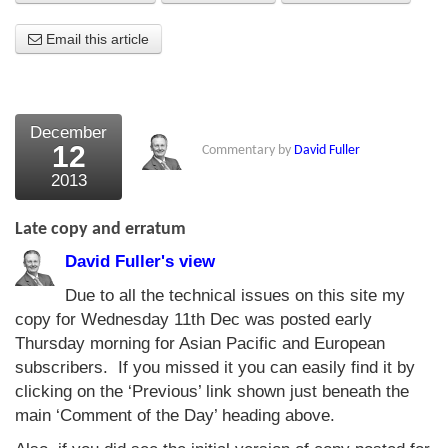
About Us
Email this article
About the Strategists
What the Press say
December
12
Commentary by
David Fuller
Testimonials
2013
External links
Late copy and erratum
Bookshop
David Fuller's view
The Chart Seminar
Due to all the technical issues on this site my
copy for Wednesday 11th Dec was posted early
Contact us
Thursday morning for Asian Pacific and European
subscribers. If you missed it you can easily find it by
clicking on the ‘Previous’ link shown just beneath the
main ‘Comment of the Day’ heading above.