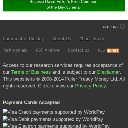
Receive David Fuller’s Free Comment
of the Day by email
Back to top
Comment of the day
About Us
Chart library
Testimonials
PDF Archive
Contact us
RSS
Access to our research services requires acceptance of
our
Terms of Business
and is subject to our
Disclaimer
.
This website is © 2008-2014 Fuller Treacy Money Ltd. All
rights reserved. Click to view our
Privacy Policy
.
Payment Cards Accepted