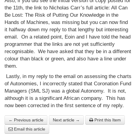
Also, if you did see the initial version of copy posted for
the 11th, the link to Nicholas Carr’s full article: All Can
Be Lost: The Risk of Putting Our Knowledge in the
Hands of Machines, was missing but you can now find
it halfway down my reply to that lengthy but interesting
email. On a related point, Eoin and I have told the head
programmer that the links are not yet sufficiently
recognisable. We have asked that they be in a different
colour than black or green, and also have a line under
them.
Lastly, in my reply to the email on assessing the charts
of Autonomies, I incorrectly stated that Coronation Fund
Managers (SML SJ) was a global Autonomy. It is not,
although it is a significant African company. This has
now been corrected in the first sentence of my reply.
← Previous article
Next article →
Print this Item
Email this article