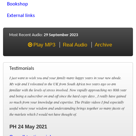
Bookshop
External links
Most Recent Audio:
29 September 2023
Play MP3
Real Audio
Archive
Testimonials
I just want to wish you and your family many happy years in your new abode.
My wife and I relocated to the UK from South Africa two years ago so am
familiar with the levels of stress involved. Now rapidly approaching my 80th year
and being a subscriber on and off since the hard copy days , I really have gained
so much from your knowledge and expertise. The Friday videos I find especially
useful where your wisdom and understanding brings together so many facets of
the markets which I would not have thought of.
PH 24 May 2021