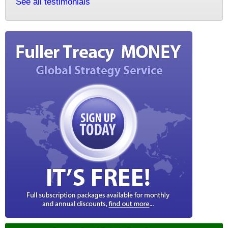
See all testimonials