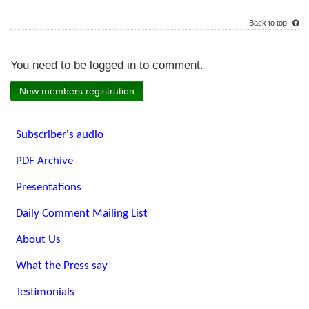
Back to top
You need to be logged in to comment.
New members registration
Subscriber's audio
PDF Archive
Presentations
Daily Comment Mailing List
About Us
What the Press say
Testimonials