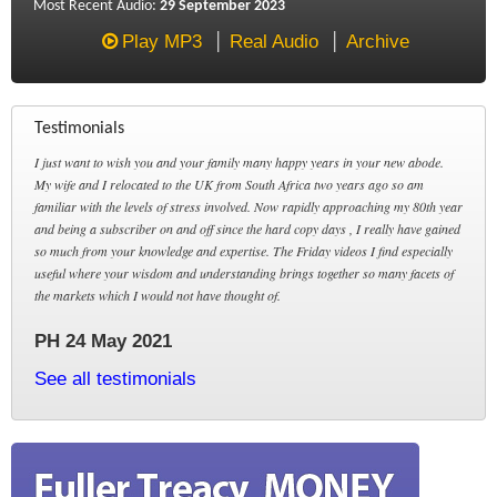
Most Recent Audio:
29 September 2023
Play MP3
Real Audio
Archive
Testimonials
I just want to wish you and your family many happy years in your new abode.
My wife and I relocated to the UK from South Africa two years ago so am
familiar with the levels of stress involved. Now rapidly approaching my 80th year
and being a subscriber on and off since the hard copy days , I really have gained
so much from your knowledge and expertise. The Friday videos I find especially
useful where your wisdom and understanding brings together so many facets of
the markets which I would not have thought of.
PH 24 May 2021
See all testimonials