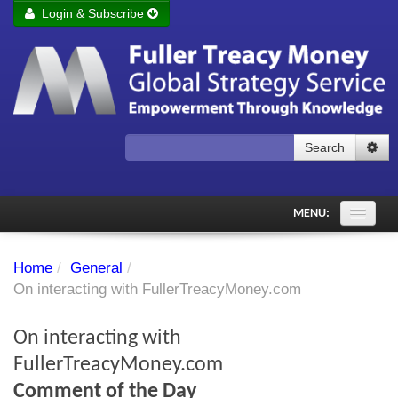
Login & Subscribe
Login
Remember me
Forgot your username?
Forgot your password?
Search
Subscribe to Fuller Treacy Money Today
MENU:
Comments of the Day
Home
/
General
/
Subscriber's audio
On interacting with FullerTreacyMoney.com
PDF Archive
On interacting with
Investment Themes
FullerTreacyMoney.com
Comment of the Day
Chart library