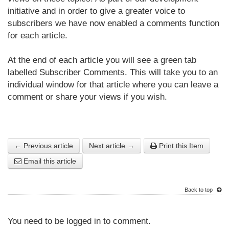
initiative and in order to give a greater voice to
subscribers we have now enabled a comments function
for each article.
At the end of each article you will see a green tab
labelled Subscriber Comments. This will take you to an
individual window for that article where you can leave a
comment or share your views if you wish.
← Previous article
Next article →
Print this Item
Email this article
Back to top
You need to be logged in to comment.