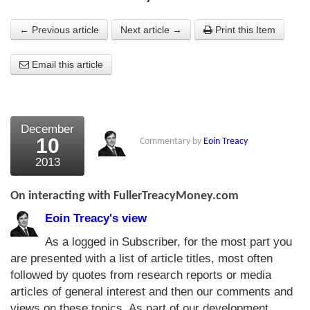
About Us
← Previous article
Next article →
Print this Item
About the Strategists
Email this article
What the Press say
Testimonials
December
External links
10
Commentary by
Eoin Treacy
2013
Bookshop
The Chart Seminar
On interacting with FullerTreacyMoney.com
Eoin Treacy's view
Contact us
As a logged in Subscriber, for the most part you
are presented with a list of article titles, most often
followed by quotes from research reports or media
articles of general interest and then our comments and
views on these topics. As part of our development