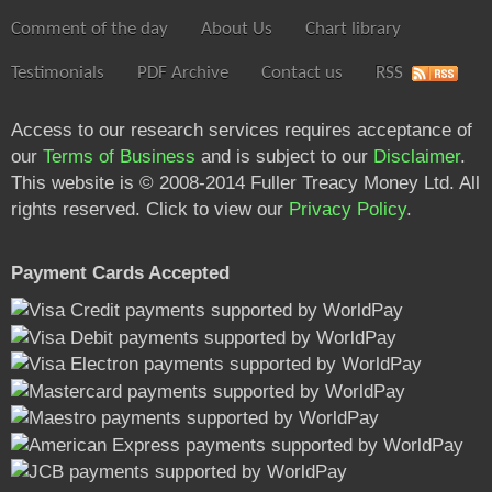
Comment of the day
About Us
Chart library
Testimonials
PDF Archive
Contact us
RSS
Access to our research services requires acceptance of
our
Terms of Business
and is subject to our
Disclaimer
.
This website is © 2008-2014 Fuller Treacy Money Ltd. All
rights reserved. Click to view our
Privacy Policy
.
Payment Cards Accepted