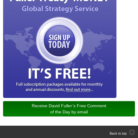
Receive David Fuller’s Free Comment
of the Day by email
Back to top