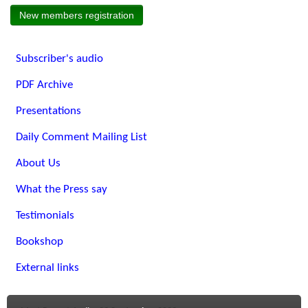
New members registration
Subscriber's audio
PDF Archive
Presentations
Daily Comment Mailing List
About Us
What the Press say
Testimonials
Bookshop
External links