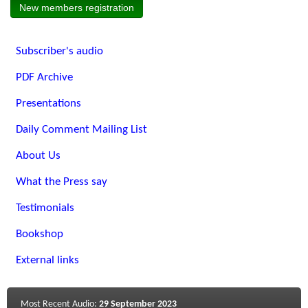
New members registration
Subscriber's audio
PDF Archive
Presentations
Daily Comment Mailing List
About Us
What the Press say
Testimonials
Bookshop
External links
Most Recent Audio:
29 September 2023