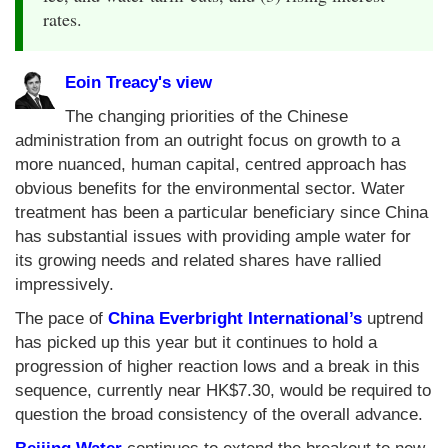
rates.
Eoin Treacy's view
The changing priorities of the Chinese
administration from an outright focus on growth to a
more nuanced, human capital, centred approach has
obvious benefits for the environmental sector. Water
treatment has been a particular beneficiary since China
has substantial issues with providing ample water for
its growing needs and related shares have rallied
impressively.
The pace of
China Everbright International’s
uptrend
has picked up this year but it continues to hold a
progression of higher reaction lows and a break in this
sequence, currently near HK$7.30, would be required to
question the broad consistency of the overall advance.