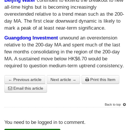
Beijing Water
continues to extend the breakout to new
all-time highs but is becoming increasingly
overextended relative to a trend mean such as the 200-
day MA. The first clear downward dynamic is likely to
mark a peak of at least near-term significance.
Guangdong Investment
unwound an overextension
relative to the 200-day MA and spent much of the last
few months consolidating in the region of the 200-day
MA. A sustained move below HK$6.70 would be
required to question medium-term uptrend consistency.
← Previous article
Next article →
Print this Item
Email this article
Back to top
You need to be logged in to comment.