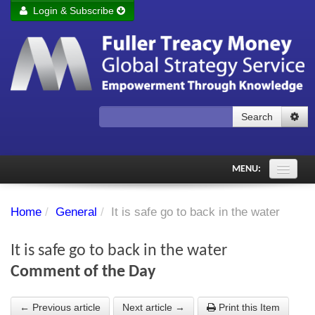
Login & Subscribe
Login
Remember me
Forgot your username?
Forgot your password?
Search
Subscribe to Fuller Treacy Money Today
MENU:
Comments of the Day
Home
/
General
/
It is safe go to back in the water
Subscriber's audio
It is safe go to back in the water
PDF Archive
Comment of the Day
Investment Themes
← Previous article
Next article →
Print this Item
Chart library