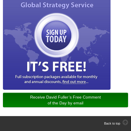
Receive David Fuller’s Free Comment
of the Day by email
Back to top