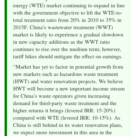
energy (WTE) market continuing to expand in line
with the government objective to lift the WTE-to-
total treatment ratio from 20% in 2010 to 35% in
2015F. China’s wastewater treatment (WWT)
market is likely to experience a gradual slowdown
in new capacity additions as the WWT ratio
continues to rise over the medium term; however,
tariff hikes should mitigate the effect on earnings.
“Market has yet to factor in potential growth from
new markets such as hazardous waste treatment
(HWT) and water renovation projects. We believe
HWT will become a new important income stream
for China’s waste operators given increasing
demand for third-party waste treatment and the
higher returns it brings (levered IRR: 15-20%)
compared with WTE (levered IRR: 10-15%). As
China is still behind in its water renovation plans,
we expect more investment in this area in the