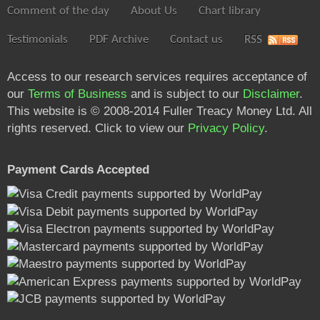
Comment of the day
About Us
Chart library
Testimonials
PDF Archive
Contact us
RSS
Access to our research services requires acceptance of
our
Terms of Business
and is subject to our
Disclaimer
.
This website is © 2008-2014 Fuller Treacy Money Ltd. All
rights reserved. Click to view our
Privacy Policy
.
Payment Cards Accepted