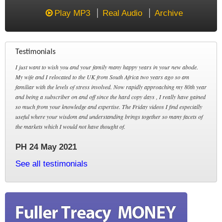
Play MP3
Real Audio
Archive
Testimonials
I just want to wish you and your family many happy years in your new abode.
My wife and I relocated to the UK from South Africa two years ago so am
familiar with the levels of stress involved. Now rapidly approaching my 80th year
and being a subscriber on and off since the hard copy days , I really have gained
so much from your knowledge and expertise. The Friday videos I find especially
useful where your wisdom and understanding brings together so many facets of
the markets which I would not have thought of.
PH 24 May 2021
See all testimonials