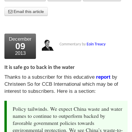
About Us
Email this article
About the Strategists
What the Press say
December
09
Commentary by
Eoin Treacy
Testimonials
2013
External links
It is safe go to back in the water
Bookshop
Thanks to a subscriber for this educative
report
by
The Chart Seminar
Christeen So for CCB International which may be of
interest to subscribers. Here is a section:
Contact us
Policy tailwinds. We expect China waste and water
names to continue to outperform backed by
favorable government policies towards
environmental protection. We see China’s waste-to-