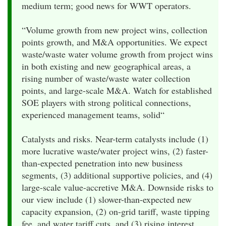
medium term; good news for WWT operators.
“Volume growth from new project wins, collection
points growth, and M&A opportunities. We expect
waste/waste water volume growth from project wins
in both existing and new geographical areas, a
rising number of waste/waste water collection
points, and large-scale M&A. Watch for established
SOE players with strong political connections,
experienced management teams, solid“
Catalysts and risks. Near-term catalysts include (1)
more lucrative waste/water project wins, (2) faster-
than-expected penetration into new business
segments, (3) additional supportive policies, and (4)
large-scale value-accretive M&A. Downside risks to
our view include (1) slower-than-expected new
capacity expansion, (2) on-grid tariff, waste tipping
fee, and water tariff cuts, and (3) rising interest