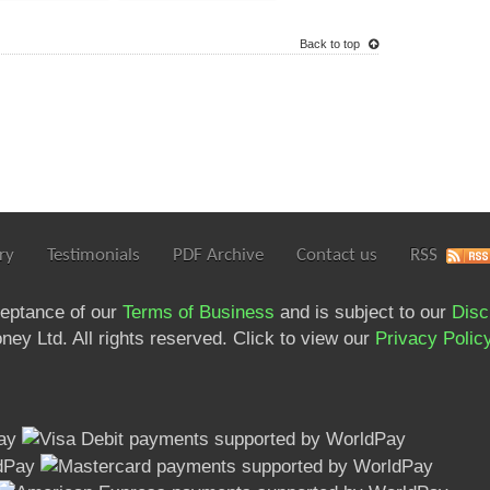
Back to top
ry
Testimonials
PDF Archive
Contact us
RSS
ceptance of our
Terms of Business
and is subject to our
Disc
ey Ltd. All rights reserved. Click to view our
Privacy Polic