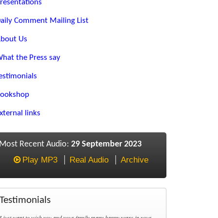
resentations
aily Comment Mailing List
bout Us
hat the Press say
estimonials
ookshop
xternal links
Most Recent Audio:
29 September 2023
Play MP3
Real Audio
Archive
Testimonials
I just want to wish you and your family many happy years in your