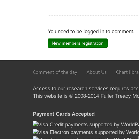
You need to be logged in to comment.
New members registration
Comment of the day
About Us
Chart libra
Access to our research services requires ac
This website is © 2008-2014 Fuller Treacy Mon
Payment Cards Accepted