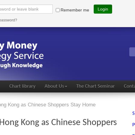
Login
Remember me
 password?
s
Chart library
About Us
The Chart Seminar
Conta
Hong Kong as Chinese Shoppers Stay Home
S
f Hong Kong as Chinese Shoppers
P