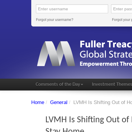
Forgot your username?
Forgot your
Comments of the Day
Investment Theme
Home
/
General
/
LVMH Is Shifting Out of 
LVMH Is Shifting Out o
Stay Home