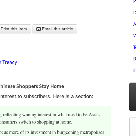
P
D
A
Print this Item
Email this article
W
T
B
n Treacy
E
 Chinese Shoppers Stay Home
nterest to subscribers. Here is a section:
reflecting waning interest in what used to be Asia’s
nsumers switch to shopping at home.
ocus more of its investment in burgeoning metropolises