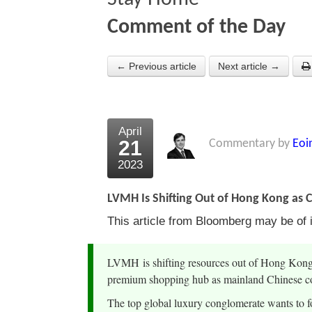
Comment of the Day
← Previous article
Next article →
April
21
Commentary by
Eoi
2023
LVMH Is Shifting Out of Hong Kong as
This article from Bloomberg may be of i
LVMH is shifting resources out of Hong Kong, 
premium shopping hub as mainland Chinese co
The top global luxury conglomerate wants to f