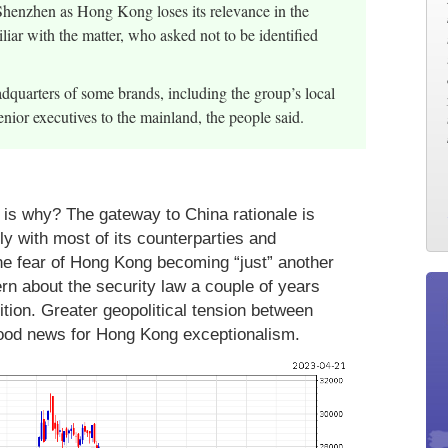
enzhen as Hong Kong loses its relevance in the
iar with the matter, who asked not to be identified
adquarters of some brands, including the group’s local
nior executives to the mainland, the people said.
is why? The gateway to China rationale is
ly with most of its counterparties and
 The fear of Hong Kong becoming “just” another
rn about the security law a couple of years
ition. Greater geopolitical tension between
good news for Hong Kong exceptionalism.