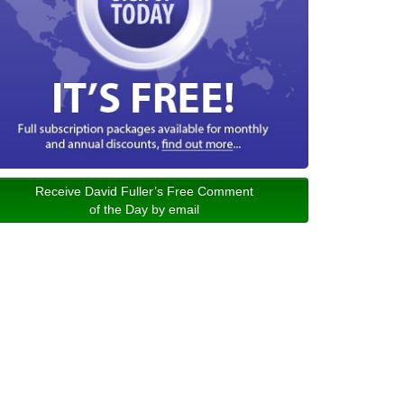
Receive David Fuller’s Free Comment
of the Day by email