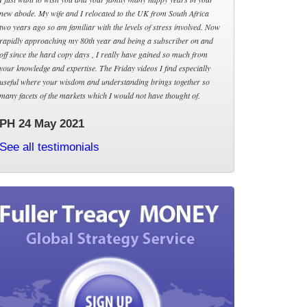
new abode. My wife and I relocated to the UK from South Africa
two years ago so am familiar with the levels of stress involved. Now
rapidly approaching my 80th year and being a subscriber on and
off since the hard copy days , I really have gained so much from
your knowledge and expertise. The Friday videos I find especially
useful where your wisdom and understanding brings together so
many facets of the markets which I would not have thought of.
PH 24 May 2021
See all testimonials