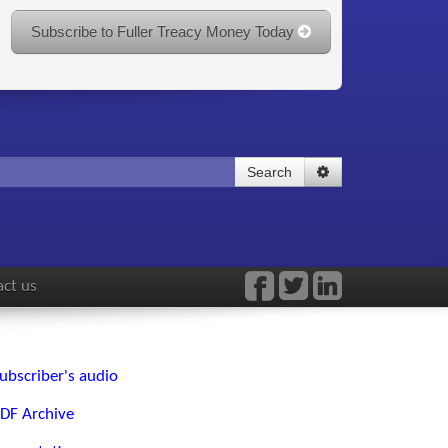
Subscribe to Fuller Treacy Money Today
Search
ct us
ubscriber's audio
DF Archive