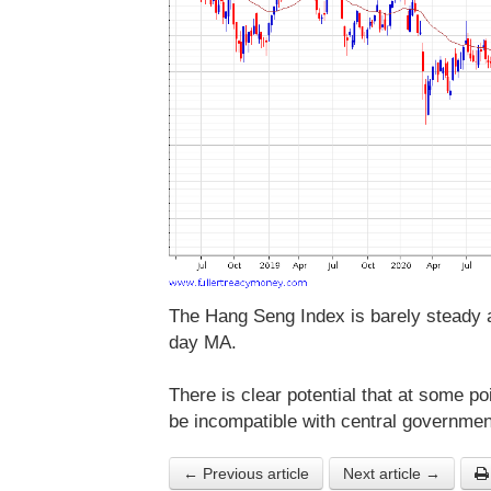
The Hang Seng Index is barely steady as
day MA.
There is clear potential that at some poi
be incompatible with central governmen
← Previous article
Next article →