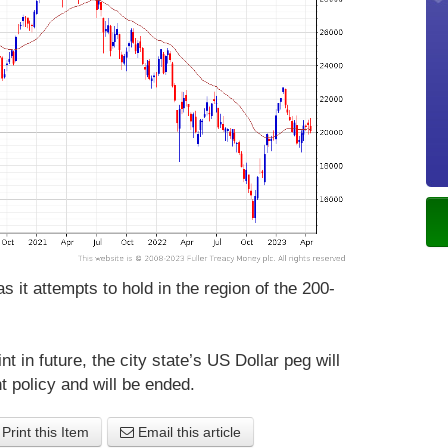
 it attempts to hold in the region of the 200-
nt in future, the city state’s US Dollar peg will
t policy and will be ended.
Print this Item
Email this article