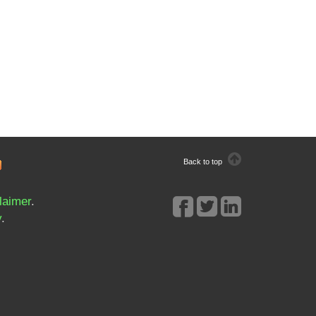
Back to top
laimer
.
y
.