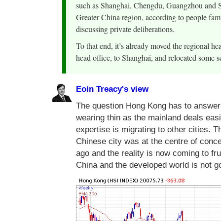
such as Shanghai, Chengdu, Guangzhou and Sh
Greater China region, according to people famil
discussing private deliberations.
To that end, it’s already moved the regional he
head office, to Shanghai, and relocated some se
Eoin Treacy's view
The question Hong Kong has to answer 
wearing thin as the mainland deals easi
expertise is migrating to other cities.
Chinese city was at the centre of conce
ago and the reality is now coming to fru
China and the developed world is not 