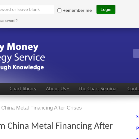
Login
Remember me
 password?
s
Chart library
About Us
The Chart Seminar
Conta
China Metal Financing After Crises
S
m China Metal Financing After
P