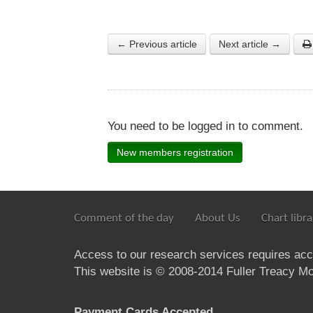
← Previous article
Next article →
You need to be logged in to comment.
New members registration
Comment of the day
About Us
Chart libra
Access to our research services requires ac
This website is © 2008-2014 Fuller Treacy Mon
Payment Cards Accepted