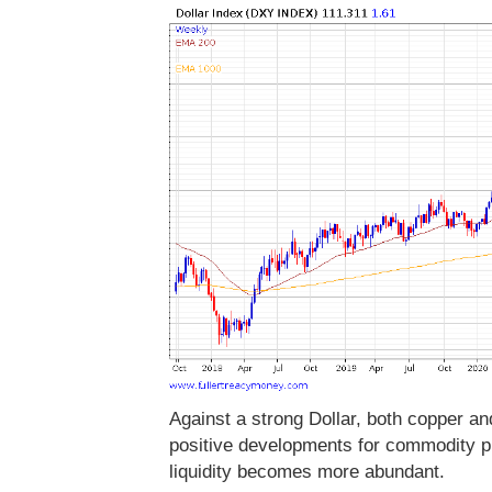
Against a strong Dollar, both copper a
positive developments for commodity pr
liquidity becomes more abundant.