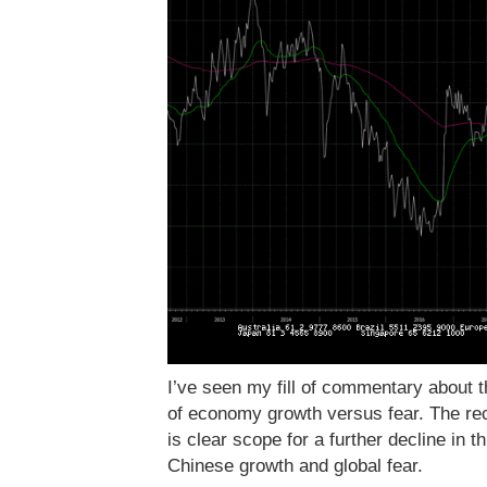
I’ve seen my fill of commentary about th
of economy growth versus fear. The re
is clear scope for a further decline in th
Chinese growth and global fear.