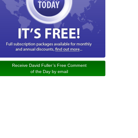
Receive David Fuller’s Free Comment
of the Day by email