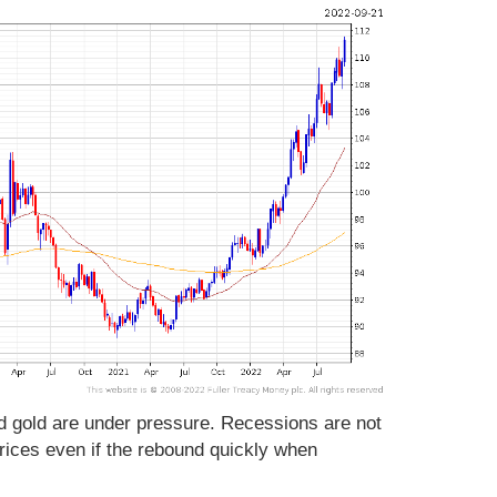
nd gold are under pressure. Recessions are not
ices even if the rebound quickly when