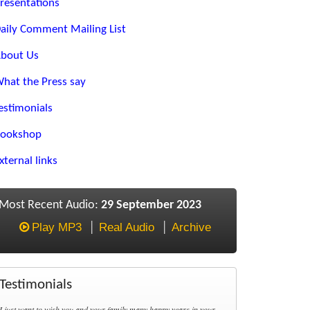
resentations
aily Comment Mailing List
bout Us
hat the Press say
estimonials
ookshop
xternal links
Most Recent Audio:
29 September 2023
Play MP3
Real Audio
Archive
Testimonials
I just want to wish you and your family many happy years in your