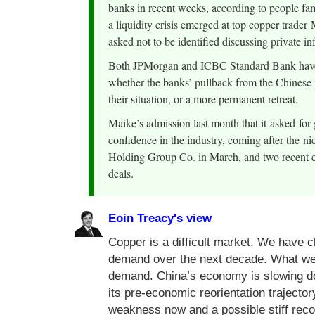
banks in recent weeks, according to people fami
a liquidity crisis emerged at top copper trader
asked not to be identified discussing private i
Both JPMorgan and ICBC Standard Bank have fi
whether the banks’ pullback from the Chinese 
their situation, or a more permanent retreat.
Maike’s admission last month that it asked for 
confidence in the industry, coming after the n
Holding Group Co. in March, and two recent cas
deals.
Eoin Treacy's view
Copper is a difficult market. We have c
demand over the next decade. What we do
demand. China’s economy is slowing do
its pre-economic reorientation traject
weakness now and a possible stiff reco