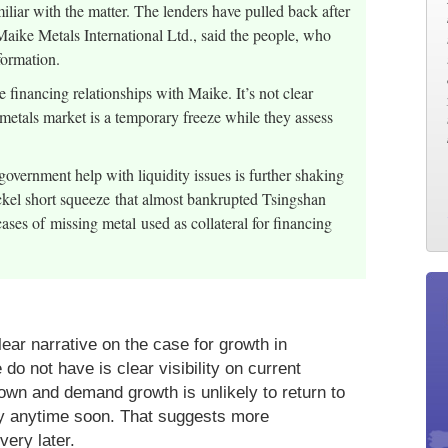
liar with the matter. The lenders have pulled back after
 Maike Metals International Ltd., said the people, who
nformation.
nancing relationships with Maike. It’s not clear
metals market is a temporary freeze while they assess
government help with liquidity issues is further shaking
ickel short squeeze that almost bankrupted Tsingshan
es of missing metal used as collateral for financing
lear narrative on the case for growth in
 not have is clear visibility on current
wn and demand growth is unlikely to return to
ory anytime soon. That suggests more
very later.