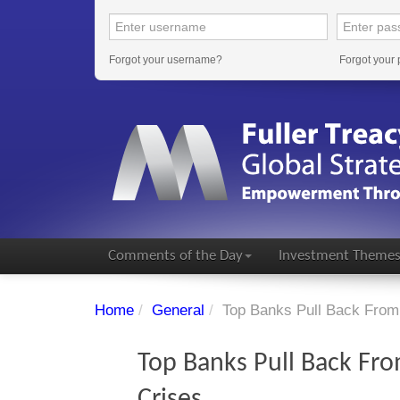
Forgot your username?
Forgot your
Comments of the Day
Investment Theme
Home
/
General
/
Top Banks Pull Back From 
Top Banks Pull Back Fro
Crises