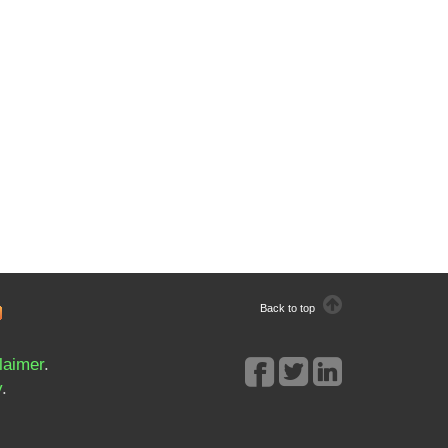
Back to top
laimer
.
y
.