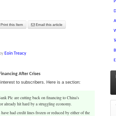
P
D
A
Print this Item
Email this article
W
T
B
by
Eoin Treacy
E
inancing After Crises
terest to subscribers. Here is a section:
 Plc are cutting back on financing to China’s
ctor already hit hard by a struggling economy.
have had credit lines frozen or reduced by either of the