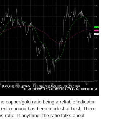
e copper/gold ratio being a reliable indicator
cent rebound has been modest at best. There
is ratio. If anything, the ratio talks about