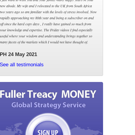
new abode. My wife and I relocated to the UK from South Africa
two years ago so am familiar with the levels of stress involved. Now
rapidly approaching my 80th year and being a subscriber on and
off since the hard copy days , I really have gained so much from
your knowledge and expertise. The Friday videos I find especially
useful where your wisdom and understanding brings together so
many facets of the markets which I would not have thought of.
PH 24 May 2021
See all testimonials