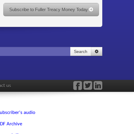
Subscribe to Fuller Treacy Money Today
Search
ct us
ubscriber's audio
DF Archive