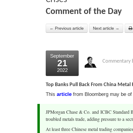
Comment of the Day
← Previous article
Next article →
September
21
Commentary 
2022
Top Banks Pull Back From China Metal F
This
article
from Bloomberg may be of in
JPMorgan Chase & Co. and ICBC Standard Bank
troubled metals trade, adding pressure to a se
At least three Chinese metal trading companies 