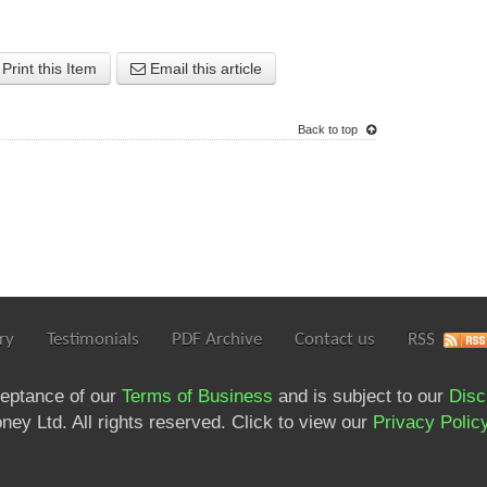
Print this Item
Email this article
Back to top
ry
Testimonials
PDF Archive
Contact us
RSS
ceptance of our
Terms of Business
and is subject to our
Disc
ey Ltd. All rights reserved. Click to view our
Privacy Polic