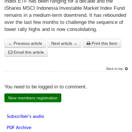
Index ETF has been ranging for a decade and the
iShares MSCI Indonesia Investable Market Index Fund
remains in a medium-term downtrend. It has rebounded
over the last few months to challenge the sequence of
lower rally highs and is now consolidating.
← Previous article
Next article →
Print this Item
Email this article
Back to top
You need to be logged in to comment.
New members registration
Subscriber's audio
PDF Archive