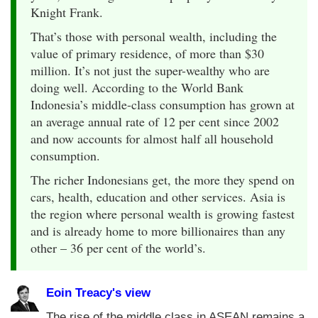
Knight Frank.
That’s those with personal wealth, including the
value of primary residence, of more than $30
million. It’s not just the super-wealthy who are
doing well. According to the World Bank
Indonesia’s middle-class consumption has grown at
an average annual rate of 12 per cent since 2002
and now accounts for almost half all household
consumption.
The richer Indonesians get, the more they spend on
cars, health, education and other services. Asia is
the region where personal wealth is growing fastest
and is already home to more billionaires than any
other – 36 per cent of the world’s.
Eoin Treacy's view
The rise of the middle class in ASEAN remains a