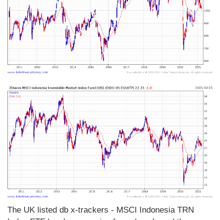
The UK listed db x-trackers - MSCI Indonesia TRN