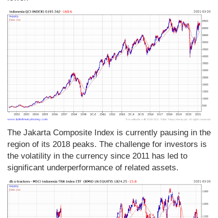
The Jakarta Composite Index is currently pausing in the
region of its 2018 peaks. The challenge for investors is
the volatility in the currency since 2011 has led to
significant underperformance of related assets.