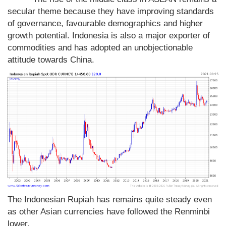
secular theme because they have improving standards
of governance, favourable demographics and higher
growth potential. Indonesia is also a major exporter of
commodities and has adopted an unobjectionable
attitude towards China.
The Indonesian Rupiah has remains quite steady even
as other Asian currencies have followed the Renminbi
lower.