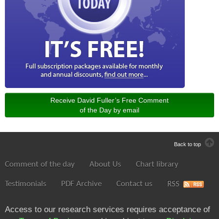
Receive David Fuller’s Free Comment
of the Day by email
Back to top
Comment of the day
About Us
Chart library
Testimonials
PDF Archive
Contact us
RSS
Access to our research services requires acceptance of