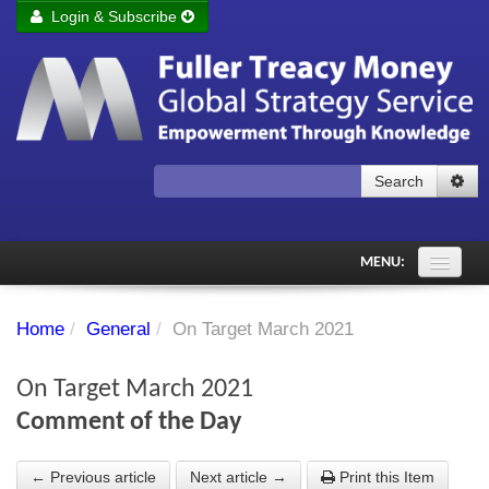
Login & Subscribe
Login
Remember me
Forgot your username?
Forgot your password?
Search
Subscribe to Fuller Treacy Money Today
MENU:
Comments of the Day
Home
/
General
/
On Target March 2021
Subscriber's audio
On Target March 2021
PDF Archive
Comment of the Day
Investment Themes
← Previous article
Next article →
Print this Item
Chart library