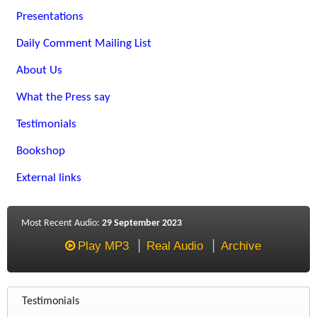
Presentations
Daily Comment Mailing List
About Us
What the Press say
Testimonials
Bookshop
External links
Most Recent Audio:
29 September 2023
Play MP3
Real Audio
Archive
Testimonials