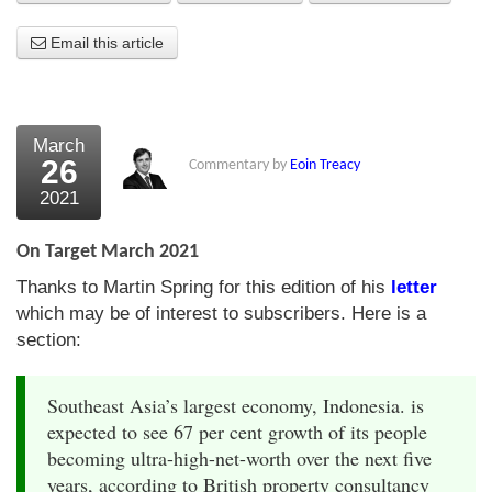
About Us
Email this article
About the Strategists
What the Press say
March
26
Commentary by
Eoin Treacy
Testimonials
2021
External links
On Target March 2021
Bookshop
Thanks to Martin Spring for this edition of his
letter
The Chart Seminar
which may be of interest to subscribers. Here is a
section:
Contact us
Southeast Asia’s largest economy, Indonesia. is
expected to see 67 per cent growth of its people
becoming ultra-high-net-worth over the next five
years, according to British property consultancy