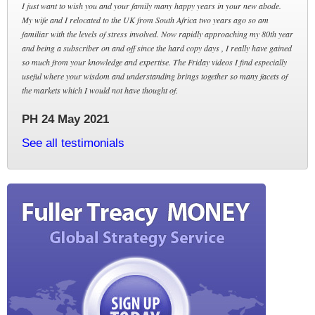
I just want to wish you and your family many happy years in your new abode.
My wife and I relocated to the UK from South Africa two years ago so am
familiar with the levels of stress involved. Now rapidly approaching my 80th year
and being a subscriber on and off since the hard copy days , I really have gained
so much from your knowledge and expertise. The Friday videos I find especially
useful where your wisdom and understanding brings together so many facets of
the markets which I would not have thought of.
PH 24 May 2021
See all testimonials