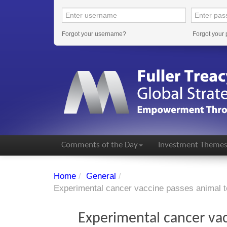
Forgot your username?
Forgot your
Comments of the Day
Investment Theme
Home
/
General
/
Experimental cancer vaccine passes animal t
Experimental cancer vac