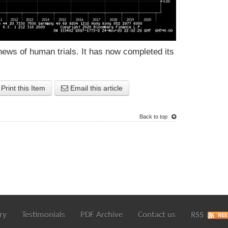
news of human trials. It has now completed its
Print this Item
Email this article
Back to top
ry
Testimonials
PDF Archive
Contact us
RSS