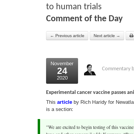
to human trials
Comment of the Day
← Previous article
Next article →
November
24
Commentary 
2020
Experimental cancer vaccine passes ani
This
article
by Rich Haridy for Newatla
is a section:
"We are excited to begin testing of this vaccine