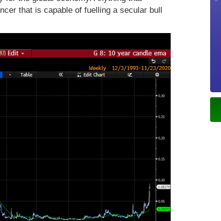
cer that is capable of fuelling a secular bull