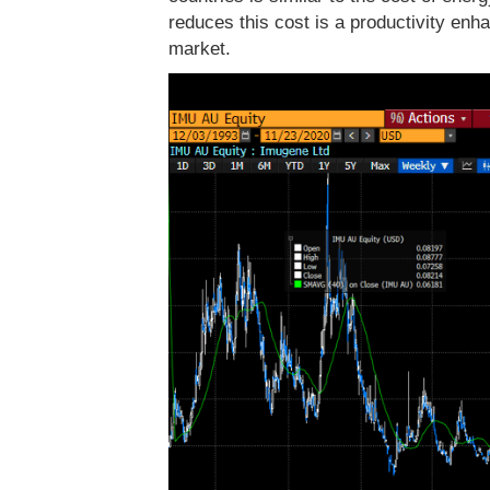
reduces this cost is a productivity enhan
market.