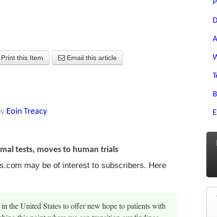
P
D
A
W
Print this Item
Email this article
T
B
by
Eoin Treacy
E
mal tests, moves to human trials
s.com may be of interest to subscribers. Here
 in the United States to offer new hope to patients with