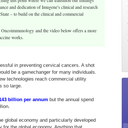
ing this point where we can transition our findings
erance and dedication of Imugene's clinical and research
 State – to build on the clinical and commercial
al Oncoimmunology and the video below offers a more
accine works.
ssful in preventing cervical cancers. A shot
would be a gamechanger for many individuals.
new technologies reach commercial utility
s so large.
143 billion per annum
but the annual spend
lion.
he global economy and particularly developed
gy for the global economy. Anything that