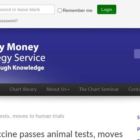
Login
Remember me
 password?
s
Chart library
About Us
The Chart Seminar
Conta
ests, moves to human trials
S
P
cine passes animal tests, moves