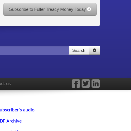
Subscribe to Fuller Treacy Money Today
Search
ct us
ubscriber's audio
DF Archive