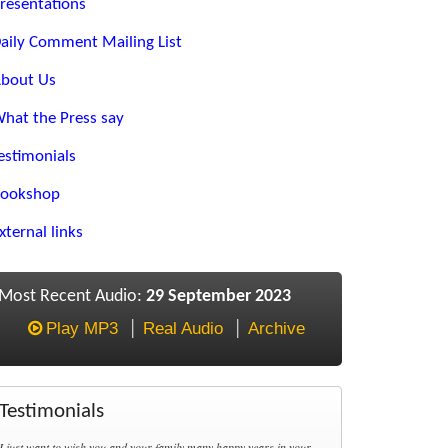
resentations
aily Comment Mailing List
bout Us
hat the Press say
estimonials
ookshop
xternal links
Most Recent Audio:
29 September 2023
Play MP3
Real Audio
Archive
Testimonials
I just want to wish you and your family many happy years in your