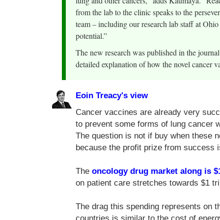
lung and other cancers,” adds Kaumaya. “Reach
from the lab to the clinic speaks to the persev
team – including our research lab staff at Ohio
potential.”
The new research was published in the journ
detailed explanation of how the novel cancer v
Eoin Treacy's view
Cancer vaccines are already very succe
to prevent some forms of lung cancer 
The question is not if buy when these 
because the profit prize from success i
The
oncology drug market along is $
on patient care stretches towards $1 tril
The drag this spending represents on t
countries is similar to the cost of ener