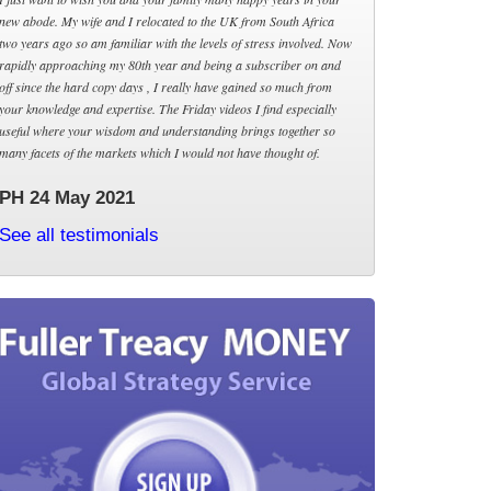
new abode. My wife and I relocated to the UK from South Africa
two years ago so am familiar with the levels of stress involved. Now
rapidly approaching my 80th year and being a subscriber on and
off since the hard copy days , I really have gained so much from
your knowledge and expertise. The Friday videos I find especially
useful where your wisdom and understanding brings together so
many facets of the markets which I would not have thought of.
PH 24 May 2021
See all testimonials