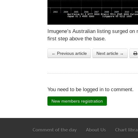
Imugene’s Australian listing surged on 
first step above the base.
← Previous article
Next article →
You need to be logged in to comment.
New members registration
Comment of the day
About Us
Chart libra