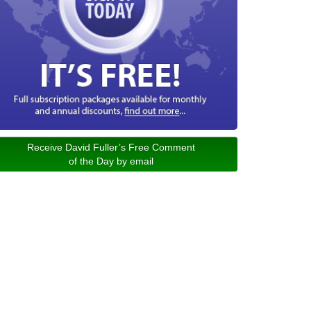
Receive David Fuller’s Free Comment
of the Day by email