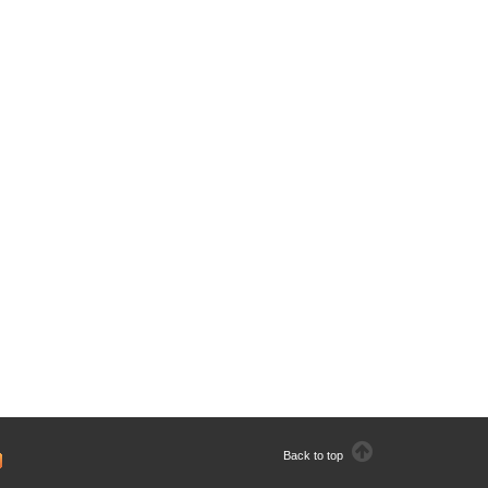
Back to top