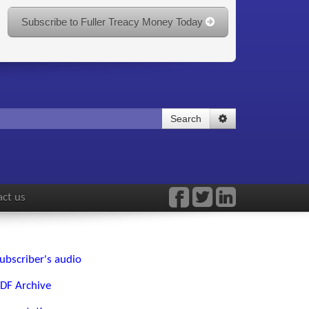
Subscribe to Fuller Treacy Money Today
Search
ct us
ubscriber's audio
DF Archive