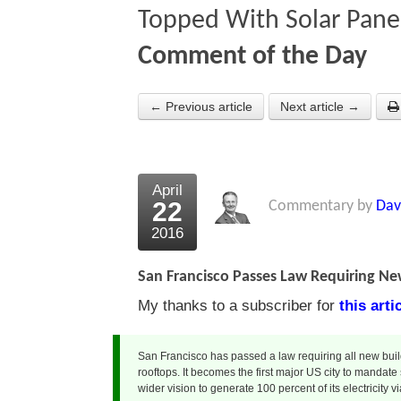
Topped With Solar Pane
Comment of the Day
← Previous article
Next article →
April
22
Commentary by
Dav
2016
San Francisco Passes Law Requiring Ne
My thanks to a subscriber for
this art
San Francisco has passed a law requiring all new build
rooftops. It becomes the first major US city to mandate
wider vision to generate 100 percent of its electricity 