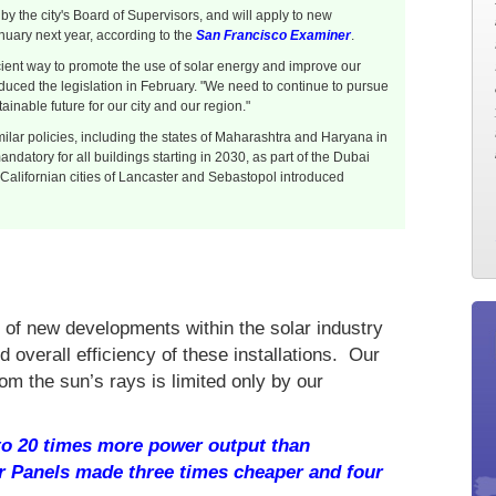
 the city's Board of Supervisors, and will apply to new
nuary next year, according to the
San Francisco Examiner
.
icient way to promote the use of solar energy and improve our
duced the legislation in February. "We need to continue to pursue
inable future for our city and our region."
lar policies, including the states of Maharashtra and Haryana in
ndatory for all buildings starting in 2030, as part of the Dubai
 Californian cities of Lancaster and Sebastopol introduced
 of new developments within the solar industry
nd overall efficiency of these installations. Our
om the sun’s rays is limited only by our
 to 20 times more power output than
r Panels made three times cheaper and four