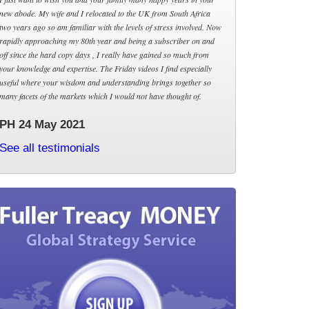
new abode. My wife and I relocated to the UK from South Africa
two years ago so am familiar with the levels of stress involved. Now
rapidly approaching my 80th year and being a subscriber on and
off since the hard copy days , I really have gained so much from
your knowledge and expertise. The Friday videos I find especially
useful where your wisdom and understanding brings together so
many facets of the markets which I would not have thought of.
PH 24 May 2021
See all testimonials