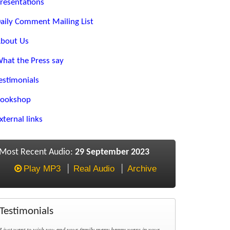
resentations
aily Comment Mailing List
bout Us
hat the Press say
estimonials
ookshop
xternal links
Most Recent Audio:
29 September 2023
Play MP3
Real Audio
Archive
Testimonials
I just want to wish you and your family many happy years in your