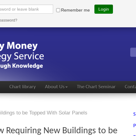
Login
Remember me
 password?
s
Chart library
About Us
The Chart Seminar
Conta
ldings to be Topped With Solar Panels
S
P
w Requiring New Buildings to be