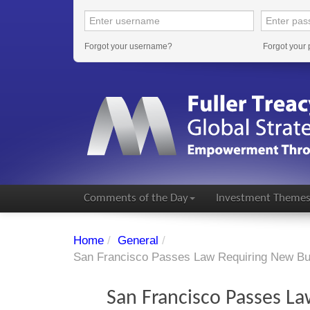
Forgot your username?
Forgot your
Comments of the Day
Investment Theme
Home
/
General
/
San Francisco Passes Law Requiring New Bui
San Francisco Passes La