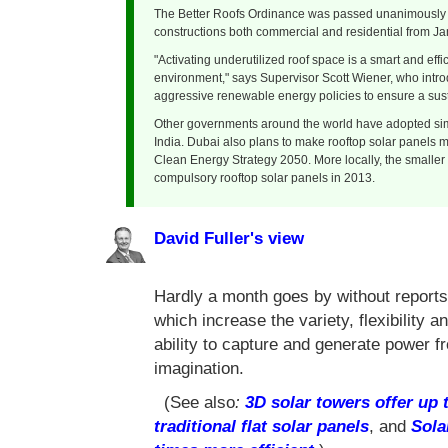
The Better Roofs Ordinance was passed unanimously by
constructions both commercial and residential from Ja
"Activating underutilized roof space is a smart and eff
environment," says Supervisor Scott Wiener, who intro
aggressive renewable energy policies to ensure a susta
Other governments around the world have adopted simi
India. Dubai also plans to make rooftop solar panels ma
Clean Energy Strategy 2050. More locally, the smaller
compulsory rooftop solar panels in 2013.
David Fuller's view
Hardly a month goes by without reports
which increase the variety, flexibility a
ability to capture and generate power fr
imagination.
(See also
:
3D solar towers offer up
traditional flat solar panels
, and
Sola