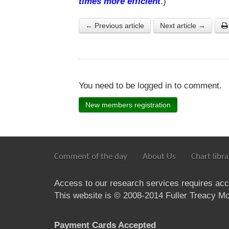
times more efficient
.)
← Previous article
Next article →
You need to be logged in to comment.
New members registration
Comment of the day
About Us
Chart libra
Access to our research services requires ac
This website is © 2008-2014 Fuller Treacy Mon
Payment Cards Accepted