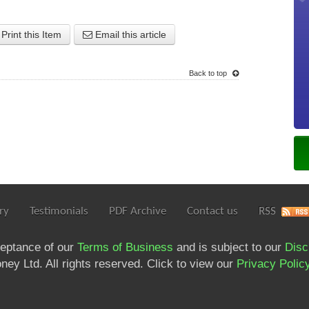
Print this Item
Email this article
Back to top
ry
Testimonials
PDF Archive
Contact us
RSS
ceptance of our
Terms of Business
and is subject to our
Disc
ey Ltd. All rights reserved. Click to view our
Privacy Polic