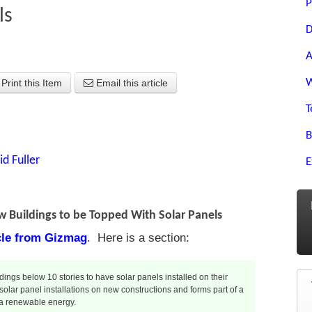
P
ls
D
A
W
Print this Item
Email this article
T
B
id Fuller
E
w Buildings to be Topped With Solar Panels
icle from Gizmag
. Here is a section:
ings below 10 stories to have solar panels installed on their
 solar panel installations on new constructions and forms part of a
via renewable energy.