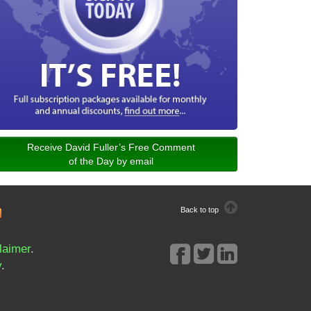
Receive David Fuller’s Free Comment
of the Day by email
Back to top
laimer
.
y
.