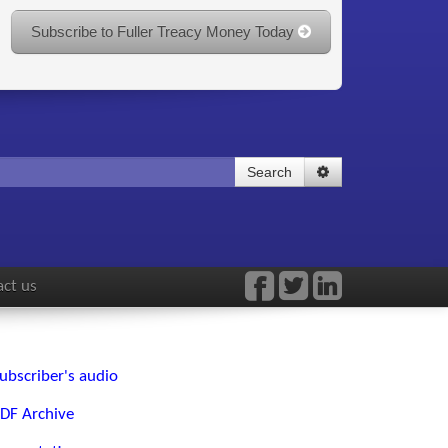
Subscribe to Fuller Treacy Money Today
Search
ct us
ubscriber's audio
DF Archive