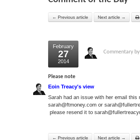
← Previous article
Next article →
February
27
Commentary b
2014
Please note
Eoin Treacy's view
Sarah had an issue with her email this 
sarah@ftmoney.com or sarah@fullertre
please resend it to
sarah@fullertreac
← Previous article
Next article →