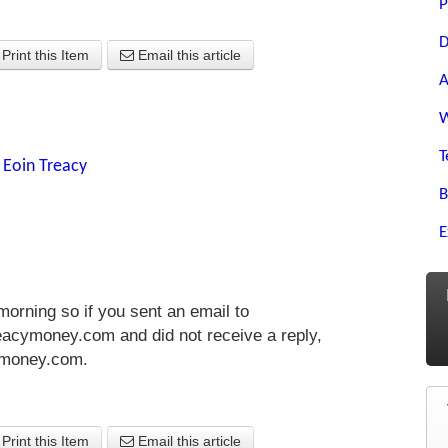
P
D
Print this Item
Email this article
A
W
T
y
Eoin Treacy
B
E
morning so if you sent an email to
acymoney.com and did not receive a reply,
ymoney.com
.
Print this Item
Email this article