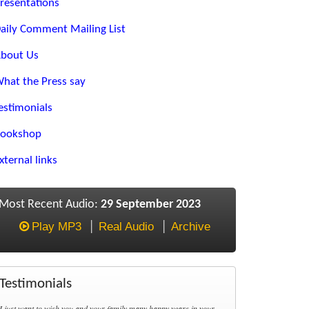
resentations
aily Comment Mailing List
bout Us
hat the Press say
estimonials
ookshop
xternal links
Most Recent Audio:
29 September 2023
Play MP3
Real Audio
Archive
Testimonials
I just want to wish you and your family many happy years in your