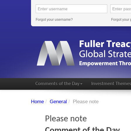
Forgot your username?
Forgot your
Comments of the Day
Investment Theme
Home
/
General
/
Please note
Please note
Comment of the Day