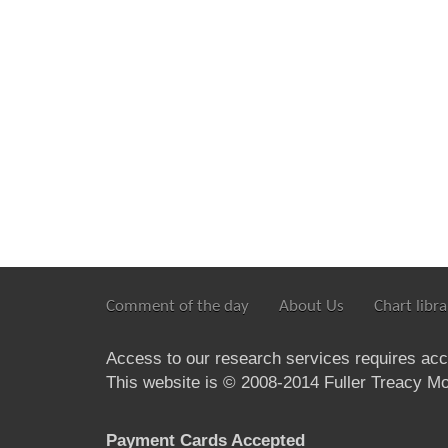
Comment of the day
About Us
Chart libra
Access to our research services requires ac
This website is © 2008-2014 Fuller Treacy Mon
Payment Cards Accepted