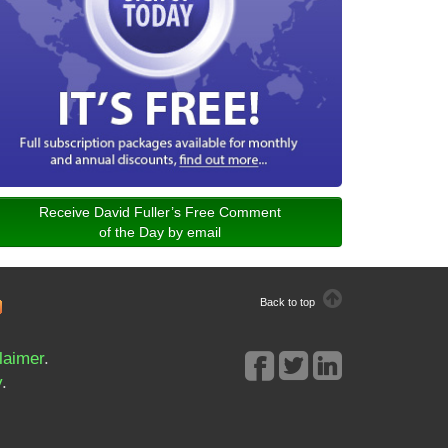
Receive David Fuller’s Free Comment
of the Day by email
Back to top
laimer
.
y
.