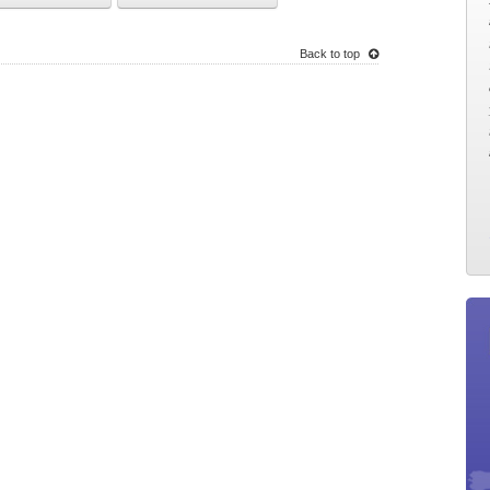
Back to top