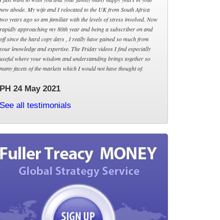
new abode. My wife and I relocated to the UK from South Africa
two years ago so am familiar with the levels of stress involved. Now
rapidly approaching my 80th year and being a subscriber on and
off since the hard copy days , I really have gained so much from
your knowledge and expertise. The Friday videos I find especially
useful where your wisdom and understanding brings together so
many facets of the markets which I would not have thought of.
PH 24 May 2021
See all testimonials