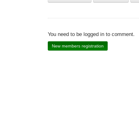
You need to be logged in to comment.
New members registration