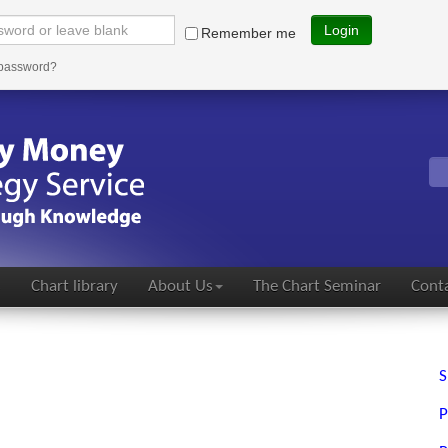
Login
Remember me
 password?
s
Chart library
About Us
The Chart Seminar
Conta
S
P