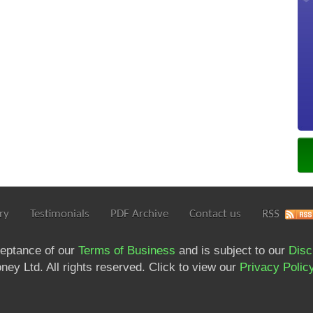
ry
Testimonials
PDF Archive
Contact us
RSS
ceptance of our
Terms of Business
and is subject to our
Disc
ey Ltd. All rights reserved. Click to view our
Privacy Polic