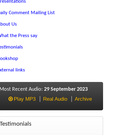
resentations
aily Comment Mailing List
bout Us
hat the Press say
estimonials
ookshop
xternal links
Most Recent Audio:
29 September 2023
Play MP3
Real Audio
Archive
Testimonials
Eoin, Prompted by a recent subscribers comment I would just like