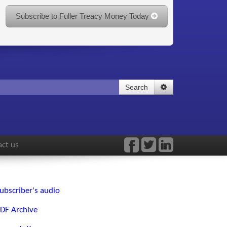
Subscribe to Fuller Treacy Money Today
Search
ct us
ubscriber's audio
DF Archive