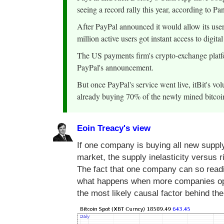
seeing a record rally this year, according to P
After PayPal announced it would allow its users
million active users got instant access to digital
The US payments firm's crypto-exchange platfo
PayPal's announcement.
But once PayPal's service went live, itBit's vo
already buying 70% of the newly mined bitcoi
Eoin Treacy's view
If one company is buying all new supply
market, the supply inelasticity versus 
The fact that one company can so readi
what happens when more companies open 
the most likely causal factor behind th