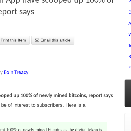
sh App have scooped up 100% of
P
eport says
D
A
W
Print this Item
Email this article
T
B
E
by
Eoin Treacy
oped up 100% of newly mined bitcoins, report says
e of interest to subscribers. Here is a
t 100% of newly mined bitcoins as the digital token is