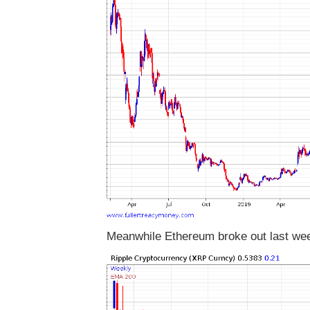
Meanwhile Ethereum broke out last we