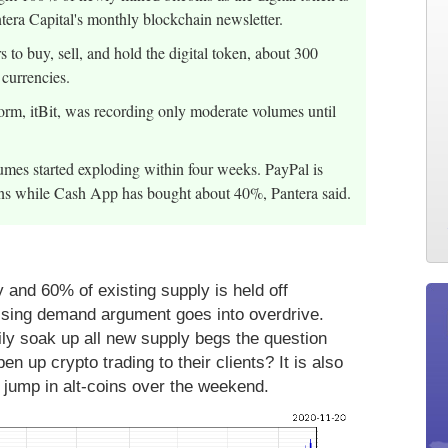
antera Capital's monthly blockchain newsletter.
 to buy, sell, and hold the digital token, about 300
 currencies.
rm, itBit, was recording only moderate volumes until
lumes started exploding within four weeks. PayPal is
ns while Cash App has bought about 40%, Pantera said.
 and 60% of existing supply is held off
rising demand argument goes into overdrive.
ly soak up all new supply begs the question
up crypto trading to their clients? It is also
e jump in alt-coins over the weekend.