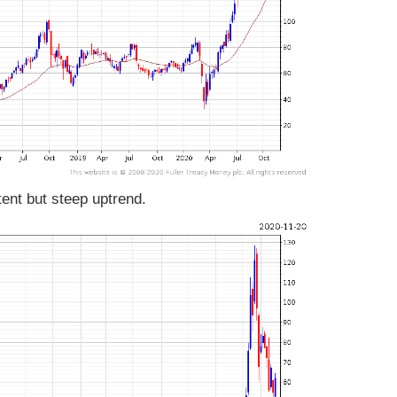
ent but steep uptrend.