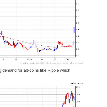
g demand for alt-coins like Ripple which