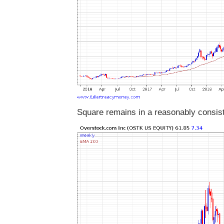
Square remains in a reasonably consist