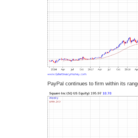
PayPal continues to firm within its rang