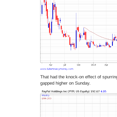
That had the knock-on effect of spurrin
gapped higher on Sunday.