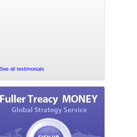
to mention that I have been a subscriber for many years and can
happily say that I have always considered it money well spent.I
read and listen to your market commentary most days and very
much appreciate your calm insight and intuitive free thinking.I find
your choice of topic and charts chosen on any particular to be
more powerful for the very reason they are your choice of topic and
charts chosen for that particular day. Please keep up the great
work.
NS 10 February 2021
See all testimonials