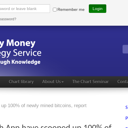
Login
Remember me
 password?
s
Chart library
About Us
The Chart Seminar
Conta
up 100% of newly mined bitcoins, report
S
P