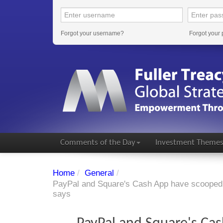
Forgot your username?
Forgot your
Comments of the Day
Investment Theme
Home
/
General
/
PayPal and Square's Cash App have scooped 
says