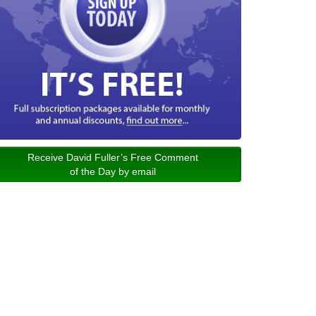
Receive David Fuller’s Free Comment
of the Day by email