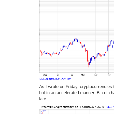
As I wrote on Friday, cryptocurrencies 
but in an accelerated manner. Bitcoin h
late.