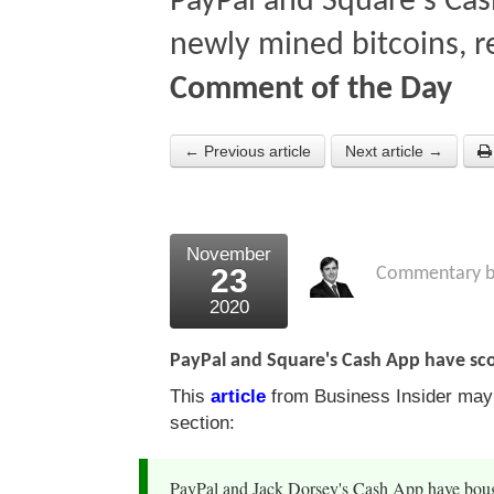
PayPal and Square's Ca
newly mined bitcoins, r
Comment of the Day
← Previous article
Next article →
November
23
Commentary 
2020
PayPal and Square's Cash App have sco
This
article
from Business Insider may b
section:
PayPal and Jack Dorsey's Cash App have bough