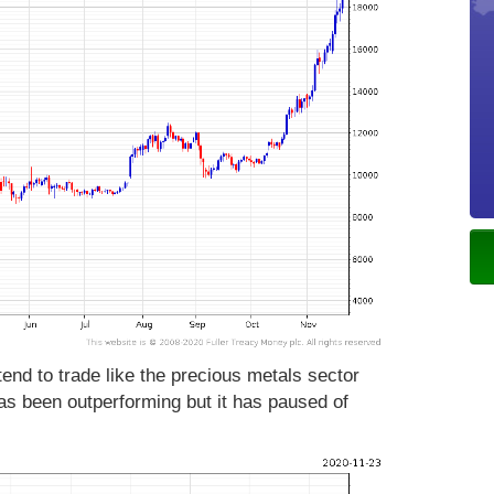
tend to trade like the precious metals sector
as been outperforming but it has paused of