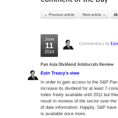
← Previous article
Next article →
June
11
Commentary by
Eoi
2014
Pan Asia Dividend Aristocrats Review
Eoin Treacy's view
In order to gain access to the S&P Pa
increase its dividend for at least 7 co
Index freely available until 2011 but t
result in reviews of the sector over the
of date information. Happily, S&P have 
is available once more.