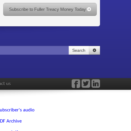
Subscribe to Fuller Treacy Money Today
Search
ct us
ubscriber's audio
DF Archive