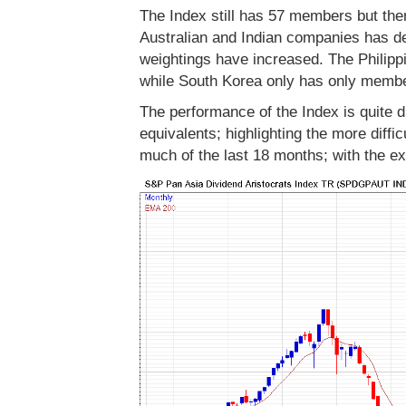
The Index still has 57 members but th
Australian and Indian companies has 
weightings have increased. The Philipp
while South Korea only has only membe
The performance of the Index is quite d
equivalents; highlighting the more diffi
much of the last 18 months; with the ex