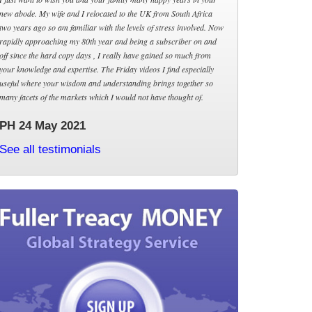
new abode. My wife and I relocated to the UK from South Africa
two years ago so am familiar with the levels of stress involved. Now
rapidly approaching my 80th year and being a subscriber on and
off since the hard copy days , I really have gained so much from
your knowledge and expertise. The Friday videos I find especially
useful where your wisdom and understanding brings together so
many facets of the markets which I would not have thought of.
PH 24 May 2021
See all testimonials