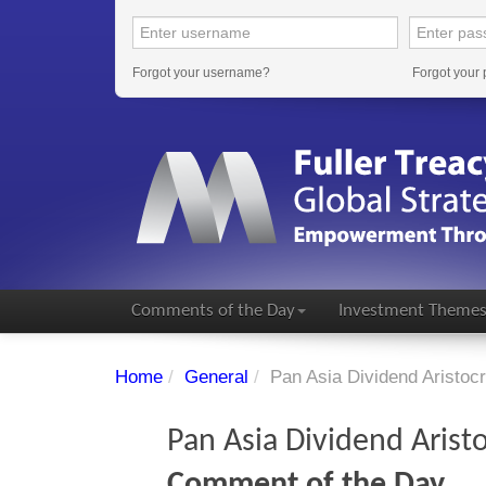
Forgot your username?
Forgot your
Comments of the Day
Investment Theme
Home
/
General
/
Pan Asia Dividend Aristoc
Pan Asia Dividend Arist
Comment of the Day