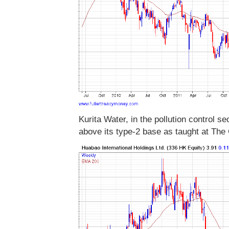
Kurita Water, in the pollution control sec
above its type-2 base as taught at The