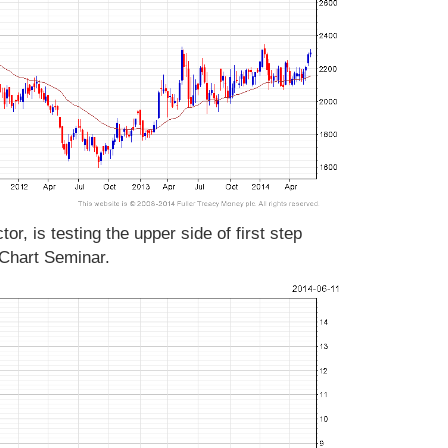
tor, is testing the upper side of first step
 Chart Seminar.