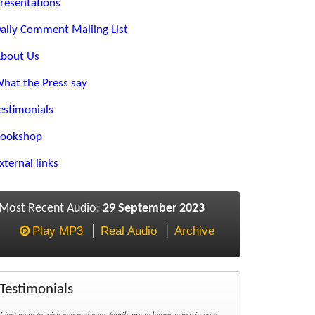
resentations
aily Comment Mailing List
bout Us
hat the Press say
estimonials
ookshop
xternal links
Most Recent Audio:
29 September 2023
Play MP3
Real Audio
Archive
Testimonials
I just want to wish you and your family many happy years in your