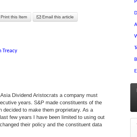
P
D
Print this Item
Email this article
A
W
T
n Treacy
B
E
n Asia Dividend Aristocrats a company must
nsecutive years. S&P made constituents of the
hen decided to make them proprietary. As a
 last few years I have been limited to using out
changed their policy and the constituent data