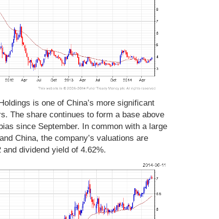
oldings is one of China’s more significant
rs. The share continues to form a base above
bias since September. In common with a large
and China, the company’s valuations are
2 and dividend yield of 4.62%.