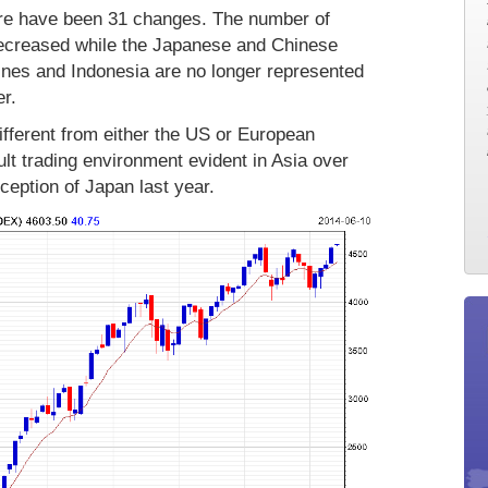
ere have been 31 changes. The number of
decreased while the Japanese and Chinese
ines and Indonesia are no longer represented
r.
ifferent from either the US or European
cult trading environment evident in Asia over
ception of Japan last year.