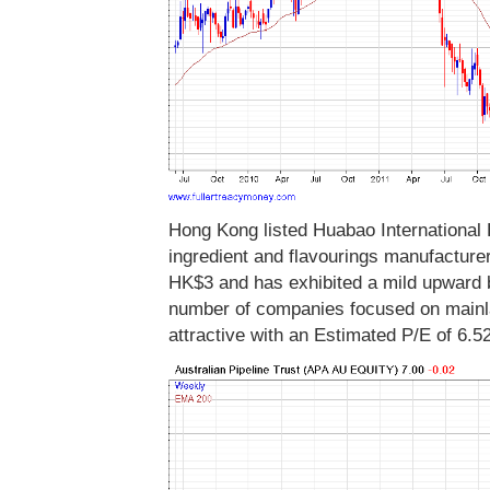
Hong Kong listed Huabao International H
ingredient and flavourings manufacture
HK$3 and has exhibited a mild upward 
number of companies focused on mainl
attractive with an Estimated P/E of 6.5