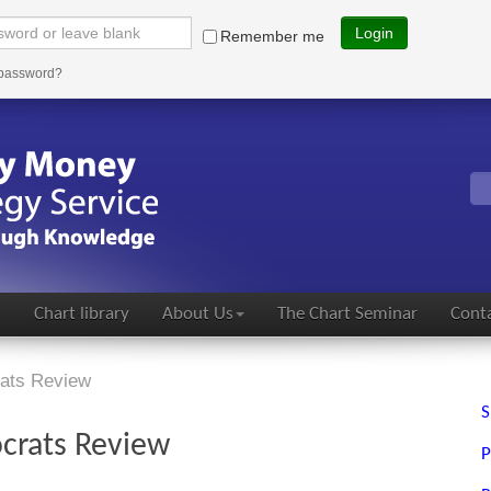
Login
Remember me
 password?
s
Chart library
About Us
The Chart Seminar
Conta
rats Review
S
ocrats Review
P