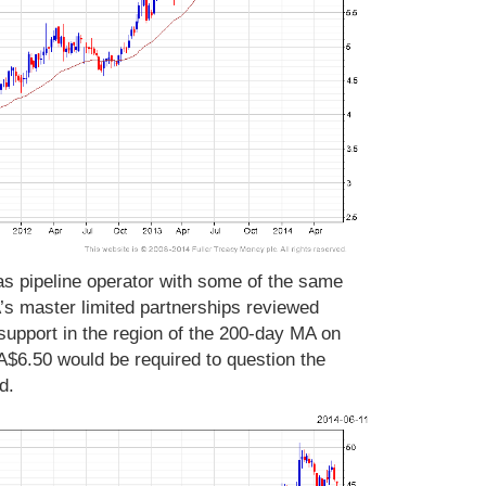
gas pipeline operator with some of the same
’s master limited partnerships reviewed
support in the region of the 200-day MA on
$6.50 would be required to question the
d.