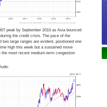
2007 peak by September 2010 as Asia bounced
uring the credit crisis. The pace of the
 two large ranges are evident, positioned one
-time high this week but a sustained move
te the most recent medium-term congestion
lude: