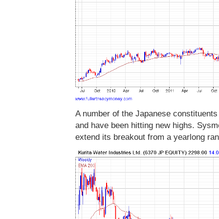
A number of the Japanese constituents 
and have been hitting new highs. Sysm
extend its breakout from a yearlong r