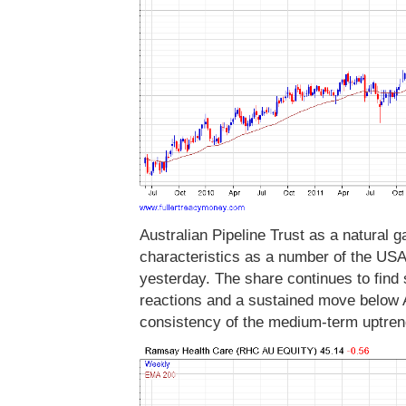
Australian Pipeline Trust as a natural 
characteristics as a number of the USA
yesterday. The share continues to find 
reactions and a sustained move below A
consistency of the medium-term uptren