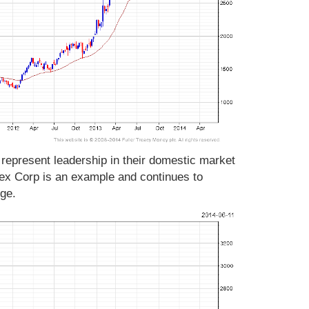
represent leadership in their domestic market
ex Corp is an example and continues to
ange.