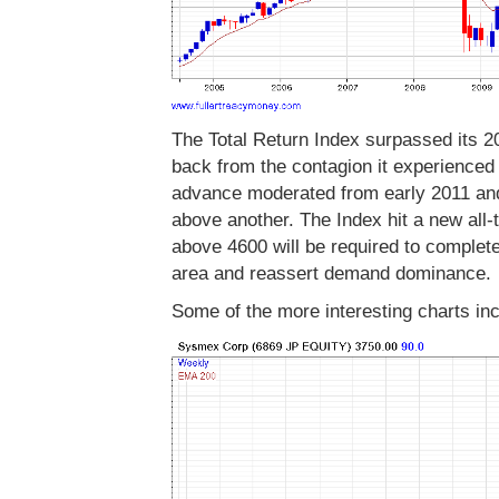
The Total Return Index surpassed its 
back from the contagion it experienced d
advance moderated from early 2011 and
above another. The Index hit a new all
above 4600 will be required to comple
area and reassert demand dominance.
Some of the more interesting charts inc