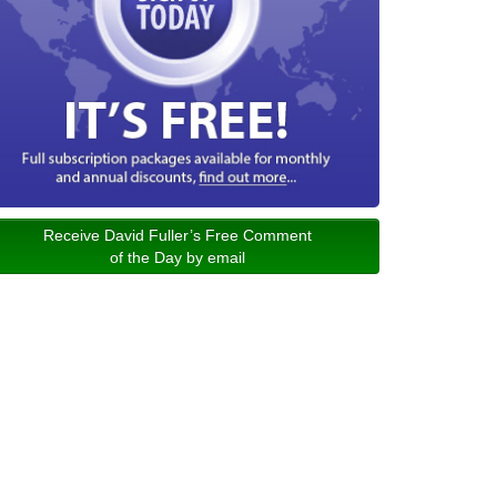
Receive David Fuller’s Free Comment
of the Day by email