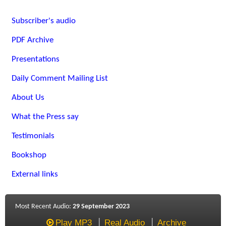
Subscriber's audio
PDF Archive
Presentations
Daily Comment Mailing List
About Us
What the Press say
Testimonials
Bookshop
External links
Most Recent Audio:
29 September 2023
Play MP3
Real Audio
Archive