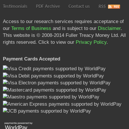
Testimonials
PDF Archive
Contact us
RSS
Access to our research services requires acceptance of
our
Terms of Business
and is subject to our
Disclaimer
.
This website is © 2008-2014 Fuller Treacy Money Ltd. All
rights reserved. Click to view our
Privacy Policy
.
Payment Cards Accepted