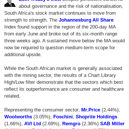
about governance and the risk of nationalisation,
South Africa's stock market continues to move from
strength to strength. The
Johannesburg All Share
Index found support in the region of the 200-day MA
from early June and broke out of its six-month range
three weeks ago. A sustained move below the MA would
now be required to question medium-term scope for
additional upside.
While the South African market is generally associated
with the mining sector, the results of a Chart Library
High/Low filter demonstrate that the sectors which best
reflect its outperformance are consumer and healthcare
related.
Representing the consumer sector,
Mr.Price
(2.44%),
Woolworths
(3.05%),
Foschini
,
Shoprite Holdings
(1.66%),
AVI Ltd
(2.69%),
Remgro
(2.36%)
SAB Miller