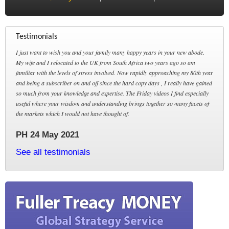
Testimonials
I just want to wish you and your family many happy years in your new abode.
My wife and I relocated to the UK from South Africa two years ago so am
familiar with the levels of stress involved. Now rapidly approaching my 80th year
and being a subscriber on and off since the hard copy days , I really have gained
so much from your knowledge and expertise. The Friday videos I find especially
useful where your wisdom and understanding brings together so many facets of
the markets which I would not have thought of.
PH 24 May 2021
See all testimonials