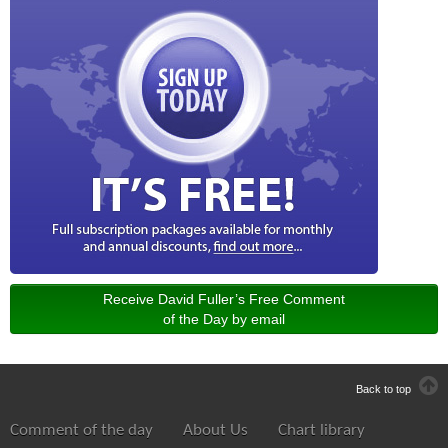
Receive David Fuller’s Free Comment
of the Day by email
Back to top
Comment of the day
About Us
Chart library