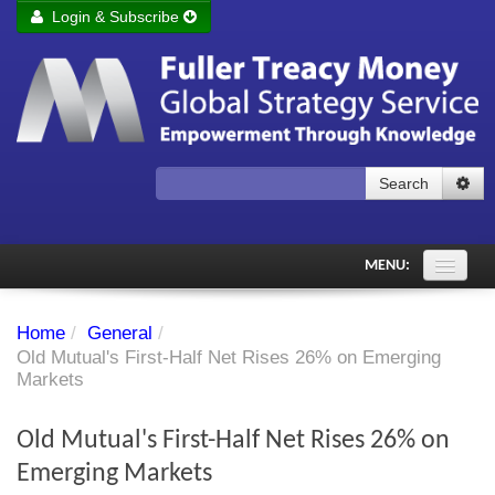
Login & Subscribe
Login
Remember me
Forgot your username?
Forgot your password?
Search
Subscribe to Fuller Treacy Money Today
MENU:
Comments of the Day
Home
/
General
/
Subscriber's audio
Old Mutual's First-Half Net Rises 26% on Emerging
Markets
PDF Archive
Old Mutual's First-Half Net Rises 26% on
Investment Themes
Emerging Markets
Chart library