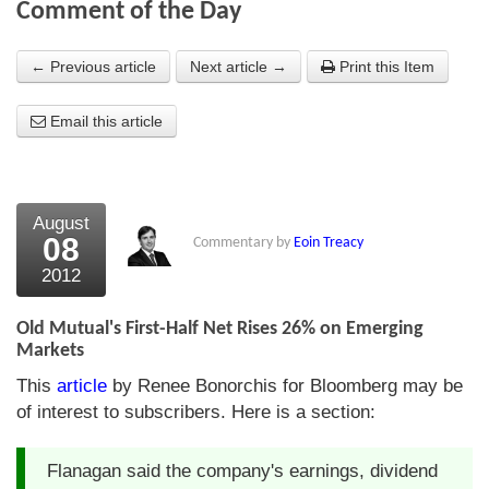
Comment of the Day
About Us
← Previous article
Next article →
Print this Item
About the Strategists
Email this article
What the Press say
Testimonials
External links
August
08
Commentary by
Eoin Treacy
Bookshop
2012
The Chart Seminar
Old Mutual's First-Half Net Rises 26% on Emerging
Contact us
Markets
This
article
by Renee Bonorchis for Bloomberg may be
of interest to subscribers. Here is a section:
Flanagan said the company's earnings, dividend