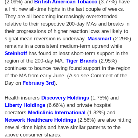
(2.09%) and
British American Tobacco
(3.77%) have
all hit new all-time highs in the last couple of weeks.
They are all becoming increasingly overextended
relative to their respective 200-day MAs and breaks in
their progressions of higher reaction lows are likely to
signal mean reversion is underway.
Massmart
(2.29%)
remains in a consistent medium-term uptrend while
Steinhoff
has found at least short-term support in the
region of the 200-day MA.
Tiger Brands
(2.95%)
continues to bounce having found support in the region
of the MA from early June. (Also see Comment of the
Day on
February 3rd
).
Health insurers
Discovery Holdings
(1.75%) and
Liberty Holdings
(6.66%) and private hospital
operators
Mediclinic International
(1.82%) and
Network Healthcare Holdings
(2.56%) are also hitting
new all-time highs and have similar patterns to the
above consumer shares.