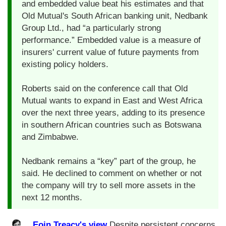
and embedded value beat his estimates and that
Old Mutual's South African banking unit, Nedbank
Group Ltd., had “a particularly strong
performance.” Embedded value is a measure of
insurers' current value of future payments from
existing policy holders.
Roberts said on the conference call that Old
Mutual wants to expand in East and West Africa
over the next three years, adding to its presence
in southern African countries such as Botswana
and Zimbabwe.
Nedbank remains a “key” part of the group, he
said. He declined to comment on whether or not
the company will try to sell more assets in the
next 12 months.
Eoin Treacy's view
Despite persistent concerns