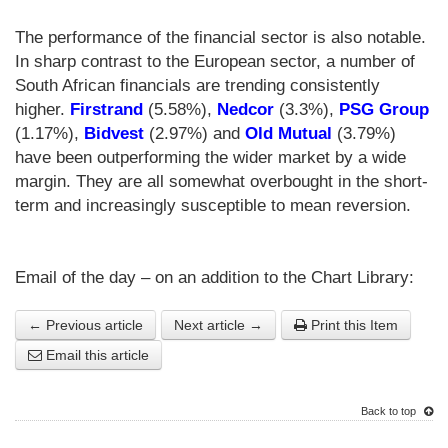
The performance of the financial sector is also notable.
In sharp contrast to the European sector, a number of
South African financials are trending consistently
higher.
Firstrand
(5.58%),
Nedcor
(3.3%),
PSG Group
(1.17%),
Bidvest
(2.97%) and
Old Mutual
(3.79%)
have been outperforming the wider market by a wide
margin. They are all somewhat overbought in the short-
term and increasingly susceptible to mean reversion.
Email of the day – on an addition to the Chart Library:
← Previous article
Next article →
Print this Item
Email this article
Back to top