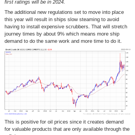
first ratings will be in 2024.
The additional new regulations set to move into place
this year will result in ships slow steaming to avoid
having to install expensive scrubbers. That will stretch
journey times by about 9% which means more ship
demand to do the same work and more time to do it.
This is positive for oil prices since it creates demand
for valuable products that are only available through the