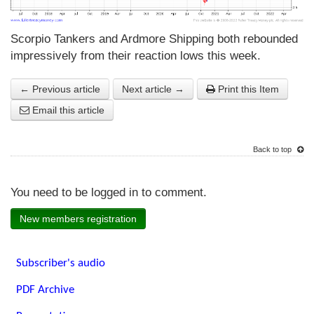
Scorpio Tankers and Ardmore Shipping both rebounded
impressively from their reaction lows this week.
← Previous article
Next article →
Print this Item
Email this article
Back to top
You need to be logged in to comment.
New members registration
Subscriber's audio
PDF Archive