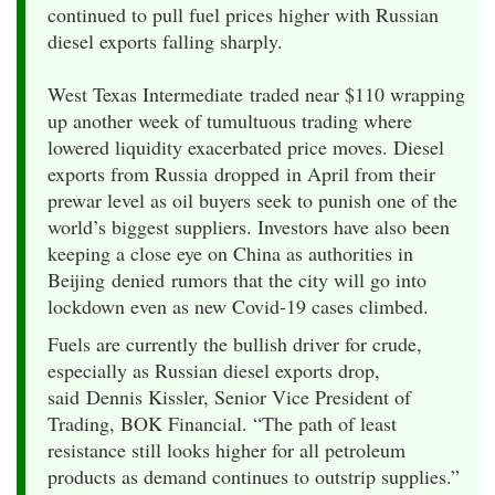
continued to pull fuel prices higher with Russian
diesel exports falling sharply.
​West Texas Intermediate traded near $110 wrapping
up another week of tumultuous trading where
lowered liquidity exacerbated price moves. Diesel
exports from Russia dropped in April from their
prewar level as oil buyers seek to punish one of the
world’s biggest suppliers. Investors have also been
keeping a close eye on China as authorities in
Beijing denied rumors that the city will go into
lockdown even as new Covid-19 cases climbed.
Fuels are currently the bullish driver for crude,
especially as Russian diesel exports drop,
said Dennis Kissler, Senior Vice President of
Trading, BOK Financial. “The path of least
resistance still looks higher for all petroleum
products as demand continues to outstrip supplies.”