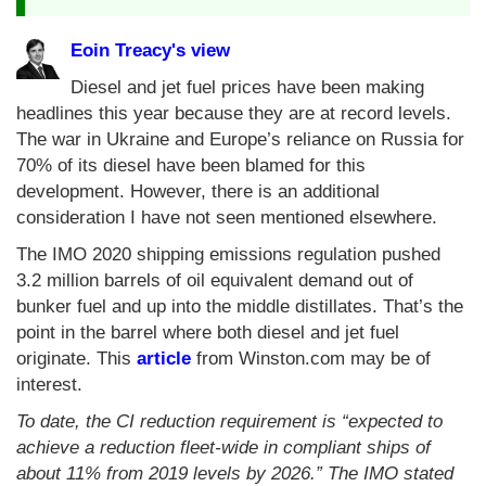
Eoin Treacy's view
Diesel and jet fuel prices have been making
headlines this year because they are at record levels.
The war in Ukraine and Europe’s reliance on Russia for
70% of its diesel have been blamed for this
development. However, there is an additional
consideration I have not seen mentioned elsewhere.
The IMO 2020 shipping emissions regulation pushed
3.2 million barrels of oil equivalent demand out of
bunker fuel and up into the middle distillates. That’s the
point in the barrel where both diesel and jet fuel
originate. This
article
from Winston.com may be of
interest.
To date, the CI reduction requirement is “expected to
achieve a reduction fleet-wide in compliant ships of
about 11% from 2019 levels by 2026.” The IMO stated