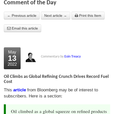
Comment of the Day
About Us
← Previous article
Next article →
Print this Item
About the Strategists
Email this article
What the Press say
Testimonials
External links
May
13
Commentary by
Eoin Treacy
Bookshop
2022
The Chart Seminar
Oil Climbs as Global Refining Crunch Drives Record Fuel
Contact us
Cost
This
article
from Bloomberg may be of interest to
subscribers. Here is a section:
Oil climbed as a global squeeze on refined products