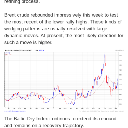
refining process.
Brent crude rebounded impressively this week to test
the most recent of the lower rally highs. These kinds of
wedging patterns are usually resolved with large
dynamic moves. At present, the most likely direction for
such a move is higher.
The Baltic Dry Index continues to extend its rebound
and remains on a recovery trajectory.