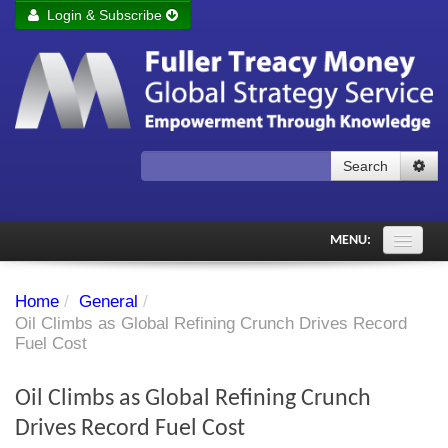
Login & Subscribe
Login
Remember me
Forgot your username?
Forgot your password?
Search
Subscribe to Fuller Treacy Money Today
MENU:
Comments of the Day
Home
/
General
/
Subscriber's audio
Oil Climbs as Global Refining Crunch Drives Record
Fuel Cost
PDF Archive
Oil Climbs as Global Refining Crunch
Investment Themes
Drives Record Fuel Cost
Chart library