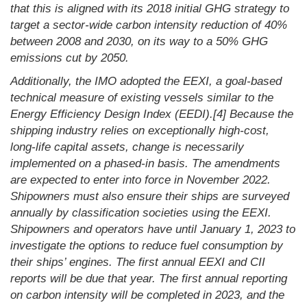
that this is aligned with its 2018 initial GHG strategy to
target a sector-wide carbon intensity reduction of 40%
between 2008 and 2030, on its way to a 50% GHG
emissions cut by 2050.
Additionally, the IMO adopted the EEXI, a goal-based
technical measure of existing vessels similar to the
Energy Efficiency Design Index (EEDI).[4] Because the
shipping industry relies on exceptionally high-cost,
long-life capital assets, change is necessarily
implemented on a phased-in basis. The amendments
are expected to enter into force in November 2022.
Shipowners must also ensure their ships are surveyed
annually by classification societies using the EEXI.
Shipowners and operators have until January 1, 2023 to
investigate the options to reduce fuel consumption by
their ships’ engines. The first annual EEXI and CII
reports will be due that year. The first annual reporting
on carbon intensity will be completed in 2023, and the