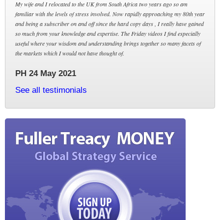
My wife and I relocated to the UK from South Africa two years ago so am
familiar with the levels of stress involved. Now rapidly approaching my 80th year
and being a subscriber on and off since the hard copy days , I really have gained
so much from your knowledge and expertise. The Friday videos I find especially
useful where your wisdom and understanding brings together so many facets of
the markets which I would not have thought of.
PH 24 May 2021
See all testimonials