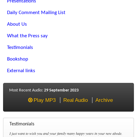
Presentations
Daily Comment Mailing List
About Us
What the Press say
Testimonials
Bookshop
External links
Most Recent Audio:
29 September 2023
Play MP3
Real Audio
Archive
Testimonials
I just want to wish you and your family many happy years in your new abode.