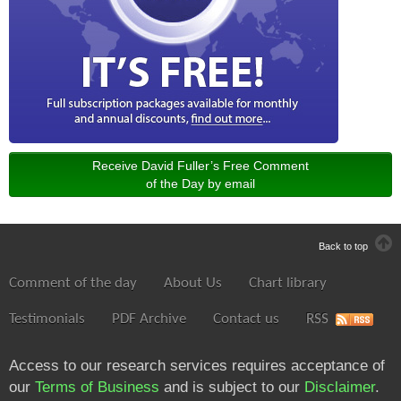
Receive David Fuller’s Free Comment
of the Day by email
Back to top
Comment of the day
About Us
Chart library
Testimonials
PDF Archive
Contact us
RSS
Access to our research services requires acceptance of
our
Terms of Business
and is subject to our
Disclaimer
.