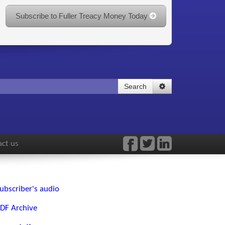
Subscribe to Fuller Treacy Money Today
Search
ct us
ubscriber's audio
DF Archive