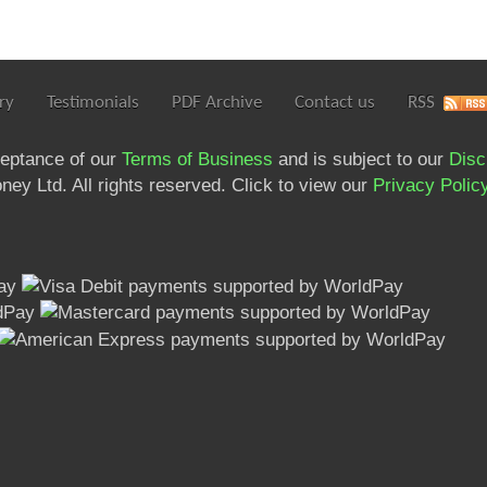
ry
Testimonials
PDF Archive
Contact us
RSS
ceptance of our
Terms of Business
and is subject to our
Disc
ey Ltd. All rights reserved. Click to view our
Privacy Polic