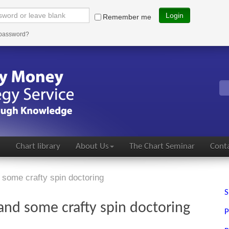
Login
Remember me
 password?
s
Chart library
About Us
The Chart Seminar
Conta
some crafty spin doctoring
S
nd some crafty spin doctoring
P