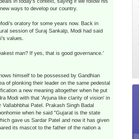
als in today's context, saying if we follow his
r new ways to develop our country.
odi's oratory for some years now. Back in
ural session of Suraj Sankalp, Modi had said
's values.
eakest man? If yes, that is good governance.'
 shows himself to be possessed by Gandhian
dea of plonking their leader on the same pedestal
fication a new meaning altogether when he put
 Modi with that 'Arjuna like clarity of vision' in
 Vallabhbhai Patel. Prakash Singh Badal
bonhomie when he said "Gujarat is the state
hich gave us Sardar Patel and now it has given
ared its mascot to the father of the nation a