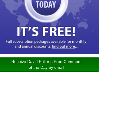
Receive David Fuller’s Free Comment
of the Day by email