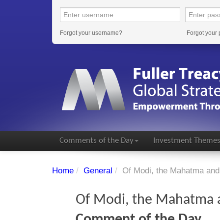
Forgot your username?
Forgot your
Comments of the Day
Investment Theme
Home
/
General
/
Of Modi, the Mahatma and 
Of Modi, the Mahatma a
Comment of the Day