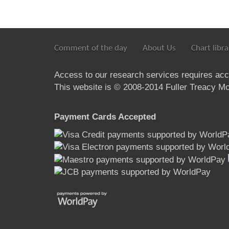
Comment of the day
About Us
Chart libra
Access to our research services requires ac
This website is © 2008-2014 Fuller Treacy Mon
Payment Cards Accepted