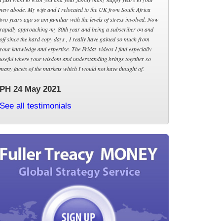
new abode. My wife and I relocated to the UK from South Africa
two years ago so am familiar with the levels of stress involved. Now
rapidly approaching my 80th year and being a subscriber on and
off since the hard copy days , I really have gained so much from
your knowledge and expertise. The Friday videos I find especially
useful where your wisdom and understanding brings together so
many facets of the markets which I would not have thought of.
PH 24 May 2021
See all testimonials