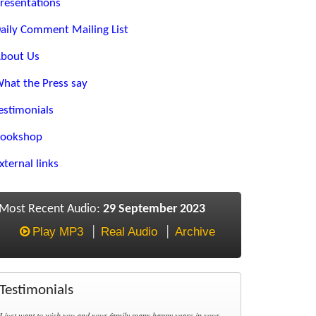
resentations
aily Comment Mailing List
bout Us
hat the Press say
estimonials
ookshop
xternal links
Most Recent Audio:
29 September 2023
Play MP3
Real Audio
Archive
Testimonials
I just want to wish you and your family many happy years in your