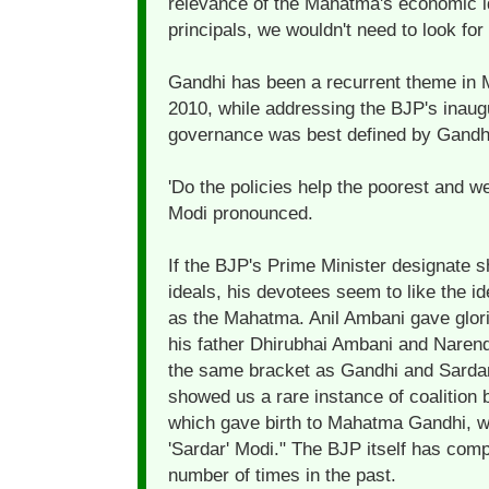
relevance of the Mahatma's economic ide
principals, we wouldn't need to look fo
Gandhi has been a recurrent theme in M
2010, while addressing the BJP's inaug
governance was best defined by Gandhi
'Do the policies help the poorest and w
Modi pronounced.
If the BJP's Prime Minister designate
ideals, his devotees seem to like the i
as the Mahatma. Anil Ambani gave glori
his father Dhirubhai Ambani and Narendra
the same bracket as Gandhi and Sardar
showed us a rare instance of coalition 
which gave birth to Mahatma Gandhi, w
'Sardar' Modi." The BJP itself has comp
number of times in the past.