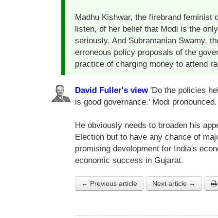
Madhu Kishwar, the firebrand feminist do
listen, of her belief that Modi is the
seriously. And Subramanian Swamy, th
erroneous policy proposals of the gove
practice of charging money to attend r
David Fuller's view
'Do the policies he
is good governance.' Modi pronounced.
He obviously needs to broaden his appe
Election but to have any chance of maj
promising development for India's ec
economic success in Gujarat.
← Previous article
Next article →