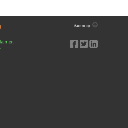
Back to top
laimer
.
y
.