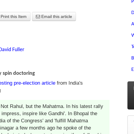
P
D
Print this Item
Email this article
A
W
T
David Fuller
B
E
 spin doctoring
esting pre-election article
from India's
g
ot Rahul, but the Mahatma. In his latest rally
 impress, inspire like Gandhi'. In Bhopal the
dia of the Congress' and 'fulfill Mahatma
hinagar a few months ago he spoke of the