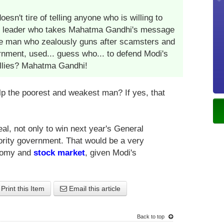
esn't tire of telling anyone who is willing to
 only leader who takes Mahatma Gandhi's message
e man who zealously guns after scamsters and
rnment, used... guess who... to defend Modi's
allies? Mahatma Gandhi!
lp the poorest and weakest man? If yes, that
al, not only to win next year's General
ority government. That would be a very
onomy and
stock market
, given Modi's
Print this Item
Email this article
Back to top