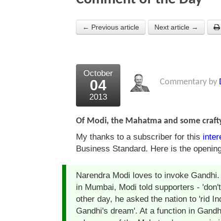
← Previous article
Next article →
October
04
Commentary by
2013
Of Modi, the Mahatma and some crafty
My thanks to a subscriber for this
inter
Business Standard. Here is the openin
Narendra Modi loves to invoke Gandhi. N
in Mumbai, Modi told supporters - 'don't
other day, he asked the nation to 'rid In
Gandhi's dream'. At a function in Gand