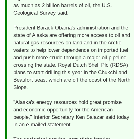
as much as 2 billion barrels of oil, the U.S.
Geological Survey said.
President Barack Obama's administration and the
state of Alaska are offering more access to oil and
natural gas resources on land and in the Arctic
waters to help lower dependence on imported fuel
and push more crude through a major oil pipeline
crossing the state. Royal Dutch Shell Plc (RDSA)
plans to start drilling this year in the Chukchi and
Beaufort seas, which are off the coast of the North
Slope.
"Alaska's energy resources hold great promise
and economic opportunity for the American
people," Interior Secretary Ken Salazar said today
in an e-mailed statement.