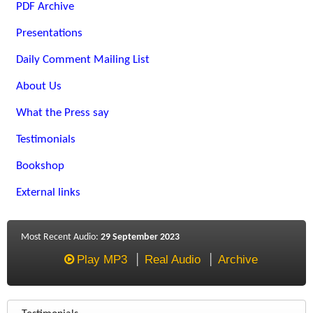
PDF Archive
Presentations
Daily Comment Mailing List
About Us
What the Press say
Testimonials
Bookshop
External links
Most Recent Audio:
29 September 2023
Play MP3
Real Audio
Archive