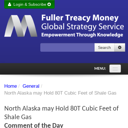
Login & Subscribe
Login
Remember me
Forgot your username?
Forgot your password?
Search
Subscribe to Fuller Treacy Money Today
MENU:
Comments of the Day
Home
/
General
/
Subscriber's audio
North Alaska may Hold 80T Cubic Feet of Shale Gas
PDF Archive
North Alaska may Hold 80T Cubic Feet of
Investment Themes
Shale Gas
Comment of the Day
Chart library