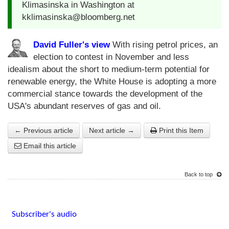
Klimasinska in Washington at
kklimasinska@bloomberg.net
David Fuller's view
With rising petrol prices, an
election to contest in November and less
idealism about the short to medium-term potential for
renewable energy, the White House is adopting a more
commercial stance towards the development of the
USA's abundant reserves of gas and oil.
← Previous article
Next article →
Print this Item
Email this article
Back to top
Subscriber's audio