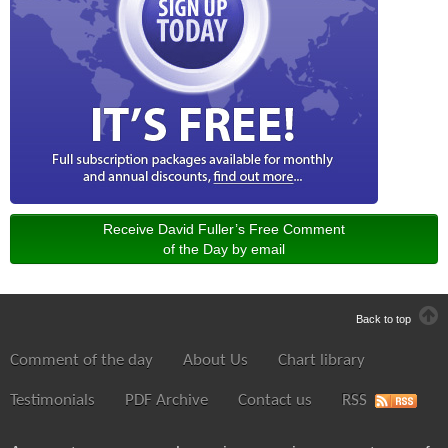
Receive David Fuller’s Free Comment
of the Day by email
Back to top
Comment of the day
About Us
Chart library
Testimonials
PDF Archive
Contact us
RSS