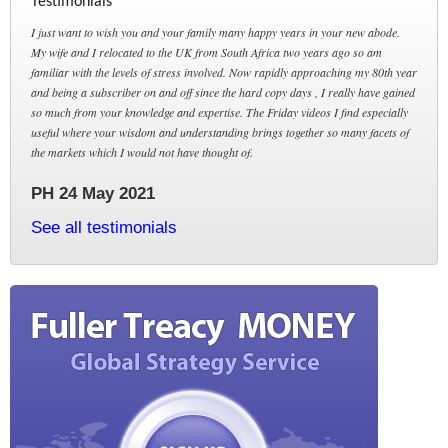
Testimonials
I just want to wish you and your family many happy years in your new abode.
My wife and I relocated to the UK from South Africa two years ago so am
familiar with the levels of stress involved. Now rapidly approaching my 80th year
and being a subscriber on and off since the hard copy days , I really have gained
so much from your knowledge and expertise. The Friday videos I find especially
useful where your wisdom and understanding brings together so many facets of
the markets which I would not have thought of.
PH 24 May 2021
See all testimonials