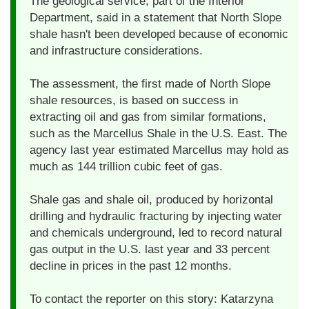
The geological service, part of the Interior
Department, said in a statement that North Slope
shale hasn't been developed because of economic
and infrastructure considerations.
The assessment, the first made of North Slope
shale resources, is based on success in
extracting oil and gas from similar formations,
such as the Marcellus Shale in the U.S. East. The
agency last year estimated Marcellus may hold as
much as 144 trillion cubic feet of gas.
Shale gas and shale oil, produced by horizontal
drilling and hydraulic fracturing by injecting water
and chemicals underground, led to record natural
gas output in the U.S. last year and 33 percent
decline in prices in the past 12 months.
To contact the reporter on this story: Katarzyna