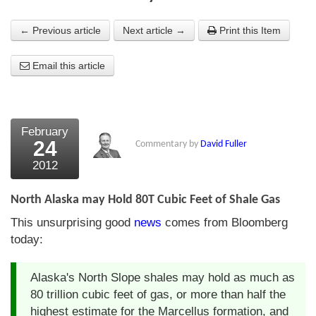
About Us
← Previous article
Next article →
Print this Item
About the Strategists
Email this article
What the Press say
Testimonials
February
External links
24
Commentary by
David Fuller
2012
Bookshop
The Chart Seminar
North Alaska may Hold 80T Cubic Feet of Shale Gas
This unsurprising good
news
comes from Bloomberg
Contact us
today:
Alaska's North Slope shales may hold as much as
80 trillion cubic feet of gas, or more than half the
highest estimate for the Marcellus formation, and