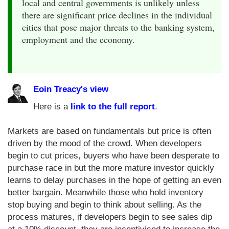
local and central governments is unlikely unless
there are significant price declines in the individual
cities that pose major threats to the banking system,
employment and the economy.
Eoin Treacy's view
Here is a
link to the full report
.
Markets are based on fundamentals but price is often
driven by the mood of the crowd. When developers
begin to cut prices, buyers who have been desperate to
purchase race in but the more mature investor quickly
learns to delay purchases in the hope of getting an even
better bargain. Meanwhile those who hold inventory
stop buying and begin to think about selling. As the
process matures, if developers begin to see sales dip