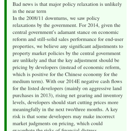
Bad news is that major policy relaxation is unlikely
in the near term
In the 2008/11 downturns, we saw policy
relaxations by the government. For 2014, given the
central government’s adamant stance on economic
reform and still-solid sales performance for end-user
properties, we believe any significant adjustments to
property market policies by the central government
are unlikely and that the key adjustment should be
pricing by developers (instead of economic reform,
which is positive for the Chinese economy for the
medium term). With our 2014E negative cash flows
for the listed developers (mainly on aggressive land
purchases in 2013), rising net gearing and inventory
levels, developers should start cutting prices more
meaningfully in the next two/three months. A key
risk is that some developers may make incorrect
market judgments on pricing, which could
exacerbate the risks of financial distress.