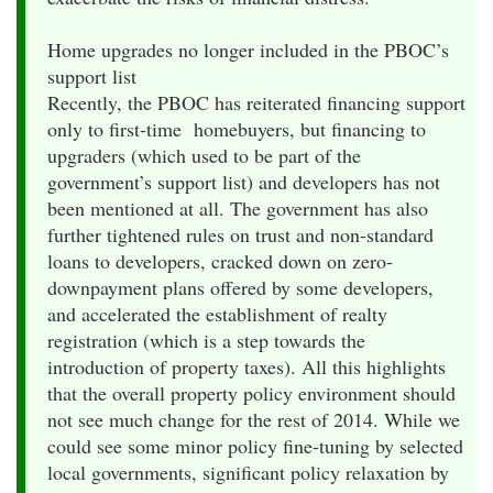
Home upgrades no longer included in the PBOC’s
support list
Recently, the PBOC has reiterated financing support
only to first-time homebuyers, but financing to
upgraders (which used to be part of the
government’s support list) and developers has not
been mentioned at all. The government has also
further tightened rules on trust and non-standard
loans to developers, cracked down on zero-
downpayment plans offered by some developers,
and accelerated the establishment of realty
registration (which is a step towards the
introduction of property taxes). All this highlights
that the overall property policy environment should
not see much change for the rest of 2014. While we
could see some minor policy fine-tuning by selected
local governments, significant policy relaxation by