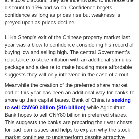
at a 10% discount, they are incentivised to increase the
discount to 15% and so on. Confidence begets
confidence as long as prices rise but weakness is
preyed upon as prices decline.
Li Ka Sheng’s exit of the Chinese property market last
year was a blow to confidence considering his record of
buying low and selling high. The central Government’s
reluctance to stoke inflation with an additional stimulus
package and a desire to make housing more affordable
suggests they will only intervene in the case of a rout.
Meanwhile the creation of the preferred share market
earlier this year has been an additional way for banks to
shore up their capital bases. Bank of China is
seeking
to sell CNY60 billion ($16 billion)
while Agriculture
Bank hopes to sell CNY80 billion in preferred shares.
This suggests the banks are preparing their war chests
for bad loan issues and helps to explain why the stock
market continues to underperform despite attractive