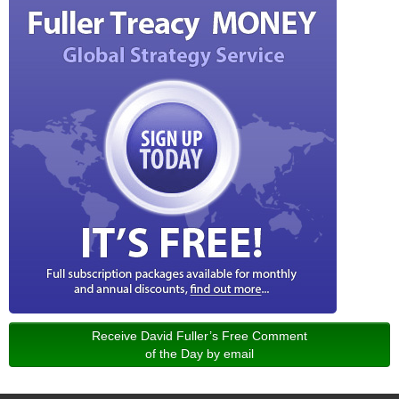
Receive David Fuller’s Free Comment
of the Day by email