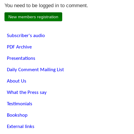
You need to be logged in to comment.
New members registration
Subscriber's audio
PDF Archive
Presentations
Daily Comment Mailing List
About Us
What the Press say
Testimonials
Bookshop
External links