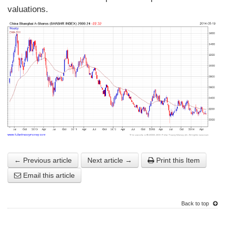
valuations.
← Previous article
Next article →
Print this Item
Email this article
Back to top