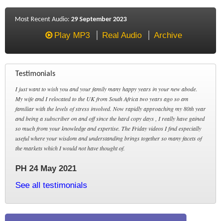
Most Recent Audio:
29 September 2023
Play MP3
Real Audio
Archive
Testimonials
I just want to wish you and your family many happy years in your new abode.
My wife and I relocated to the UK from South Africa two years ago so am
familiar with the levels of stress involved. Now rapidly approaching my 80th year
and being a subscriber on and off since the hard copy days , I really have gained
so much from your knowledge and expertise. The Friday videos I find especially
useful where your wisdom and understanding brings together so many facets of
the markets which I would not have thought of.
PH 24 May 2021
See all testimonials