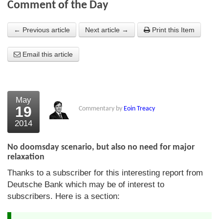
Comment of the Day
About Us
← Previous article
Next article →
Print this Item
About the Strategists
Email this article
What the Press say
Testimonials
External links
May
19
Commentary by
Eoin Treacy
Bookshop
2014
The Chart Seminar
No doomsday scenario, but also no need for major
Contact us
relaxation
Thanks to a subscriber for this interesting report from
Deutsche Bank which may be of interest to
subscribers. Here is a section: