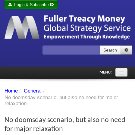
Login & Subscribe
Login
Remember me
Forgot your username?
Forgot your password?
Search
Subscribe to Fuller Treacy Money Today
MENU:
Comments of the Day
Home
/
General
/
Subscriber's audio
No doomsday scenario, but also no need for major
relaxation
PDF Archive
No doomsday scenario, but also no need
Investment Themes
for major relaxation
Chart library