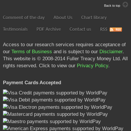
Back to top
Comment of the day
About Us
Chart library
Testimonials
PDF Archive
Contact us
RSS
Access to our research services requires acceptance of
our
Terms of Business
and is subject to our
Disclaimer
.
This website is © 2008-2014 Fuller Treacy Money Ltd. All
rights reserved. Click to view our
Privacy Policy
.
Payment Cards Accepted