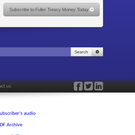
Subscribe to Fuller Treacy Money Today
Search
ct us
ubscriber's audio
DF Archive