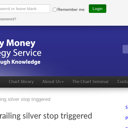
Login
Remember me
 password?
s
Chart library
About Us
The Chart Seminar
Conta
ing silver stop triggered
S
ailing silver stop triggered
P