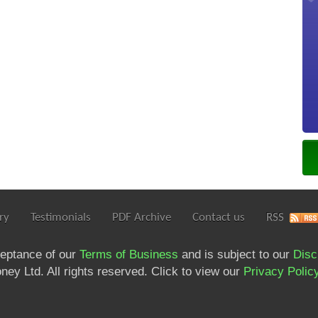
ry
Testimonials
PDF Archive
Contact us
RSS
ceptance of our
Terms of Business
and is subject to our
Disc
ey Ltd. All rights reserved. Click to view our
Privacy Polic