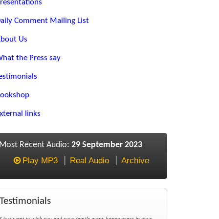
resentations
aily Comment Mailing List
bout Us
hat the Press say
estimonials
ookshop
xternal links
Most Recent Audio:
29 September 2023
Play MP3
Real Audio
Archive
Testimonials
I just want to wish you and your family many happy years in your