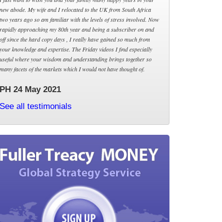
new abode. My wife and I relocated to the UK from South Africa
two years ago so am familiar with the levels of stress involved. Now
rapidly approaching my 80th year and being a subscriber on and
off since the hard copy days , I really have gained so much from
your knowledge and expertise. The Friday videos I find especially
useful where your wisdom and understanding brings together so
many facets of the markets which I would not have thought of.
PH 24 May 2021
See all testimonials