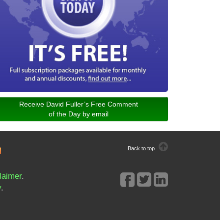
Receive David Fuller’s Free Comment
of the Day by email
Back to top
laimer
.
y
.