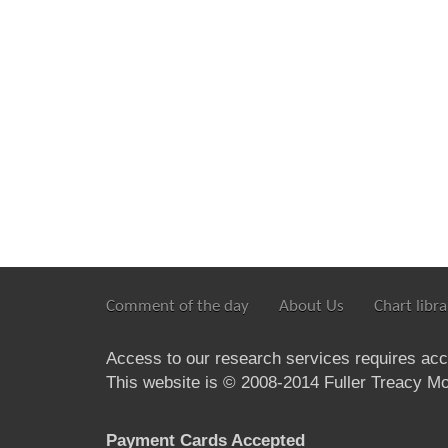
Comment of the day
About Us
Chart libra
Access to our research services requires ac
This website is © 2008-2014 Fuller Treacy Mon
Payment Cards Accepted