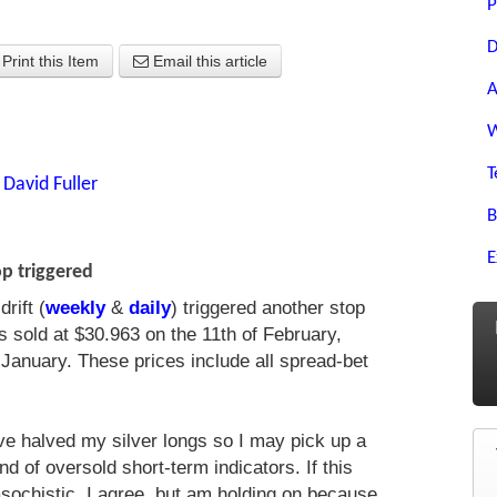
P
D
Print this Item
Email this article
A
W
T
y
David Fuller
B
E
op triggered
rift (
weekly
&
daily
) triggered another stop
 sold at $30.963 on the 11th of February,
January. These prices include all spread-bet
ave halved my silver longs so I may pick up a
nd of oversold short-term indicators. If this
chistic, I agree, but am holding on because