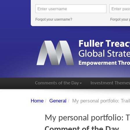
Forgot your username?
Forgot your
Comments of the Day
Investment Theme
Home
/
General
/
My personal portfolio: Trail
My personal portfolio: Tr
Comment of the Day