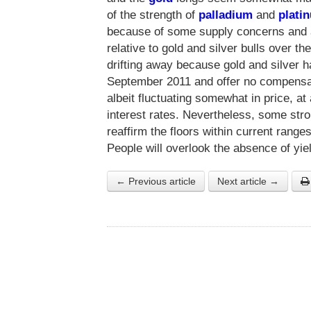
of the strength of
palladium
and
plati
because of some supply concerns and 
relative to gold and silver bulls over t
drifting away because gold and silver
September 2011 and offer no compensat
albeit fluctuating somewhat in price, at
interest rates. Nevertheless, some st
reaffirm the floors within current range
People will overlook the absence of yi
← Previous article
Next article →