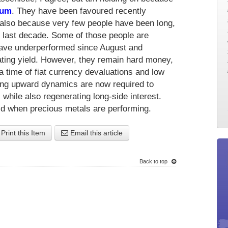
num
. They have been favoured recently
also because very few people have been long,
he last decade. Some of those people are
 have underperformed since August and
ing yield. However, they remain hard money,
 a time of fiat currency devaluations and low
rong upward dynamics are now required to
s while also regenerating long-side interest.
eld when precious metals are performing.
Print this Item
Email this article
Back to top