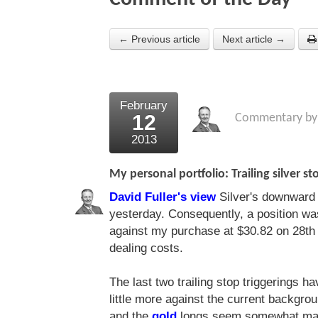
← Previous article
Next article →
February
12
Commentary b
2013
My personal portfolio: Trailing silver st
David Fuller's view
Silver's downward d
yesterday. Consequently, a position was
against my purchase at $30.82 on 28th 
dealing costs.
The last two trailing stop triggerings h
little more against the current backgrou
and the
gold
longs seem somewhat maso